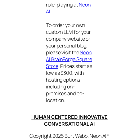
role-playing at
Neon
AI
To order your own
custom LLM for your
company website or
your personal blog,
please visit the
Neon
AI BrainForge Square
Store
. Prices start as
low as $300, with
hosting options
including on-
premises and co-
location.
HUMAN CENTERED INNOVATIVE
CONVERSATIONAL AI
Copyright 2025 Burt Webb. Neon AI®