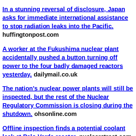
In a stunning reversal of disclosure, Japan
asks for immediate international assistance
to stop radiation leaks into the Pacific.
huffingtonpost.com
A worker at the Fukushima nuclear plant
accidentally pushed a button turning off
power to the four badly damaged reactors
yesterday.
dailymail.co.uk
The nation’s nuclear power plants will still be
inspected, but the rest of the Nuclear
Regulatory Commission is closing during the
shutdown.
ohsonline.com
Offline inspection finds a potential coolant