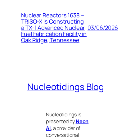
Nuclear Reactors 1638 –
TRISO-X is Constructing
03/06/2026
a TX-1 Advanced Nuclear
Fuel Fabrication Facility in
Oak Ridge, Tennessee
Nucleotidings Blog
Nucleotidings is
presented by
Neon
AI
, a provider of
conversational