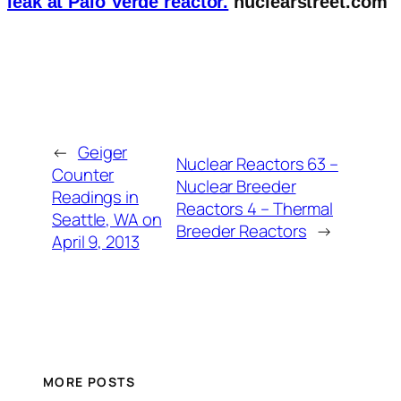
leak at Palo Verde reactor.
nuclearstreet.com
←
Geiger
Nuclear Reactors 63 –
Counter
Nuclear Breeder
Readings in
Reactors 4 – Thermal
Seattle, WA on
Breeder Reactors
→
April 9, 2013
MORE POSTS