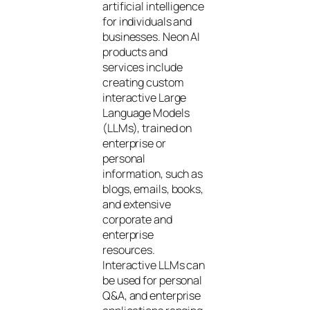
artificial intelligence
for individuals and
businesses. Neon AI
products and
services include
creating custom
interactive Large
Language Models
(LLMs), trained on
enterprise or
personal
information, such as
blogs, emails, books,
and extensive
corporate and
enterprise
resources.
Interactive LLMs can
be used for personal
Q&A, and enterprise