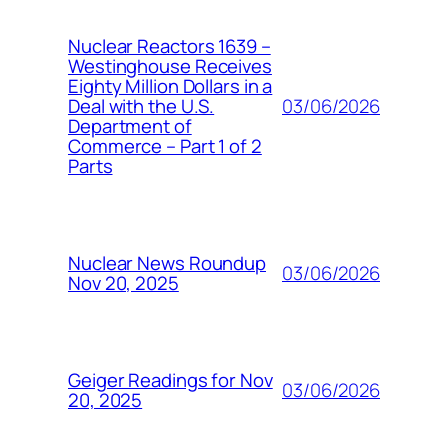
Nuclear Reactors 1639 –
Westinghouse Receives
Eighty Million Dollars in a
03/06/2026
Deal with the U.S.
Department of
Commerce – Part 1 of 2
Parts
Nuclear News Roundup
03/06/2026
Nov 20, 2025
Geiger Readings for Nov
03/06/2026
20, 2025