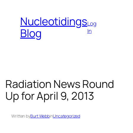
Skip
to
Nucleotidings
content
Log
Blog
In
Radiation News Round
Up for April 9, 2013
Written by
Burt Webb
in
Uncategorized