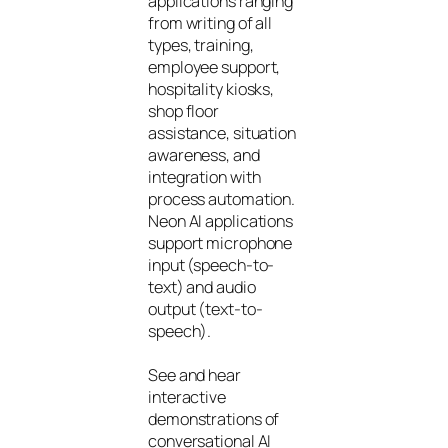
applications ranging
from writing of all
types, training,
employee support,
hospitality kiosks,
shop floor
assistance, situation
awareness, and
integration with
process automation.
Neon AI applications
support microphone
input (speech-to-
text) and audio
output (text-to-
speech).
See and hear
interactive
demonstrations of
conversational AI