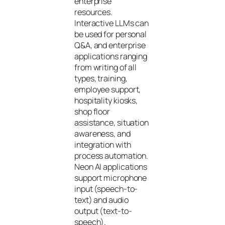
enterprise
resources.
Interactive LLMs can
be used for personal
Q&A, and enterprise
applications ranging
from writing of all
types, training,
employee support,
hospitality kiosks,
shop floor
assistance, situation
awareness, and
integration with
process automation.
Neon AI applications
support microphone
input (speech-to-
text) and audio
output (text-to-
speech).