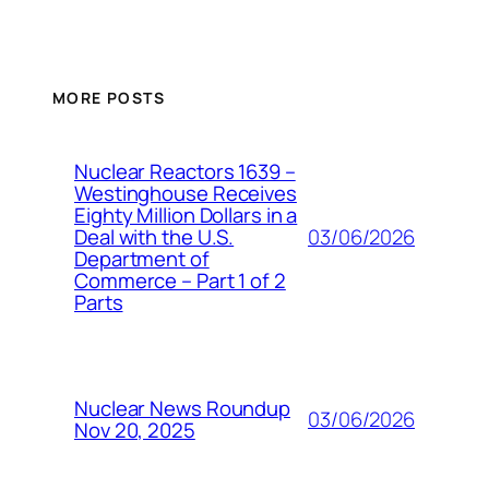
MORE POSTS
Nuclear Reactors 1639 –
Westinghouse Receives
Eighty Million Dollars in a
03/06/2026
Deal with the U.S.
Department of
Commerce – Part 1 of 2
Parts
Nuclear News Roundup
03/06/2026
Nov 20, 2025