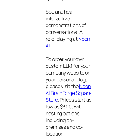
See and hear
interactive
demonstrations of
conversational AI
role-playing at
Neon
AI
To order your own
custom LLM for your
company website or
your personal blog,
please visit the
Neon
AI BrainForge Square
Store
. Prices start as
low as $300, with
hosting options
including on-
premises and co-
location.