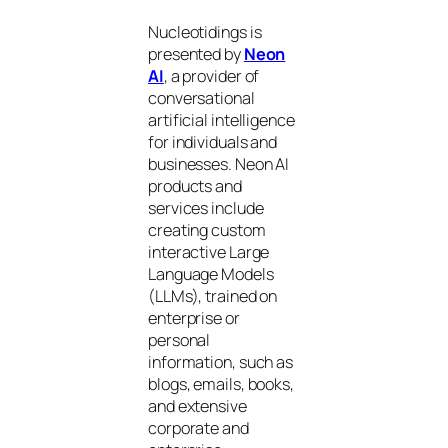
Nucleotidings is
presented by
Neon
AI
, a provider of
conversational
artificial intelligence
for individuals and
businesses. Neon AI
products and
services include
creating custom
interactive Large
Language Models
(LLMs), trained on
enterprise or
personal
information, such as
blogs, emails, books,
and extensive
corporate and