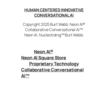
HUMAN CENTERED INNOVATIVE
CONVERSATIONAL AI
Copyright 2025 Burt Webb. Neon AI®
Collaborative Conversational AI™
Neon AI. Nucleotiding™ Burt Webb.
Neon AI
®
Neon AI Square Store
Proprietary Technology
Collaborative Conversational
AI™