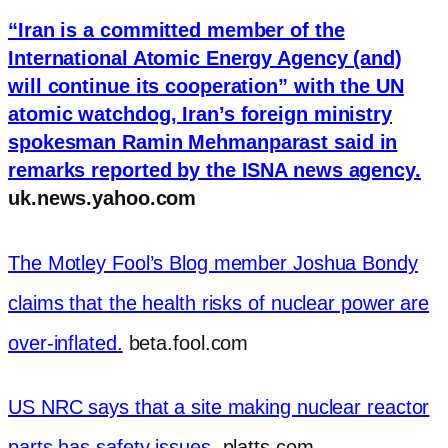
“Iran is a committed member of the
International Atomic Energy Agency (and)
will continue its cooperation” with the UN
atomic watchdog, Iran’s foreign ministry
spokesman Ramin Mehmanparast said in
remarks reported by the ISNA news agency.
uk.news.yahoo.com
The Motley Fool’s Blog member Joshua Bondy
claims that the health risks of nuclear power are
over-inflated.
beta.fool.com
US NRC says that a site making nuclear reactor
parts has safety issues.
platts.com