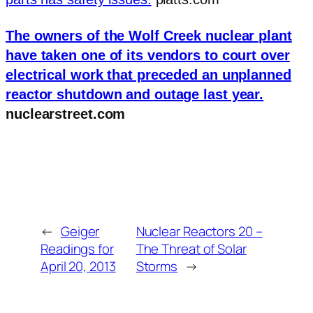
The owners of the Wolf Creek nuclear plant
have taken one of its vendors to court over
electrical work that preceded an unplanned
reactor shutdown and outage last year.
nuclearstreet.com
←
Geiger
Nuclear Reactors 20 –
Readings for
The Threat of Solar
April 20, 2013
Storms
→