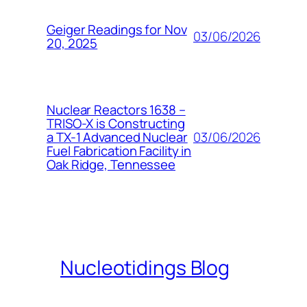
Geiger Readings for Nov
03/06/2026
20, 2025
Nuclear Reactors 1638 –
TRISO-X is Constructing
03/06/2026
a TX-1 Advanced Nuclear
Fuel Fabrication Facility in
Oak Ridge, Tennessee
Nucleotidings Blog