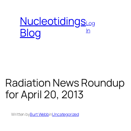
Skip
to
Nucleotidings
content
Log
Blog
In
Radiation News Roundup
for April 20, 2013
Written by
Burt Webb
in
Uncategorized