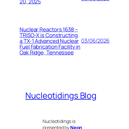
20, 2025
Nuclear Reactors 1638 –
TRISO-X is Constructing
03/06/2026
a TX-1 Advanced Nuclear
Fuel Fabrication Facility in
Oak Ridge, Tennessee
Nucleotidings Blog
Nucleotidings is
presented by
Neon