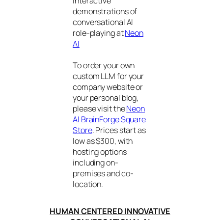
interactive
demonstrations of
conversational AI
role-playing at
Neon
AI
To order your own
custom LLM for your
company website or
your personal blog,
please visit the
Neon
AI BrainForge Square
Store
. Prices start as
low as $300, with
hosting options
including on-
premises and co-
location.
HUMAN CENTERED INNOVATIVE