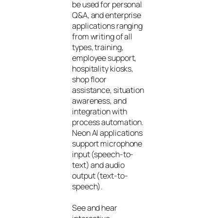
be used for personal
Q&A, and enterprise
applications ranging
from writing of all
types, training,
employee support,
hospitality kiosks,
shop floor
assistance, situation
awareness, and
integration with
process automation.
Neon AI applications
support microphone
input (speech-to-
text) and audio
output (text-to-
speech).
See and hear