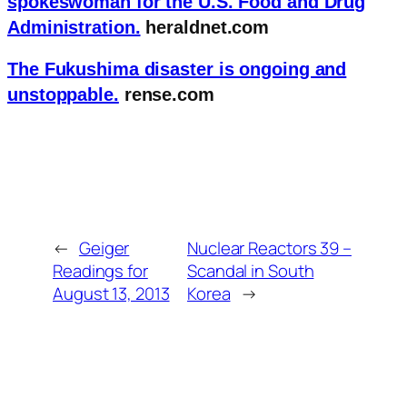
spokeswoman for the U.S. Food and Drug
Administration.
heraldnet.com
The Fukushima disaster is ongoing and
unstoppable.
rense.com
←
Geiger
Nuclear Reactors 39 –
Readings for
Scandal in South
August 13, 2013
Korea
→