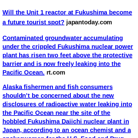
Will the Unit 1 reactor at Fukushima become
a future tourist spot?
japantoday.com
Contaminated groundwater accumulating
under the crippled Fukushima nuclear power
plant has risen two feet above the protective
barrier and is now freely leaking into the
Pacific Ocean.
rt.com
Alaska fishermen and fish consumers
shouldn’t be concerned about the new
disclosures of radioactive water leaking into
the Pacific Ocean near the site of the
hobbled Fukushima Daiichi nuclear plant in
Japan, according to an ocean chemist and a