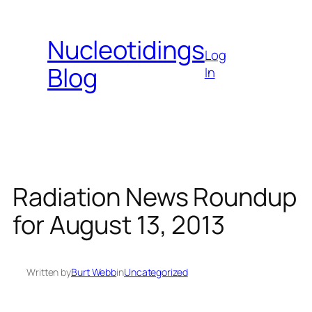
Skip
to
Nucleotidings
content
Log
Blog
In
Radiation News Roundup
for August 13, 2013
Written by
Burt Webb
in
Uncategorized