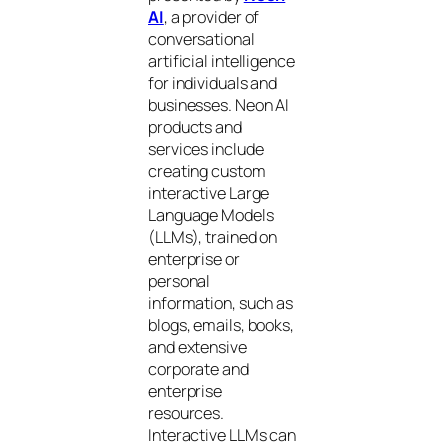
AI
, a provider of
conversational
artificial intelligence
for individuals and
businesses. Neon AI
products and
services include
creating custom
interactive Large
Language Models
(LLMs), trained on
enterprise or
personal
information, such as
blogs, emails, books,
and extensive
corporate and
enterprise
resources.
Interactive LLMs can