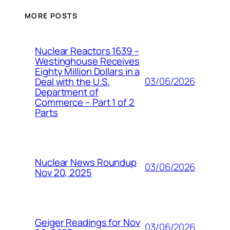
MORE POSTS
Nuclear Reactors 1639 –
Westinghouse Receives
Eighty Million Dollars in a
03/06/2026
Deal with the U.S.
Department of
Commerce – Part 1 of 2
Parts
Nuclear News Roundup
03/06/2026
Nov 20, 2025
Geiger Readings for Nov
03/06/2026