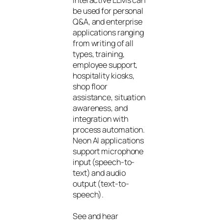
be used for personal
Q&A, and enterprise
applications ranging
from writing of all
types, training,
employee support,
hospitality kiosks,
shop floor
assistance, situation
awareness, and
integration with
process automation.
Neon AI applications
support microphone
input (speech-to-
text) and audio
output (text-to-
speech).
See and hear