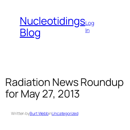
Skip
to
Nucleotidings
content
Log
Blog
In
Radiation News Roundup
for May 27, 2013
Written by
Burt Webb
in
Uncategorized