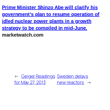
Prime Minister Shinzo Abe will clarify his
government’s plan to resume operation of
idled nuclear power plants in a growth
strategy to be compiled in mid-June.
marketwatch.com
←
Geiger Readings
Sweden delays
for May 27, 2013
new reactors
→