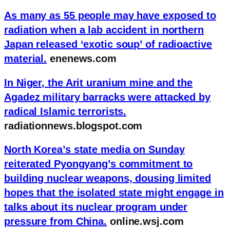
As many as 55 people may have exposed to
radiation when a lab accident in northern
Japan released ‘exotic soup’ of radioactive
material.
enenews.com
In Niger, the Arit uranium mine and the
Agadez military barracks were attacked by
radical Islamic terrorists.
radiationnews.blogspot.com
North Korea’s state media on Sunday
reiterated Pyongyang’s commitment to
building nuclear weapons, dousing limited
hopes that the isolated state might engage in
talks about its nuclear program under
pressure from China.
online.wsj.com