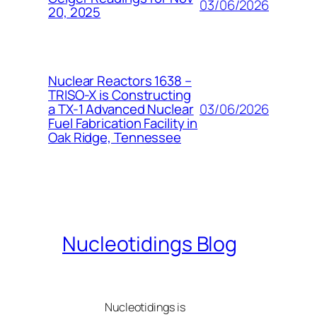
03/06/2026
20, 2025
Nuclear Reactors 1638 –
TRISO-X is Constructing
03/06/2026
a TX-1 Advanced Nuclear
Fuel Fabrication Facility in
Oak Ridge, Tennessee
Nucleotidings Blog
Nucleotidings is