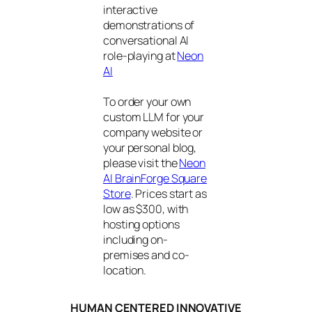
interactive
demonstrations of
conversational AI
role-playing at
Neon
AI
To order your own
custom LLM for your
company website or
your personal blog,
please visit the
Neon
AI BrainForge Square
Store
. Prices start as
low as $300, with
hosting options
including on-
premises and co-
location.
HUMAN CENTERED INNOVATIVE