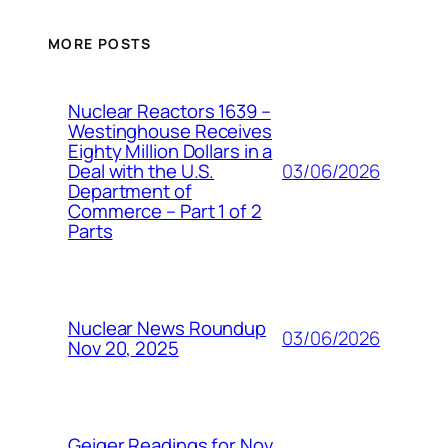
MORE POSTS
Nuclear Reactors 1639 –
Westinghouse Receives
Eighty Million Dollars in a
03/06/2026
Deal with the U.S.
Department of
Commerce – Part 1 of 2
Parts
Nuclear News Roundup
03/06/2026
Nov 20, 2025
Geiger Readings for Nov