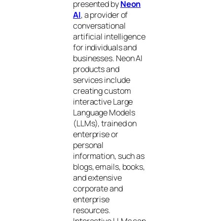
presented by
Neon
AI
, a provider of
conversational
artificial intelligence
for individuals and
businesses. Neon AI
products and
services include
creating custom
interactive Large
Language Models
(LLMs), trained on
enterprise or
personal
information, such as
blogs, emails, books,
and extensive
corporate and
enterprise
resources.
Interactive LLMs can