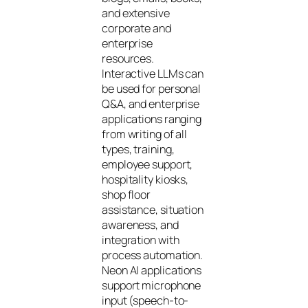
and extensive
corporate and
enterprise
resources.
Interactive LLMs can
be used for personal
Q&A, and enterprise
applications ranging
from writing of all
types, training,
employee support,
hospitality kiosks,
shop floor
assistance, situation
awareness, and
integration with
process automation.
Neon AI applications
support microphone
input (speech-to-