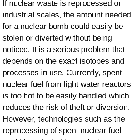
If nuclear waste is reprocessed on
industrial scales, the amount needed
for a nuclear bomb could easily be
stolen or diverted without being
noticed. It is a serious problem that
depends on the exact isotopes and
processes in use. Currently, spent
nuclear fuel from light water reactors
is too hot to be easily handled which
reduces the risk of theft or diversion.
However, technologies such as the
reprocessing of spent nuclear fuel