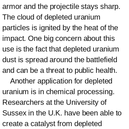
armor and the projectile stays sharp.
The cloud of depleted uranium
particles is ignited by the heat of the
impact. One big concern about this
use is the fact that depleted uranium
dust is spread around the battlefield
and can be a threat to public health.
Another application for depleted
uranium is in chemical processing.
Researchers at the University of
Sussex in the U.K. have been able to
create a catalyst from depleted