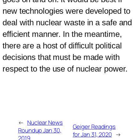
new technologies were developed to
deal with nuclear waste in a safe and
efficient manner. In the meantime,
there are a host of difficult political
decisions that must be made with
respect to the use of nuclear power.
←
Nuclear News
Geiger Readings
Roundup Jan 30,
for Jan 31, 2020
→
2019