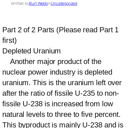
Written by
Burt Webb
in
Uncategorized
Part 2 of 2 Parts (Please read Part 1
first)
Depleted Uranium
Another major product of the
nuclear power industry is depleted
uranium. This is the uranium left over
after the ratio of fissile U-235 to non-
fissile U-238 is increased from low
natural levels to three to five percent.
This byproduct is mainly U-238 and is