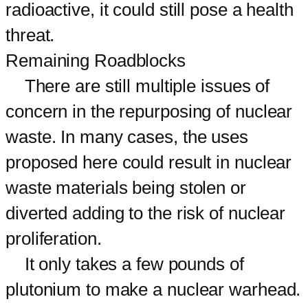
radioactive, it could still pose a health
threat.
Remaining Roadblocks
There are still multiple issues of
concern in the repurposing of nuclear
waste. In many cases, the uses
proposed here could result in nuclear
waste materials being stolen or
diverted adding to the risk of nuclear
proliferation.
It only takes a few pounds of
plutonium to make a nuclear warhead.