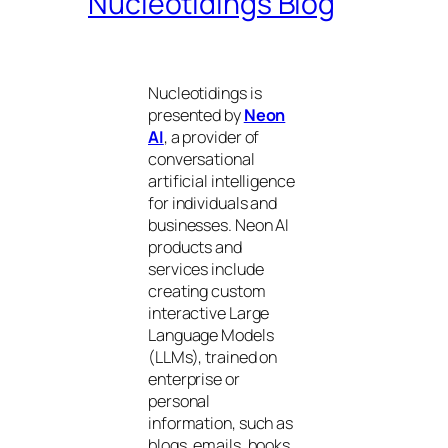
Nucleotidings Blog
Nucleotidings is
presented by
Neon
AI
, a provider of
conversational
artificial intelligence
for individuals and
businesses. Neon AI
products and
services include
creating custom
interactive Large
Language Models
(LLMs), trained on
enterprise or
personal
information, such as
blogs, emails, books,