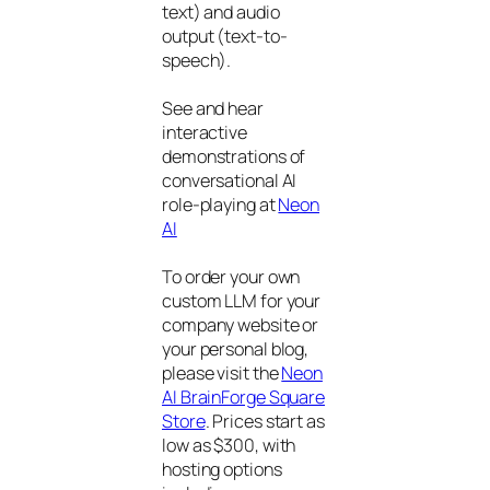
text) and audio
output (text-to-
speech).
See and hear
interactive
demonstrations of
conversational AI
role-playing at
Neon
AI
To order your own
custom LLM for your
company website or
your personal blog,
please visit the
Neon
AI BrainForge Square
Store
. Prices start as
low as $300, with
hosting options