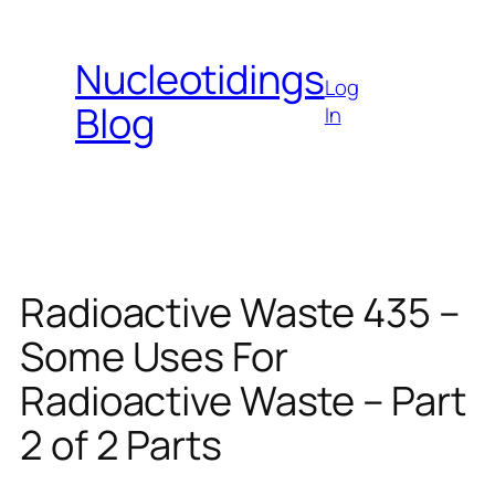
Skip
to
Nucleotidings
content
Log
Blog
In
Radioactive Waste 435 –
Some Uses For
Radioactive Waste – Part
2 of 2 Parts