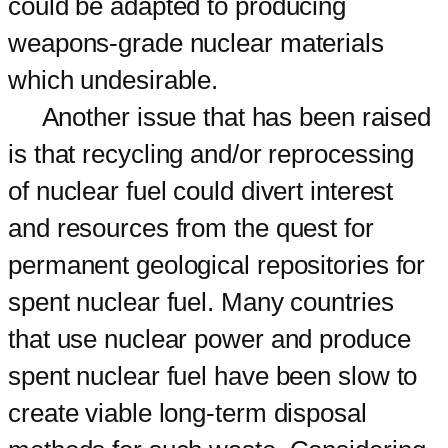
could be adapted to producing
weapons-grade nuclear materials
which undesirable.
Another issue that has been raised
is that recycling and/or reprocessing
of nuclear fuel could divert interest
and resources from the quest for
permanent geological repositories for
spent nuclear fuel. Many countries
that use nuclear power and produce
spent nuclear fuel have been slow to
create viable long-term disposal