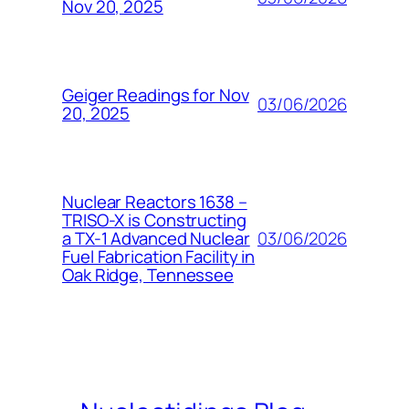
Nov 20, 2025
Geiger Readings for Nov
03/06/2026
20, 2025
Nuclear Reactors 1638 –
TRISO-X is Constructing
03/06/2026
a TX-1 Advanced Nuclear
Fuel Fabrication Facility in
Oak Ridge, Tennessee