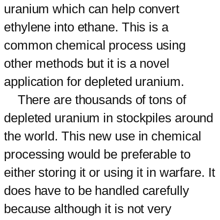
uranium which can help convert
ethylene into ethane. This is a
common chemical process using
other methods but it is a novel
application for depleted uranium.
There are thousands of tons of
depleted uranium in stockpiles around
the world. This new use in chemical
processing would be preferable to
either storing it or using it in warfare. It
does have to be handled carefully
because although it is not very