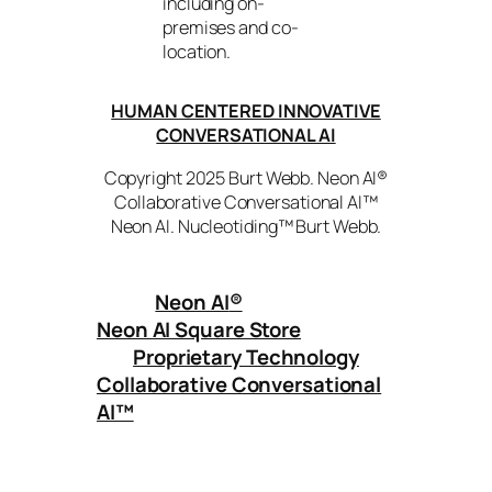
including on-
premises and co-
location.
HUMAN CENTERED INNOVATIVE
CONVERSATIONAL AI
Copyright 2025 Burt Webb. Neon AI®
Collaborative Conversational AI™
Neon AI. Nucleotiding™ Burt Webb.
Neon AI
®
Neon AI Square Store
Proprietary Technology
Collaborative Conversational
AI™