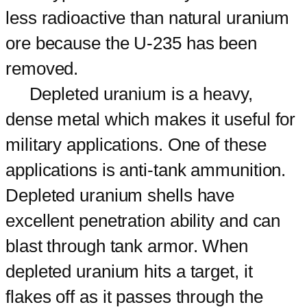
less radioactive than natural uranium
ore because the U-235 has been
removed.
Depleted uranium is a heavy,
dense metal which makes it useful for
military applications. One of these
applications is anti-tank ammunition.
Depleted uranium shells have
excellent penetration ability and can
blast through tank armor. When
depleted uranium hits a target, it
flakes off as it passes through the