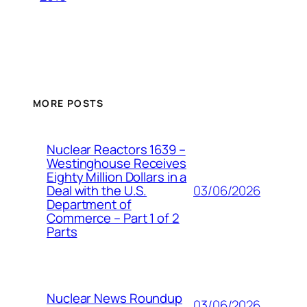
MORE POSTS
Nuclear Reactors 1639 –
Westinghouse Receives
Eighty Million Dollars in a
03/06/2026
Deal with the U.S.
Department of
Commerce – Part 1 of 2
Parts
Nuclear News Roundup
03/06/2026