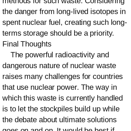
methods for such waste. Considering
the danger from long-lived isotopes in
spent nuclear fuel, creating such long-
terms storage should be a priority.
Final Thoughts
The powerful radioactivity and
dangerous nature of nuclear waste
raises many challenges for countries
that use nuclear power. The way in
which this waste is currently handled
is to let the stockpiles build up while
the debate about ultimate solutions
goes on and on. It would be best if