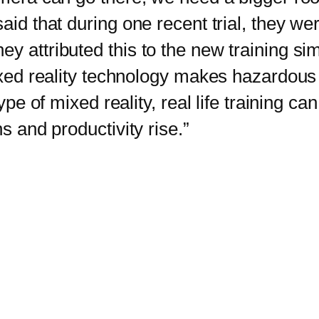
said that during one recent trial, they w
y attributed this to the new training sim
ed reality technology makes hazardous
ype of mixed reality, real life training can
s and productivity rise.”