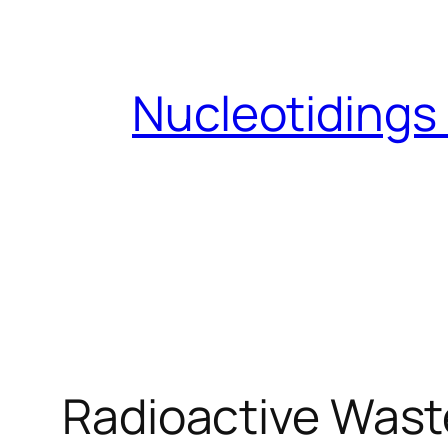
Skip
to
content
Nucleotidings
Radioactive Waste