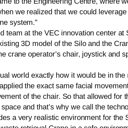
me to the Engineering Centre, where w
 when we realized that we could leverag
ane system.”
 team at the VEC innovation center at 
xisting 3D model of the Silo and the Cran
the crane operator’s chair, joystick and s
al world exactly how it would be in the
d applied the exact same facial movemen
ent of the chair. So that allowed for th
 space and that’s why we call the techno
s a very realistic environment for the S