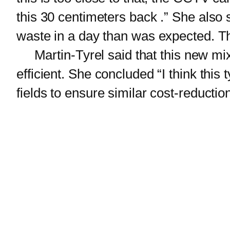
this 30 centimeters back .” She also 
waste in a day than was expected. The
Martin-Tyrel said that this new mix
efficient. She concluded “I think this t
fields to ensure similar cost-reduction