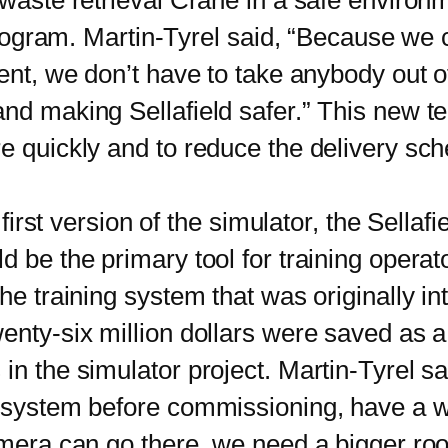
 waste retrieval Crane in a safe environ
 program. Martin-Tyrel said, “Because we c
ent, we don’t have to take anybody out of 
nd making Sellafield safer.” This new te
e quickly and to reduce the delivery sch
rst version of the simulator, the Sellafie
d be the primary tool for training operat
he training system that was originally in
nty-six million dollars were saved as a r
 the simulator project. Martin-Tyrel s
l system before commissioning, have a w
camera can go there, we need a bigger r