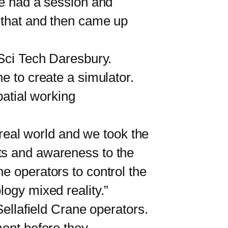
e had a session and
e that and then came up
Sci Tech Daresbury.
e to create a simulator.
patial working
 real world and we took the
ts and awareness to the
e operators to control the
logy mixed reality.”
ellafield Crane operators.