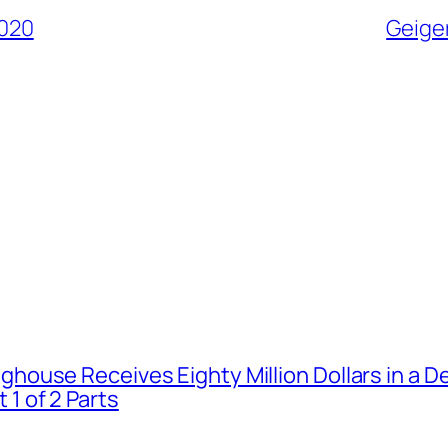
2020
Geiger
house Receives Eighty Million Dollars in a De
1 of 2 Parts