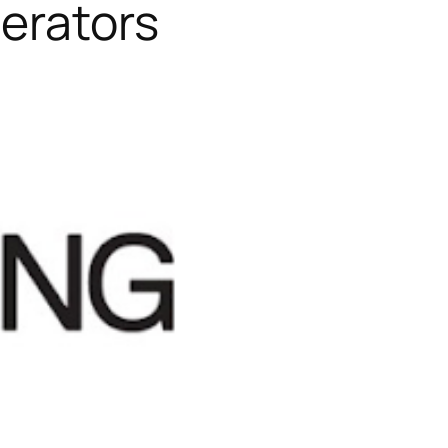
perators