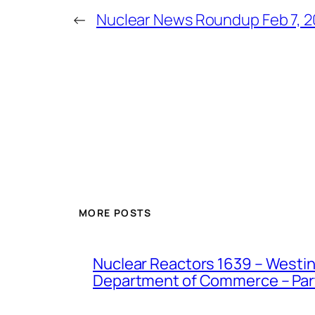
←
Nuclear News Roundup Feb 7, 
MORE POSTS
Nuclear Reactors 1639 – Westing
Department of Commerce – Part 