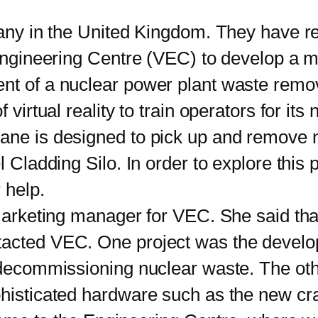
y in the United Kingdom. They have rec
 Engineering Centre (VEC) to develop a m
nt of a nuclear power plant waste remov
f virtual reality to train operators for i
rane is designed to pick up and remove 
 Cladding Silo. In order to explore this po
 help.
rketing manager for VEC. She said that
tacted VEC. One project was the develop
r decommissioning nuclear waste. The oth
phisticated hardware such as the new cr