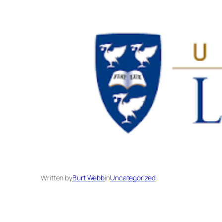
Written by
Burt Webb
in
Uncategorized