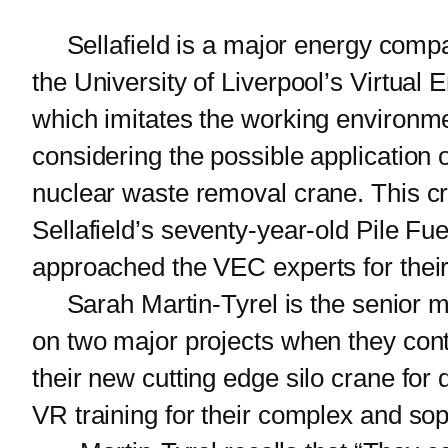
Sellafield is a major energy compan
the University of Liverpool’s Virtual
which imitates the working environme
considering the possible application o
nuclear waste removal crane. This c
Sellafield’s seventy-year-old Pile Fuel
approached the VEC experts for their
Sarah Martin-Tyrel is the senior ma
on two major projects when they con
their new cutting edge silo crane fo
VR training for their complex and so