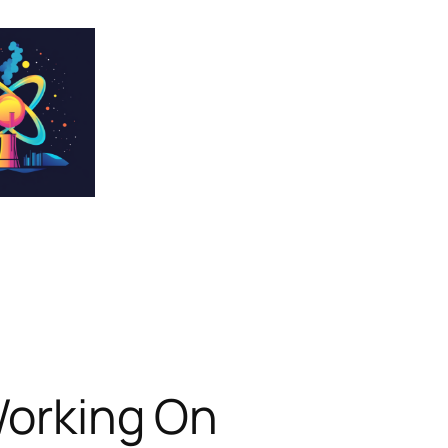
Working On