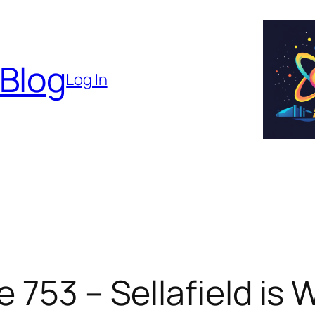
 Blog
Log In
 753 – Sellafield is 