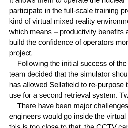
It allows them to operate the nuclear
participate in the full-scale training
kind of virtual mixed reality environm
which means – productivity benefits a
build the confidence of operators mor
project.
Following the initial success of the fi
team decided that the simulator shoul
has allowed Sellafield to re-purpose t
use for a second retrieval system. Twe
There have been major challenges in
engineers would go inside the virtua
this is too close to that, the CCTV 