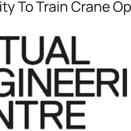
lity To Train Crane O