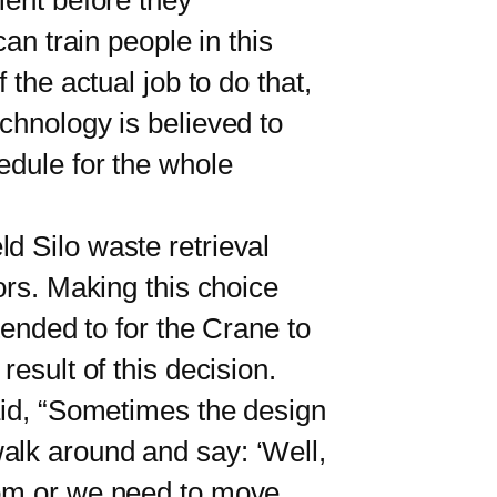
ment before they
an train people in this
the actual job to do that,
chnology is believed to
edule for the whole
ld Silo waste retrieval
ors. Making this choice
tended to for the Crane to
esult of this decision.
aid, “Sometimes the design
alk around and say: ‘Well,
oom or we need to move