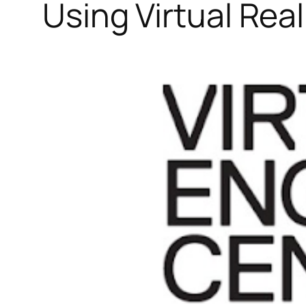
Using Virtual Rea