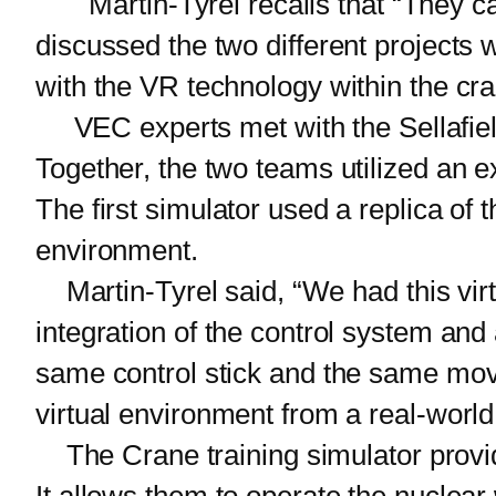
Martin-Tyrel recalls that “They ca
discussed the two different projects
with the VR technology within the cr
VEC experts met with the Sellafield
Together, the two teams utilized an e
The first simulator used a replica of 
environment.
Martin-Tyrel said, “We had this virtu
integration of the control system an
same control stick and the same movem
virtual environment from a real-world
The Crane training simulator provide