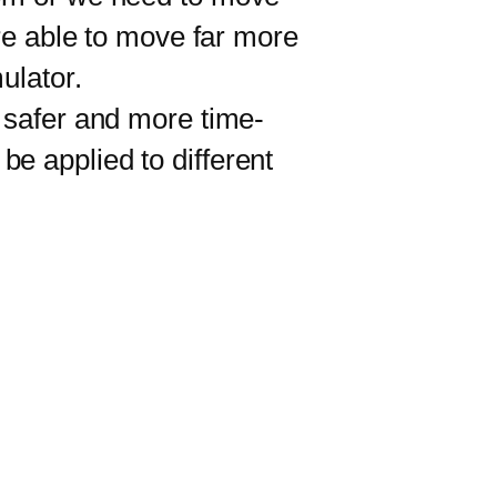
ere able to move far more
ulator.
 safer and more time-
 be applied to different