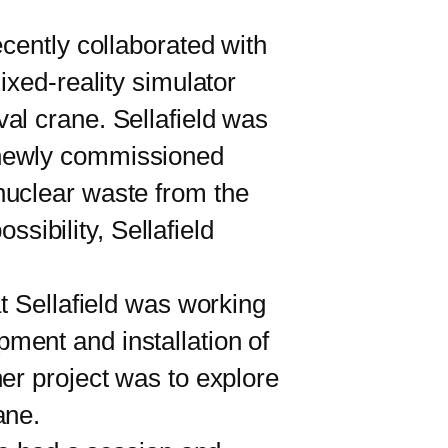
ently collaborated with
ixed-reality simulator
al crane. Sellafield was
ts newly commissioned
nuclear waste from the
ssibility, Sellafield
 Sellafield was working
ment and installation of
er project was to explore
ane.