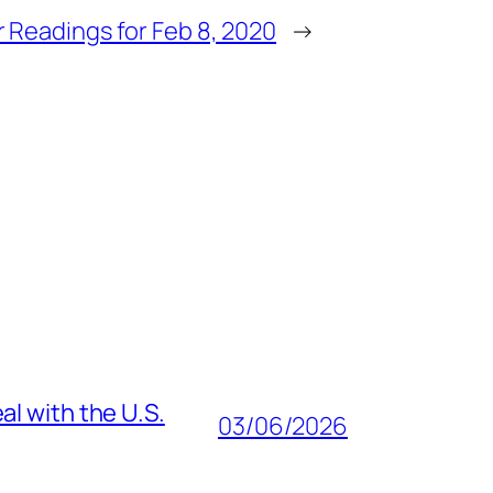
 Readings for Feb 8, 2020
→
al with the U.S.
03/06/2026