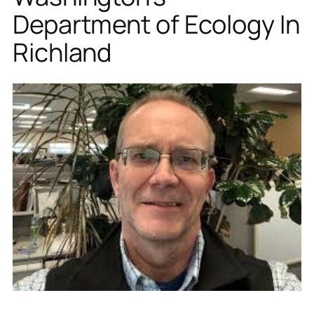
Department of Ecology In
Richland