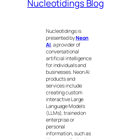
Nucleotidings Blog
Nucleotidings is
presented by
Neon
AI
, a provider of
conversational
artificial intelligence
for individuals and
businesses. Neon AI
products and
services include
creating custom
interactive Large
Language Models
(LLMs), trained on
enterprise or
personal
information, such as