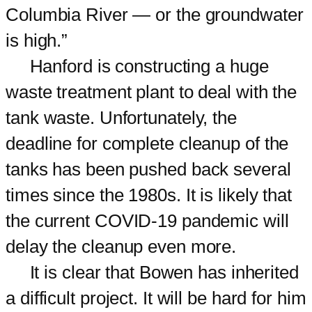
Columbia River — or the groundwater
is high.”
Hanford is constructing a huge
waste treatment plant to deal with the
tank waste. Unfortunately, the
deadline for complete cleanup of the
tanks has been pushed back several
times since the 1980s. It is likely that
the current COVID-19 pandemic will
delay the cleanup even more.
It is clear that Bowen has inherited
a difficult project. It will be hard for him