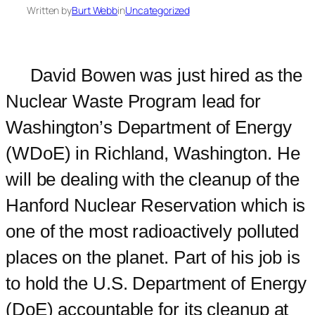
Written by
Burt Webb
in
Uncategorized
David Bowen was just hired as the
Nuclear Waste Program lead for
Washington’s Department of Energy
(WDoE) in Richland, Washington. He
will be dealing with the cleanup of the
Hanford Nuclear Reservation which is
one of the most radioactively polluted
places on the planet. Part of his job is
to hold the U.S. Department of Energy
(DoE) accountable for its cleanup at