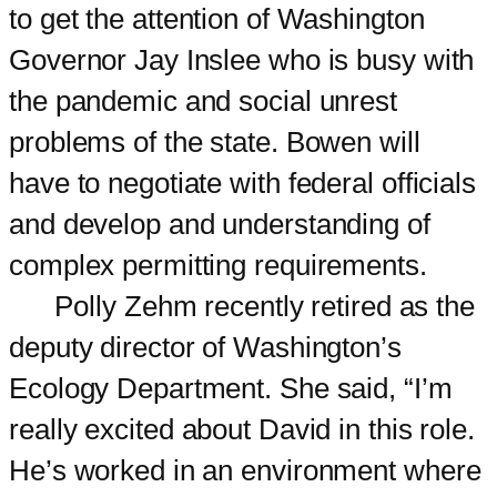
to get the attention of Washington
Governor Jay Inslee who is busy with
the pandemic and social unrest
problems of the state. Bowen will
have to negotiate with federal officials
and develop and understanding of
complex permitting requirements.
Polly Zehm recently retired as the
deputy director of Washington’s
Ecology Department. She said, “I’m
really excited about David in this role.
He’s worked in an environment where