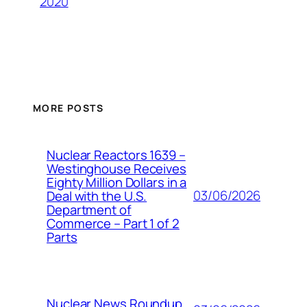
2020
MORE POSTS
Nuclear Reactors 1639 –
Westinghouse Receives
Eighty Million Dollars in a
03/06/2026
Deal with the U.S.
Department of
Commerce – Part 1 of 2
Parts
Nuclear News Roundup