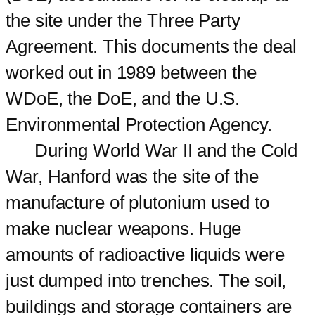
the site under the Three Party
Agreement. This documents the deal
worked out in 1989 between the
WDoE, the DoE, and the U.S.
Environmental Protection Agency.
During World War II and the Cold
War, Hanford was the site of the
manufacture of plutonium used to
make nuclear weapons. Huge
amounts of radioactive liquids were
just dumped into trenches. The soil,
buildings and storage containers are