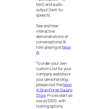
text) and audio
output (text-to-
speech).
See and hear
interactive
demonstrations of
conversational AI
role-playing at
Neon
AI
To order your own
custom LLM for your
company website or
your personal blog,
please visit the
Neon
AI BrainForge Square
Store
. Prices start as
low as $300, with
hosting options