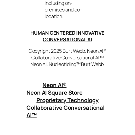
including on-
premises and co-
location.
HUMAN CENTERED INNOVATIVE
CONVERSATIONAL AI
Copyright 2025 Burt Webb. Neon AI®
Collaborative Conversational AI™
Neon AI. Nucleotiding™ Burt Webb.
Neon AI
®
Neon AI Square Store
Proprietary Technology
Collaborative Conversational
AI™