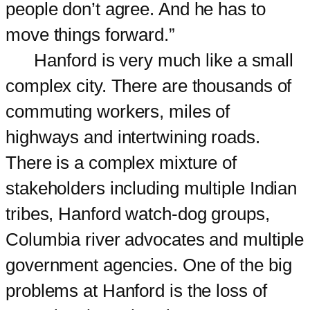
people don’t agree. And he has to
move things forward.”
Hanford is very much like a small
complex city. There are thousands of
commuting workers, miles of
highways and intertwining roads.
There is a complex mixture of
stakeholders including multiple Indian
tribes, Hanford watch-dog groups,
Columbia river advocates and multiple
government agencies. One of the big
problems at Hanford is the loss of