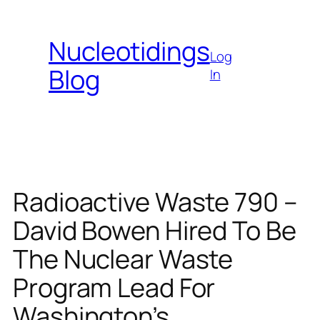
Skip
to
Nucleotidings
content
Log
Blog
In
Radioactive Waste 790 –
David Bowen Hired To Be
The Nuclear Waste
Program Lead For
Washington’s