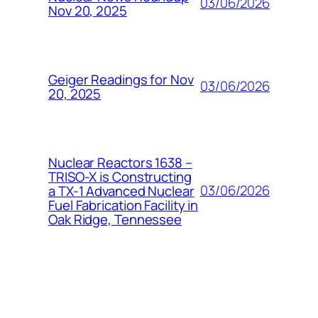
03/06/2026
Nov 20, 2025
Geiger Readings for Nov
03/06/2026
20, 2025
Nuclear Reactors 1638 –
TRISO-X is Constructing
03/06/2026
a TX-1 Advanced Nuclear
Fuel Fabrication Facility in
Oak Ridge, Tennessee