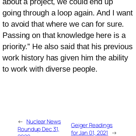
about a project, we could end up
going through a loop again. And I want
to avoid that where we can for sure.
Passing on that knowledge here is a
priority.” He also said that his previous
work history has given him the ability
to work with diverse people.
←
Nuclear News
Geiger Readings
Roundup Dec 31,
for Jan 01, 2021
→