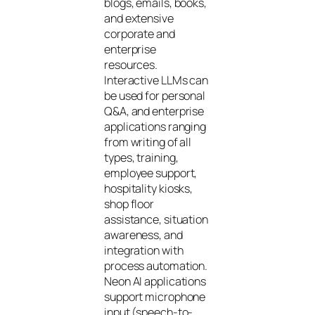
blogs, emails, books,
and extensive
corporate and
enterprise
resources.
Interactive LLMs can
be used for personal
Q&A, and enterprise
applications ranging
from writing of all
types, training,
employee support,
hospitality kiosks,
shop floor
assistance, situation
awareness, and
integration with
process automation.
Neon AI applications
support microphone
input (speech-to-