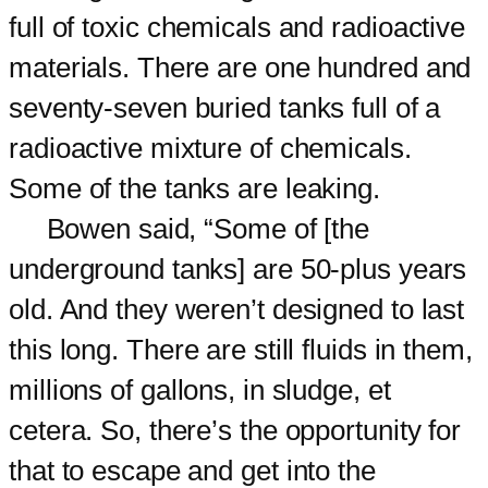
full of toxic chemicals and radioactive
materials. There are one hundred and
seventy-seven buried tanks full of a
radioactive mixture of chemicals.
Some of the tanks are leaking.
Bowen said, “Some of [the
underground tanks] are 50-plus years
old. And they weren’t designed to last
this long. There are still fluids in them,
millions of gallons, in sludge, et
cetera. So, there’s the opportunity for
that to escape and get into the