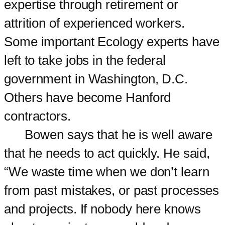
expertise through retirement or
attrition of experienced workers.
Some important Ecology experts have
left to take jobs in the federal
government in Washington, D.C.
Others have become Hanford
contractors.
Bowen says that he is well aware
that he needs to act quickly. He said,
“We waste time when we don’t learn
from past mistakes, or past processes
and projects. If nobody here knows