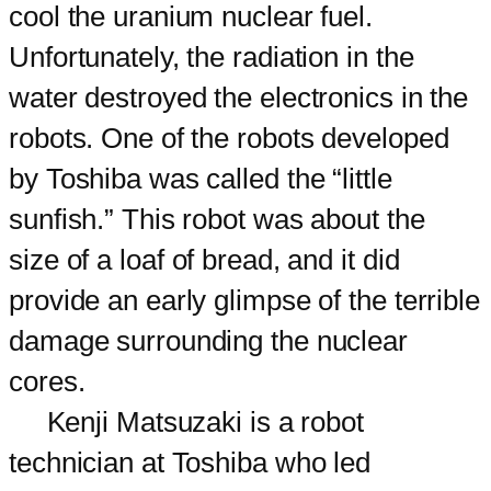
cool the uranium nuclear fuel.
Unfortunately, the radiation in the
water destroyed the electronics in the
robots. One of the robots developed
by Toshiba was called the “little
sunfish.” This robot was about the
size of a loaf of bread, and it did
provide an early glimpse of the terrible
damage surrounding the nuclear
cores.
Kenji Matsuzaki is a robot
technician at Toshiba who led