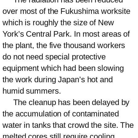
over most of the Fukushima worksite
which is roughly the size of New
York’s Central Park. In most areas of
the plant, the five thousand workers
do not need special protective
equipment which had been slowing
the work during Japan’s hot and
humid summers.
The cleanup has been delayed by
the accumulation of contaminated
water in tanks that crowd the site. The
melted cores still require cooling