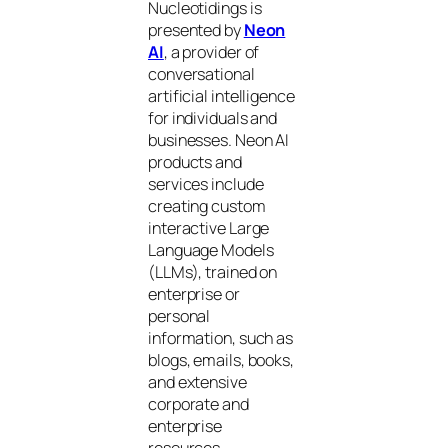
Nucleotidings is
presented by
Neon
AI
, a provider of
conversational
artificial intelligence
for individuals and
businesses. Neon AI
products and
services include
creating custom
interactive Large
Language Models
(LLMs), trained on
enterprise or
personal
information, such as
blogs, emails, books,
and extensive
corporate and
enterprise
resources.