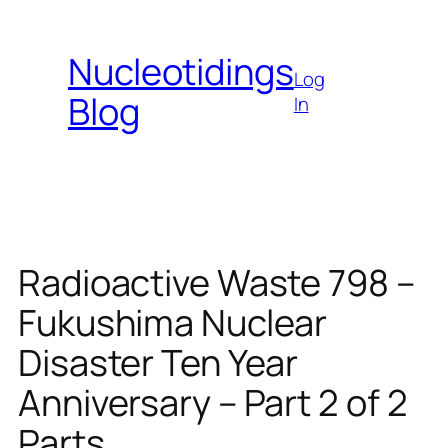
Skip
to
Nucleotidings
content
Log
Blog
In
Radioactive Waste 798 –
Fukushima Nuclear
Disaster Ten Year
Anniversary – Part 2 of 2
Parts