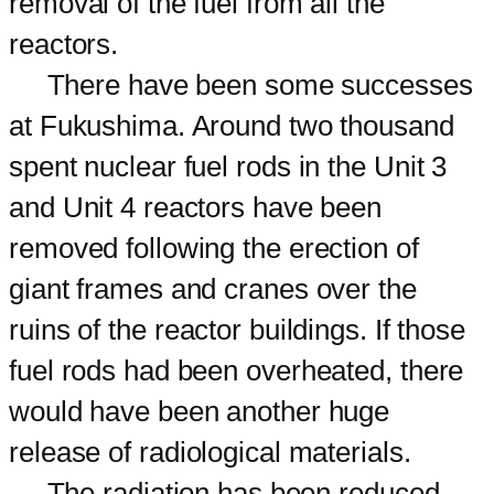
removal of the fuel from all the
reactors.
There have been some successes
at Fukushima. Around two thousand
spent nuclear fuel rods in the Unit 3
and Unit 4 reactors have been
removed following the erection of
giant frames and cranes over the
ruins of the reactor buildings. If those
fuel rods had been overheated, there
would have been another huge
release of radiological materials.
The radiation has been reduced