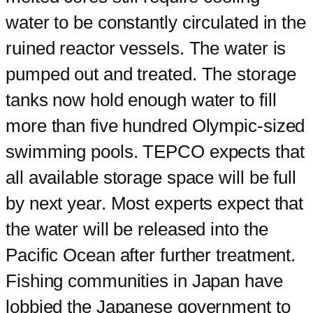
water to be constantly circulated in the
ruined reactor vessels. The water is
pumped out and treated. The storage
tanks now hold enough water to fill
more than five hundred Olympic-sized
swimming pools. TEPCO expects that
all available storage space will be full
by next year. Most experts expect that
the water will be released into the
Pacific Ocean after further treatment.
Fishing communities in Japan have
lobbied the Japanese government to