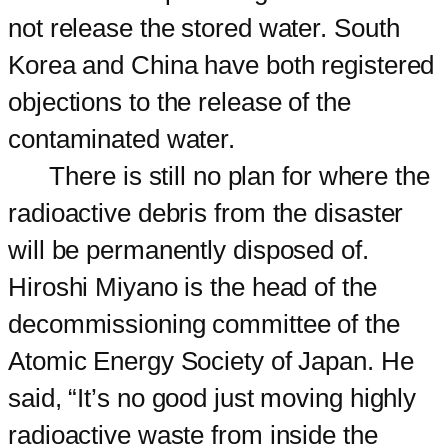
not release the stored water. South
Korea and China have both registered
objections to the release of the
contaminated water.
There is still no plan for where the
radioactive debris from the disaster
will be permanently disposed of.
Hiroshi Miyano is the head of the
decommissioning committee of the
Atomic Energy Society of Japan. He
said, “It’s no good just moving highly
radioactive waste from inside the