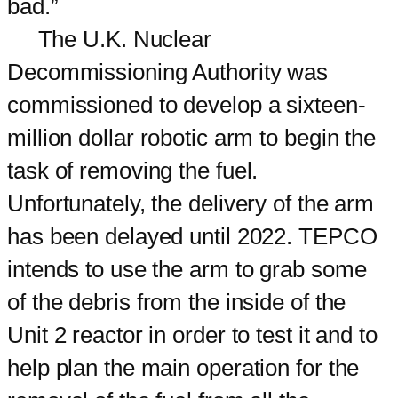
bad.”
The U.K. Nuclear
Decommissioning Authority was
commissioned to develop a sixteen-
million dollar robotic arm to begin the
task of removing the fuel.
Unfortunately, the delivery of the arm
has been delayed until 2022. TEPCO
intends to use the arm to grab some
of the debris from the inside of the
Unit 2 reactor in order to test it and to
help plan the main operation for the