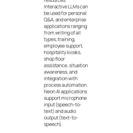
Interactive LLMs can
be used for personal
Q&A, and enterprise
applications ranging
from writing of all
types, training,
employee support,
hospitality kiosks,
shop floor
assistance, situation
awareness, and
integration with
process automation.
Neon AI applications
support microphone
input (speech-to-
text) and audio
output (text-to-
speech).