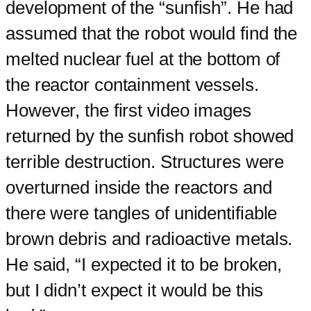
development of the “sunfish”. He had
assumed that the robot would find the
melted nuclear fuel at the bottom of
the reactor containment vessels.
However, the first video images
returned by the sunfish robot showed
terrible destruction. Structures were
overturned inside the reactors and
there were tangles of unidentifiable
brown debris and radioactive metals.
He said, “I expected it to be broken,
but I didn’t expect it would be this