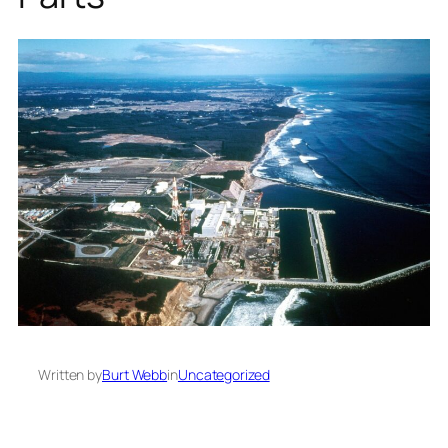
Written by
Burt Webb
in
Uncategorized