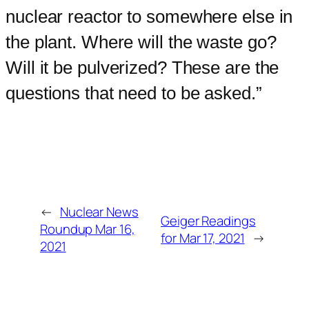
nuclear reactor to somewhere else in
the plant. Where will the waste go?
Will it be pulverized? These are the
questions that need to be asked.”
←
Nuclear News
Geiger Readings
Roundup Mar 16,
for Mar 17, 2021
→
2021