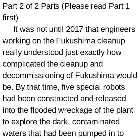
Part 2 of 2 Parts (Please read Part 1
first)
It was not until 2017 that engineers
working on the Fukushima cleanup
really understood just exactly how
complicated the cleanup and
decommissioning of Fukushima would
be. By that time, five special robots
had been constructed and released
into the flooded wreckage of the plant
to explore the dark, contaminated
waters that had been pumped in to