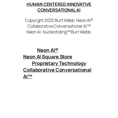
HUMAN CENTERED INNOVATIVE
CONVERSATIONAL AI
Copyright 2025 Burt Webb. Neon AI®
Collaborative Conversational AI™
Neon AI. Nucleotiding™ Burt Webb.
Neon AI
®
Neon AI Square Store
Proprietary Technology
Collaborative Conversational
AI™