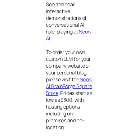
See and hear
interactive
demonstrations of
conversational AI
role-playing at
Neon
AI
To order your own
custom LLM for your
company website or
your personal blog,
please visit the
Neon
AI BrainForge Square
Store
. Prices start as
low as $300, with
hosting options
including on-
premises and co-
location.