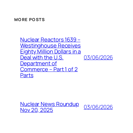
MORE POSTS
Nuclear Reactors 1639 –
Westinghouse Receives
Eighty Million Dollars in a
03/06/2026
Deal with the U.S.
Department of
Commerce – Part 1 of 2
Parts
Nuclear News Roundup
03/06/2026
Nov 20, 2025