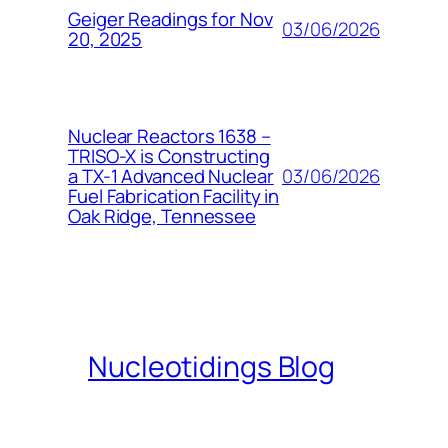
Geiger Readings for Nov
03/06/2026
20, 2025
Nuclear Reactors 1638 –
TRISO-X is Constructing
03/06/2026
a TX-1 Advanced Nuclear
Fuel Fabrication Facility in
Oak Ridge, Tennessee
Nucleotidings Blog