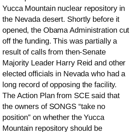
Yucca Mountain nuclear repository in
the Nevada desert. Shortly before it
opened, the Obama Administration cut
off the funding. This was partially a
result of calls from then-Senate
Majority Leader Harry Reid and other
elected officials in Nevada who had a
long record of opposing the facility.
The Action Plan from SCE said that
the owners of SONGS “take no
position” on whether the Yucca
Mountain repository should be