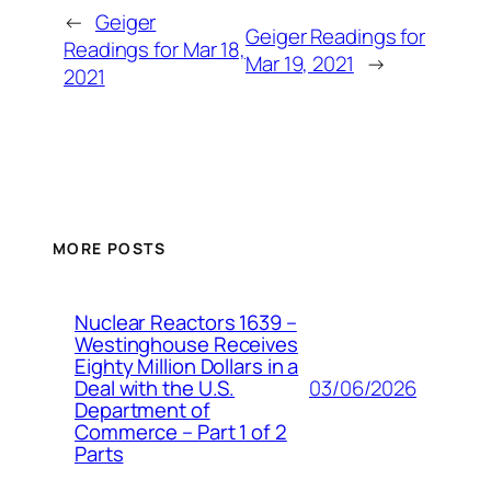
←
Geiger
Geiger Readings for
Readings for Mar 18,
Mar 19, 2021
→
2021
MORE POSTS
Nuclear Reactors 1639 –
Westinghouse Receives
Eighty Million Dollars in a
03/06/2026
Deal with the U.S.
Department of
Commerce – Part 1 of 2
Parts