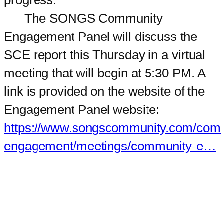
The SONGS Community
Engagement Panel will discuss the
SCE report this Thursday in a virtual
meeting that will begin at 5:30 PM. A
link is provided on the website of the
Engagement Panel website:
https://www.songscommunity.com/com
engagement/meetings/community-e…