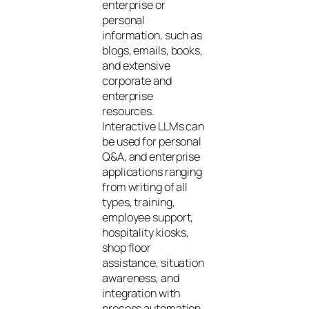
enterprise or
personal
information, such as
blogs, emails, books,
and extensive
corporate and
enterprise
resources.
Interactive LLMs can
be used for personal
Q&A, and enterprise
applications ranging
from writing of all
types, training,
employee support,
hospitality kiosks,
shop floor
assistance, situation
awareness, and
integration with
process automation.