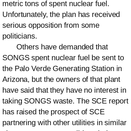
metric tons of spent nuclear fuel.
Unfortunately, the plan has received
serious opposition from some
politicians.
Others have demanded that
SONGS spent nuclear fuel be sent to
the Palo Verde Generating Station in
Arizona, but the owners of that plant
have said that they have no interest in
taking SONGS waste. The SCE report
has raised the prospect of SCE
partnering with other utilities in similar