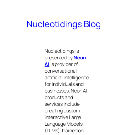
Nucleotidings Blog
Nucleotidings is
presented by
Neon
AI
, a provider of
conversational
artificial intelligence
for individuals and
businesses. Neon AI
products and
services include
creating custom
interactive Large
Language Models
(LLMs), trained on