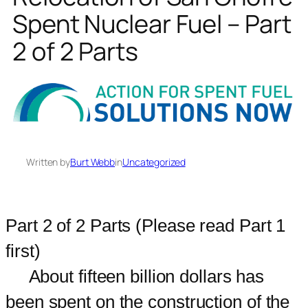
Spent Nuclear Fuel – Part
2 of 2 Parts
Written by
Burt Webb
in
Uncategorized
Part 2 of 2 Parts (Please read Part 1
first)
About fifteen billion dollars has
been spent on the construction of the