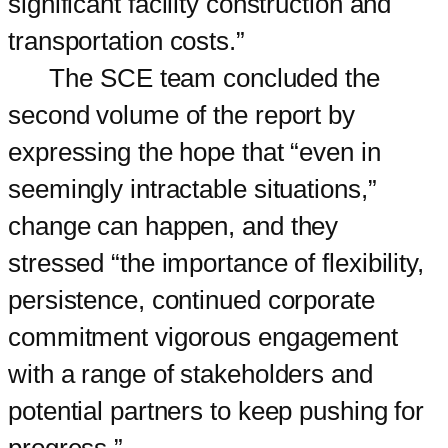
significant facility construction and
transportation costs.”
The SCE team concluded the
second volume of the report by
expressing the hope that “even in
seemingly intractable situations,”
change can happen, and they
stressed “the importance of flexibility,
persistence, continued corporate
commitment vigorous engagement
with a range of stakeholders and
potential partners to keep pushing for
progress.”