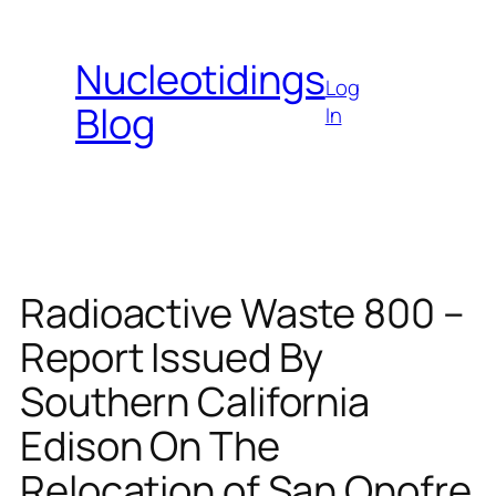
Skip
to
Nucleotidings
content
Log
Blog
In
Radioactive Waste 800 –
Report Issued By
Southern California
Edison On The
Relocation of San Onofre