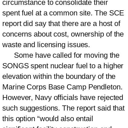
circumstance to consolidate their
spent fuel at a common site. The SCE
report did say that there are a host of
concerns about cost, ownership of the
waste and licensing issues.
Some have called for moving the
SONGS spent nuclear fuel to a higher
elevation within the boundary of the
Marine Corps Base Camp Pendleton.
However, Navy officials have rejected
such suggestions. The report said that
this option “would also entail