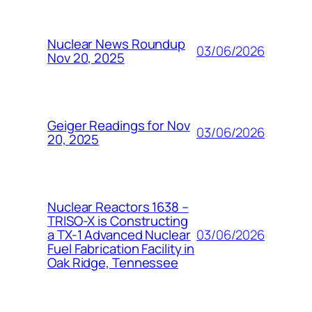
Nuclear News Roundup
03/06/2026
Nov 20, 2025
Geiger Readings for Nov
03/06/2026
20, 2025
Nuclear Reactors 1638 –
TRISO-X is Constructing
03/06/2026
a TX-1 Advanced Nuclear
Fuel Fabrication Facility in
Oak Ridge, Tennessee