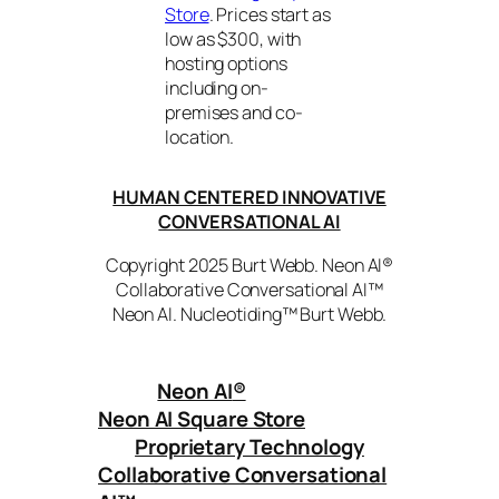
Store
. Prices start as
low as $300, with
hosting options
including on-
premises and co-
location.
HUMAN CENTERED INNOVATIVE
CONVERSATIONAL AI
Copyright 2025 Burt Webb. Neon AI®
Collaborative Conversational AI™
Neon AI. Nucleotiding™ Burt Webb.
Neon AI
®
Neon AI Square Store
Proprietary Technology
Collaborative Conversational