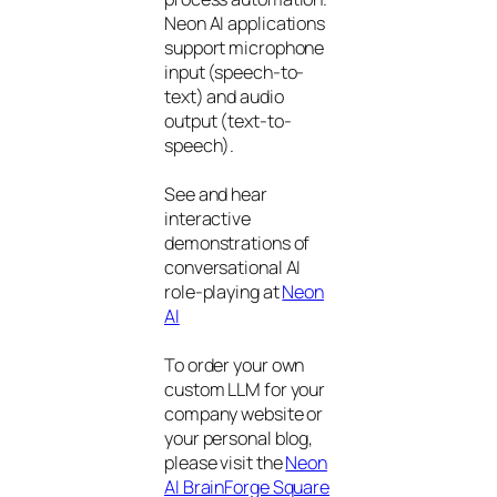
Neon AI applications
support microphone
input (speech-to-
text) and audio
output (text-to-
speech).
See and hear
interactive
demonstrations of
conversational AI
role-playing at
Neon
AI
To order your own
custom LLM for your
company website or
your personal blog,
please visit the
Neon
AI BrainForge Square