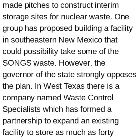
made pitches to construct interim
storage sites for nuclear waste. One
group has proposed building a facility
in southeastern New Mexico that
could possibility take some of the
SONGS waste. However, the
governor of the state strongly opposes
the plan. In West Texas there is a
company named Waste Control
Specialists which has formed a
partnership to expand an existing
facility to store as much as forty