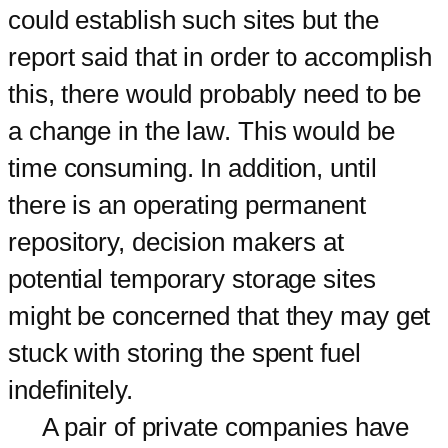
could establish such sites but the
report said that in order to accomplish
this, there would probably need to be
a change in the law. This would be
time consuming. In addition, until
there is an operating permanent
repository, decision makers at
potential temporary storage sites
might be concerned that they may get
stuck with storing the spent fuel
indefinitely.
A pair of private companies have