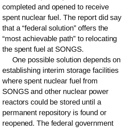
completed and opened to receive
spent nuclear fuel. The report did say
that a “federal solution” offers the
“most achievable path” to relocating
the spent fuel at SONGS.
One possible solution depends on
establishing interim storage facilities
where spent nuclear fuel from
SONGS and other nuclear power
reactors could be stored until a
permanent repository is found or
reopened. The federal government