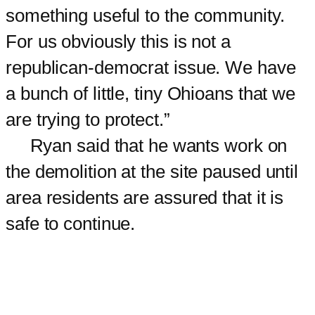
something useful to the community.
For us obviously this is not a
republican-democrat issue. We have
a bunch of little, tiny Ohioans that we
are trying to protect.”
Ryan said that he wants work on
the demolition at the site paused until
area residents are assured that it is
safe to continue.