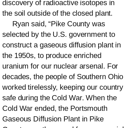
discovery of radioactive isotopes in
the soil outside of the closed plant.
Ryan said, “Pike County was
selected by the U.S. government to
construct a gaseous diffusion plant in
the 1950s, to produce enriched
uranium for our nuclear arsenal. For
decades, the people of Southern Ohio
worked tirelessly, keeping our country
safe during the Cold War. When the
Cold War ended, the Portsmouth
Gaseous Diffusion Plant in Pike