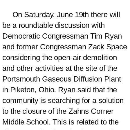
On Saturday, June 19th there will
be a roundtable discussion with
Democratic Congressman Tim Ryan
and former Congressman Zack Space
considering the open-air demolition
and other activities at the site of the
Portsmouth Gaseous Diffusion Plant
in Piketon, Ohio. Ryan said that the
community is searching for a solution
to the closure of the Zahns Corner
Middle School. This is related to the