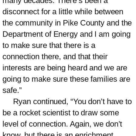
many decades. There’s been a
disconnect for a little while between
the community in Pike County and the
Department of Energy and I am going
to make sure that there is a
connection there, and that their
interests are being heard and we are
going to make sure these families are
safe.”
Ryan continued, “You don’t have to
be a rocket scientist to draw some
level of connection. Again, we don’t
know, but there is an enrichment