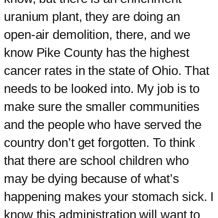
uranium plant, they are doing an
open-air demolition, there, and we
know Pike County has the highest
cancer rates in the state of Ohio. That
needs to be looked into. My job is to
make sure the smaller communities
and the people who have served the
country don’t get forgotten. To think
that there are school children who
may be dying because of what’s
happening makes your stomach sick. I
know this administration will want to