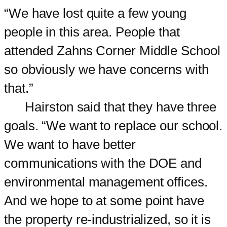
“We have lost quite a few young
people in this area. People that
attended Zahns Corner Middle School
so obviously we have concerns with
that.”
Hairston said that they have three
goals. “We want to replace our school.
We want to have better
communications with the DOE and
environmental management offices.
And we hope to at some point have
the property re-industrialized, so it is