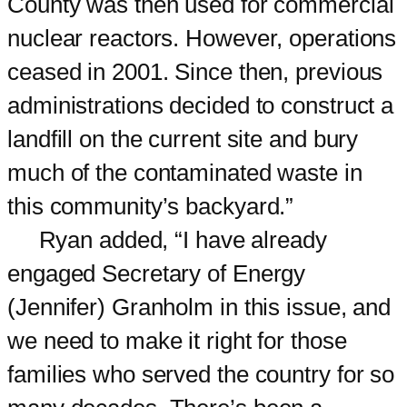
County was then used for commercial
nuclear reactors. However, operations
ceased in 2001. Since then, previous
administrations decided to construct a
landfill on the current site and bury
much of the contaminated waste in
this community’s backyard.”
Ryan added, “I have already
engaged Secretary of Energy
(Jennifer) Granholm in this issue, and
we need to make it right for those
families who served the country for so