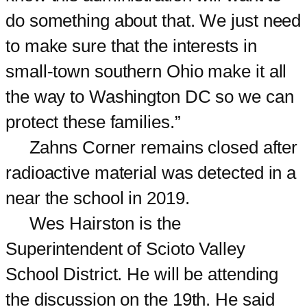
do something about that. We just need
to make sure that the interests in
small-town southern Ohio make it all
the way to Washington DC so we can
protect these families.”
Zahns Corner remains closed after
radioactive material was detected in a
near the school in 2019.
Wes Hairston is the
Superintendent of Scioto Valley
School District. He will be attending
the discussion on the 19th. He said