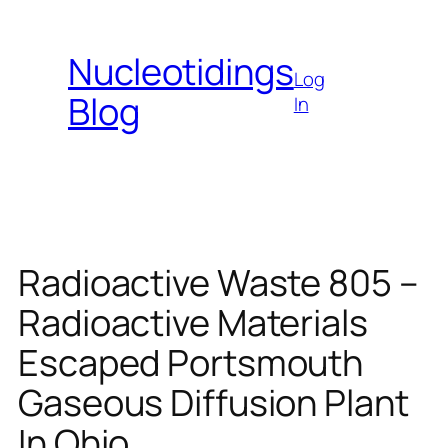
Skip
to
Nucleotidings
content
Log
Blog
In
Radioactive Waste 805 –
Radioactive Materials
Escaped Portsmouth
Gaseous Diffusion Plant
In Ohio