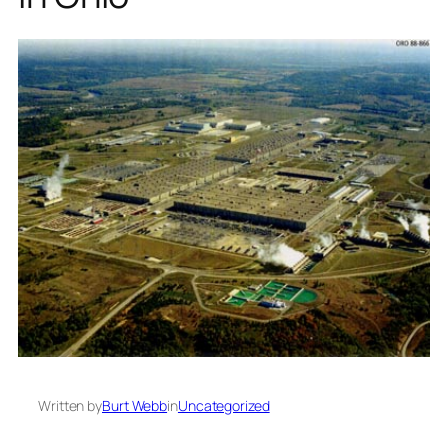
Written by
Burt Webb
in
Uncategorized