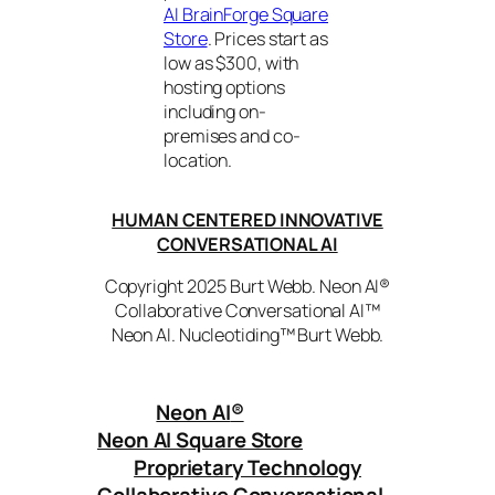
AI BrainForge Square
Store
. Prices start as
low as $300, with
hosting options
including on-
premises and co-
location.
HUMAN CENTERED INNOVATIVE
CONVERSATIONAL AI
Copyright 2025 Burt Webb. Neon AI®
Collaborative Conversational AI™
Neon AI. Nucleotiding™ Burt Webb.
Neon AI
®
Neon AI Square Store
Proprietary Technology
Collaborative Conversational