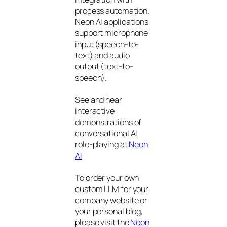
process automation.
Neon AI applications
support microphone
input (speech-to-
text) and audio
output (text-to-
speech).
See and hear
interactive
demonstrations of
conversational AI
role-playing at
Neon
AI
To order your own
custom LLM for your
company website or
your personal blog,
please visit the
Neon