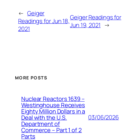
←
Geiger
Geiger Readings for
Readings for Jun 18,
Jun 19, 2021
→
2021
MORE POSTS
Nuclear Reactors 1639 –
Westinghouse Receives
Eighty Million Dollars in a
03/06/2026
Deal with the U.S.
Department of
Commerce – Part 1 of 2
Parts