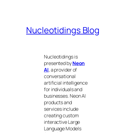
Nucleotidings Blog
Nucleotidings is
presented by
Neon
AI
, a provider of
conversational
artificial intelligence
for individuals and
businesses. Neon AI
products and
services include
creating custom
interactive Large
Language Models