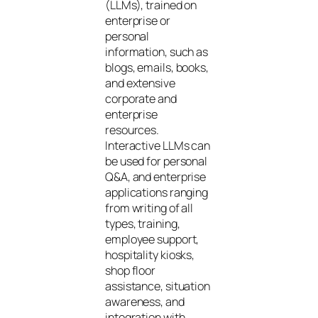
(LLMs), trained on
enterprise or
personal
information, such as
blogs, emails, books,
and extensive
corporate and
enterprise
resources.
Interactive LLMs can
be used for personal
Q&A, and enterprise
applications ranging
from writing of all
types, training,
employee support,
hospitality kiosks,
shop floor
assistance, situation
awareness, and
integration with