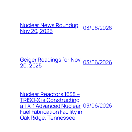
Nuclear News Roundup
03/06/2026
Nov 20, 2025
Geiger Readings for Nov
03/06/2026
20, 2025
Nuclear Reactors 1638 –
TRISO-X is Constructing
03/06/2026
a TX-1 Advanced Nuclear
Fuel Fabrication Facility in
Oak Ridge, Tennessee