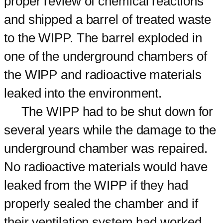
proper review of chemical reactions
and shipped a barrel of treated waste
to the WIPP. The barrel exploded in
one of the underground chambers of
the WIPP and radioactive materials
leaked into the environment.
The WIPP had to be shut down for
several years while the damage to the
underground chamber was repaired.
No radioactive materials would have
leaked from the WIPP if they had
properly sealed the chamber and if
their ventilation system had worked