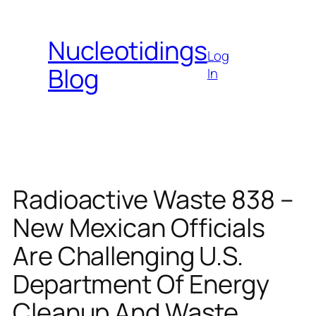
Skip
to
Nucleotidings
content
Log
Blog
In
Radioactive Waste 838 –
New Mexican Officials
Are Challenging U.S.
Department Of Energy
Cleanup And Waste