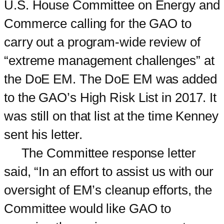
U.S. House Committee on Energy and
Commerce calling for the GAO to
carry out a program-wide review of
“extreme management challenges” at
the DoE EM. The DoE EM was added
to the GAO’s High Risk List in 2017. It
was still on that list at the time Kenney
sent his letter.
The Committee response letter
said, “In an effort to assist us with our
oversight of EM’s cleanup efforts, the
Committee would like GAO to