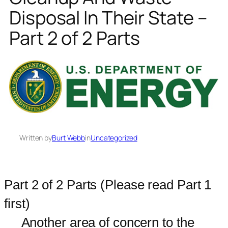
Disposal In Their State –
Part 2 of 2 Parts
Written by
Burt Webb
in
Uncategorized
Part 2 of 2 Parts (Please read Part 1
first)
Another area of concern to the