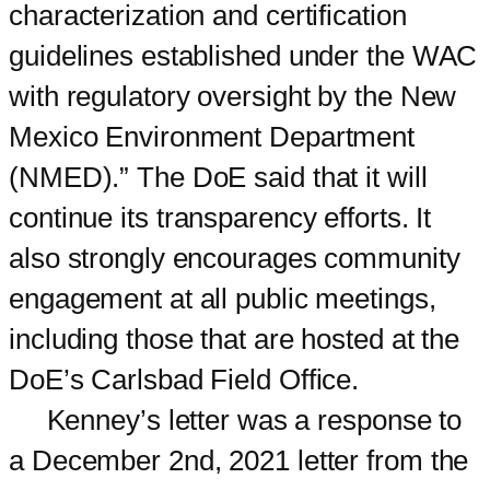
characterization and certification
guidelines established under the WAC
with regulatory oversight by the New
Mexico Environment Department
(NMED).” The DoE said that it will
continue its transparency efforts. It
also strongly encourages community
engagement at all public meetings,
including those that are hosted at the
DoE’s Carlsbad Field Office.
Kenney’s letter was a response to
a December 2nd, 2021 letter from the