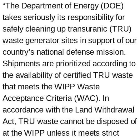
“The Department of Energy (DOE)
takes seriously its responsibility for
safely cleaning up transuranic (TRU)
waste generator sites in support of our
country’s national defense mission.
Shipments are prioritized according to
the availability of certified TRU waste
that meets the WIPP Waste
Acceptance Criteria (WAC). In
accordance with the Land Withdrawal
Act, TRU waste cannot be disposed of
at the WIPP unless it meets strict