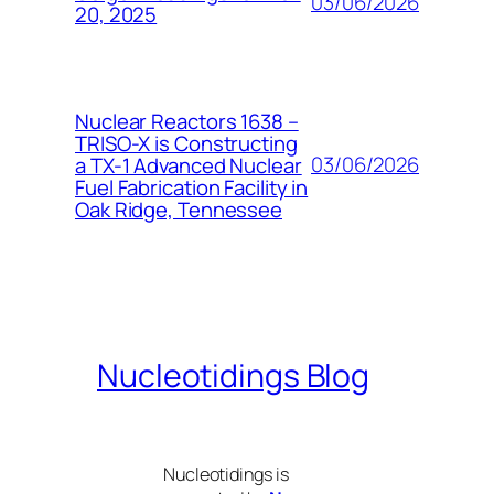
03/06/2026
20, 2025
Nuclear Reactors 1638 –
TRISO-X is Constructing
03/06/2026
a TX-1 Advanced Nuclear
Fuel Fabrication Facility in
Oak Ridge, Tennessee
Nucleotidings Blog
Nucleotidings is