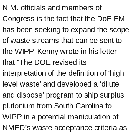
N.M. officials and members of
Congress is the fact that the DoE EM
has been seeking to expand the scope
of waste streams that can be sent to
the WIPP. Kenny wrote in his letter
that “The DOE revised its
interpretation of the definition of ‘high
level waste’ and developed a ‘dilute
and dispose’ program to ship surplus
plutonium from South Carolina to
WIPP in a potential manipulation of
NMED’s waste acceptance criteria as