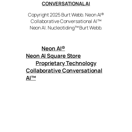
CONVERSATIONAL AI
Copyright 2025 Burt Webb. Neon AI®
Collaborative Conversational AI™
Neon AI. Nucleotiding™ Burt Webb.
Neon AI
®
Neon AI Square Store
Proprietary Technology
Collaborative Conversational
AI™