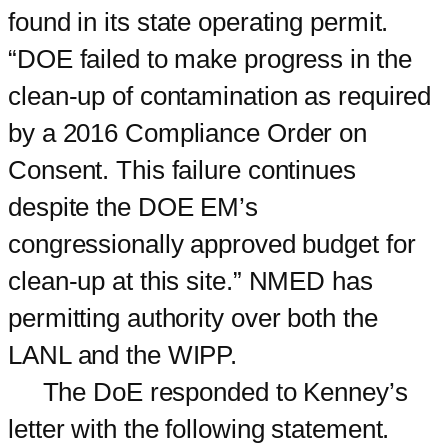
found in its state operating permit.
“DOE failed to make progress in the
clean-up of contamination as required
by a 2016 Compliance Order on
Consent. This failure continues
despite the DOE EM’s
congressionally approved budget for
clean-up at this site.” NMED has
permitting authority over both the
LANL and the WIPP.
The DoE responded to Kenney’s
letter with the following statement.