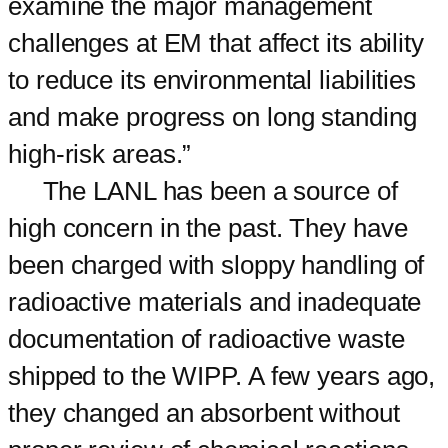
examine the major management
challenges at EM that affect its ability
to reduce its environmental liabilities
and make progress on long standing
high-risk areas.”
The LANL has been a source of
high concern in the past. They have
been charged with sloppy handling of
radioactive materials and inadequate
documentation of radioactive waste
shipped to the WIPP. A few years ago,
they changed an absorbent without