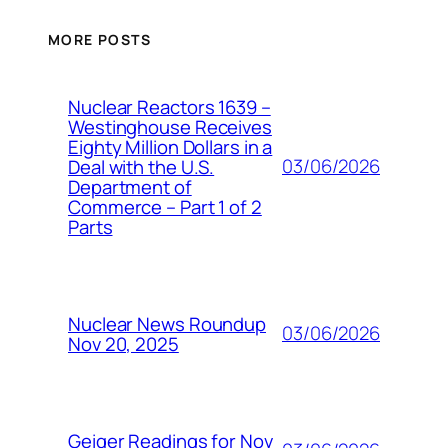
MORE POSTS
Nuclear Reactors 1639 –
Westinghouse Receives
Eighty Million Dollars in a
03/06/2026
Deal with the U.S.
Department of
Commerce – Part 1 of 2
Parts
Nuclear News Roundup
03/06/2026
Nov 20, 2025
Geiger Readings for Nov