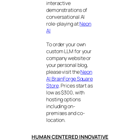
interactive
demonstrations of
conversational AI
role-playing at
Neon
AI
To order your own
custom LLM for your
company website or
your personal blog,
please visit the
Neon
AI BrainForge Square
Store
. Prices start as
low as $300, with
hosting options
including on-
premises and co-
location.
HUMAN CENTERED INNOVATIVE