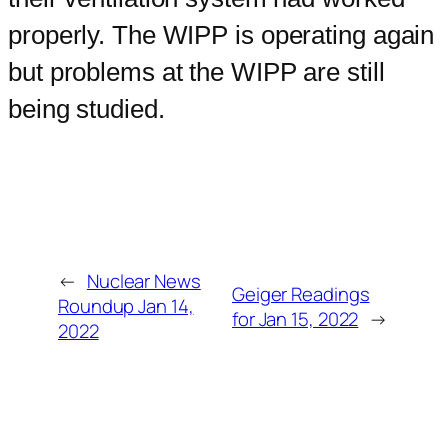
properly. The WIPP is operating again
but problems at the WIPP are still
being studied.
←
Nuclear News
Geiger Readings
Roundup Jan 14,
for Jan 15, 2022
→
2022