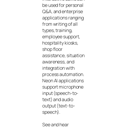
be used for personal
Q&A, and enterprise
applications ranging
from writing of all
types, training,
employee support,
hospitality kiosks,
shop floor
assistance, situation
awareness, and
integration with
process automation.
Neon AI applications
support microphone
input (speech-to-
text) and audio
output (text-to-
speech).
See and hear