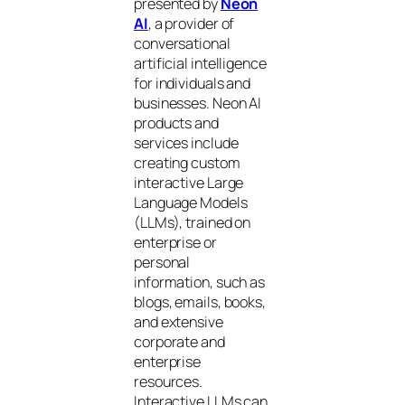
presented by
Neon
AI
, a provider of
conversational
artificial intelligence
for individuals and
businesses. Neon AI
products and
services include
creating custom
interactive Large
Language Models
(LLMs), trained on
enterprise or
personal
information, such as
blogs, emails, books,
and extensive
corporate and
enterprise
resources.
Interactive LLMs can