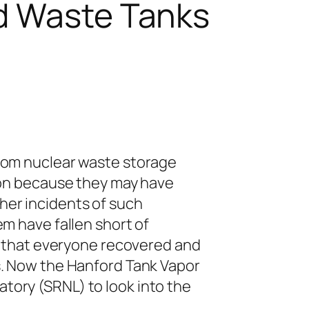
rd Waste Tanks
from nuclear waste storage
ion because they may have
her incidents of such
m have fallen short of
d that everyone recovered and
s. Now the Hanford Tank Vapor
ory (SRNL) to look into the