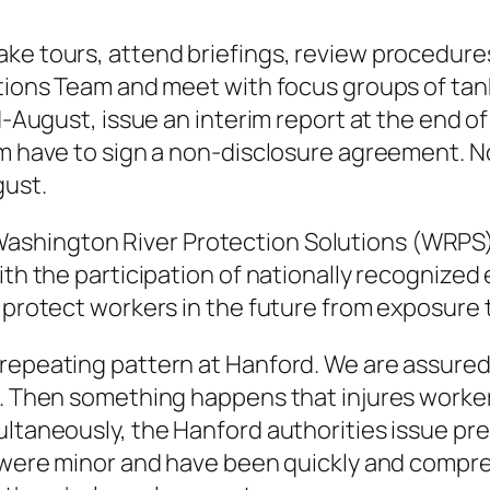
ke tours, attend briefings, review procedures
ions Team and meet with focus groups of tank 
August, issue an interim report at the end of
m have to sign a non-disclosure agreement. N
gust.
shington River Protection Solutions (WRPS)
h the participation of nationally recognized e
protect workers in the future from exposure 
epeating pattern at Hanford. We are assured t
. Then something happens that injures worker
taneously, the Hanford authorities issue pre
 were minor and have been quickly and compr