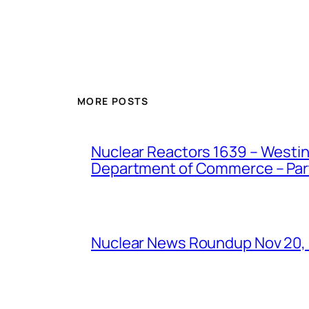
MORE POSTS
Nuclear Reactors 1639 – Westing
Department of Commerce – Part 
Nuclear News Roundup Nov 20,