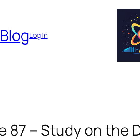
 Blog
Log In
e 87 – Study on the 