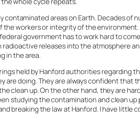
 the whole cycle repeats.
ly contaminated areas on Earth. Decades of
 the workers or integrity of the environment. W
eral government has to work hard to come up 
h radioactive releases into the atmosphere a
g in the area.
ngs held by Hanford authorities regarding th
y are doing. They are always confident that t
he clean up. On the other hand, they are hard
en studying the contamination and clean up p
 breaking the law at Hanford. I have little co