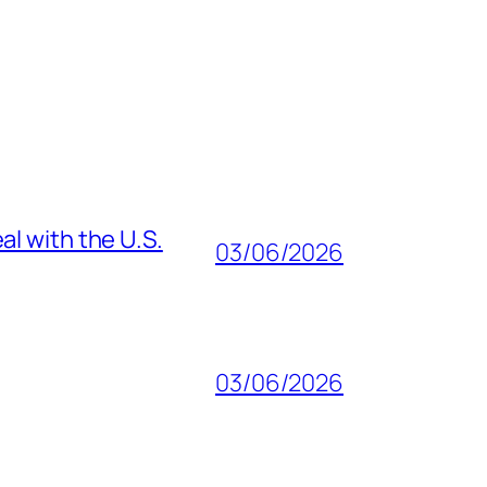
al with the U.S.
03/06/2026
03/06/2026