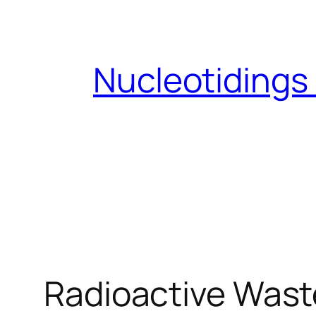
Skip
to
content
Nucleotidings
Radioactive Wast