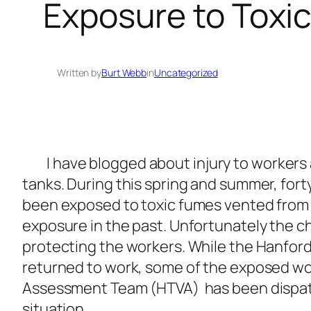
Exposure to Toxi
Written by
Burt Webb
in
Uncategorized
I have blogged about injury to workers a
tanks. During this spring and summer, for
been exposed to toxic fumes vented from 
exposure in the past. Unfortunately the c
protecting the workers. While the Hanford
returned to work, some of the exposed wo
Assessment Team (HTVA) has been dispatch
situation.