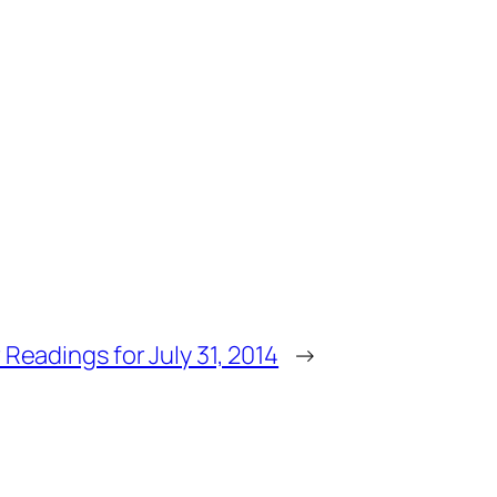
 Readings for July 31, 2014
→