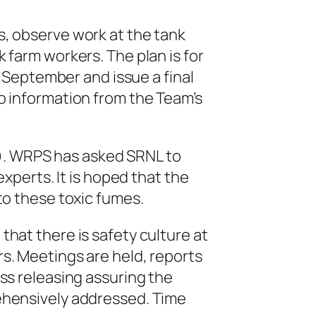
, observe work at the tank
farm workers. The plan is for
 September and issue a final
o information from the Team’s
. WRPS has asked SRNL to
xperts. It is hoped that the
to these toxic fumes.
hat there is safety culture at
s. Meetings are held, reports
ss releasing assuring the
ehensively addressed. Time