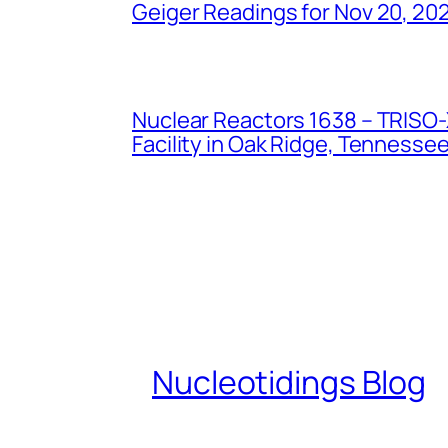
Geiger Readings for Nov 20, 20
Nuclear Reactors 1638 – TRISO-X
Facility in Oak Ridge, Tennesse
Nucleotidings Blog