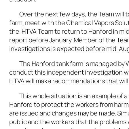
Over the next few days, the Team will ta
farm, meet with the Chemical Vapors Solut
the HTVA Team to return to Hanford in mid-
report before January. Member of the Tea
investigations is expected before mid-Au
The Hanford tank farm is managed by Wa
conduct this independent investigation wit
HTVA will make recommendations that will 
This whole situation is an example of a r
Hanford to protect the workers from harm
are issued and changes may be made. Simul
public and the workers that the problems