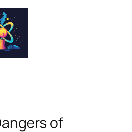
Dangers of