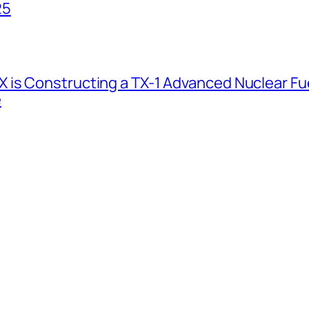
25
 is Constructing a TX-1 Advanced Nuclear Fue
e