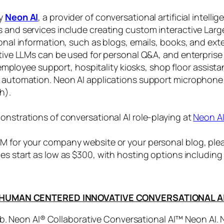
by
Neon AI
, a provider of conversational artificial intelli
s and services include creating custom interactive La
sonal information, such as blogs, emails, books, and ex
ctive LLMs can be used for personal Q&A, and enterprise
, employee support, hospitality kiosks, shop floor assist
s automation. Neon AI applications support microphone
h).
onstrations of conversational AI role-playing at
Neon A
 for your company website or your personal blog, plea
ices start as low as $300, with hosting options includi
HUMAN CENTERED INNOVATIVE CONVERSATIONAL A
. Neon AI® Collaborative Conversational AI™ Neon AI.