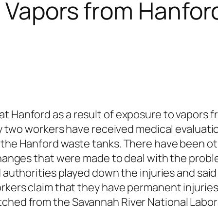
c Vapors from Hanfo
t Hanford as a result of exposure to vapors 
ty two workers have received medical evaluat
the Hanford waste tanks. There have been ot
hanges that were made to deal with the proble
 authorities played down the injuries and sai
rkers claim that they have permanent injurie
ed from the Savannah River National Laborat