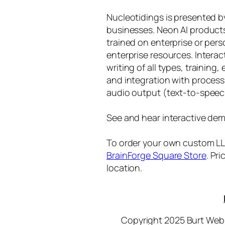
Nucleotidings is presented 
businesses. Neon AI product
trained on enterprise or per
enterprise resources. Intera
writing of all types, training
and integration with proces
audio output (text-to-speec
See and hear interactive dem
To order your own custom LLM
BrainForge Square Store
. Pr
location.
Copyright 2025 Burt Webb