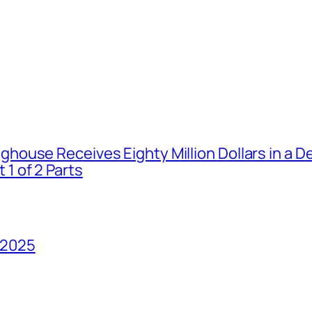
house Receives Eighty Million Dollars in a De
1 of 2 Parts
 2025