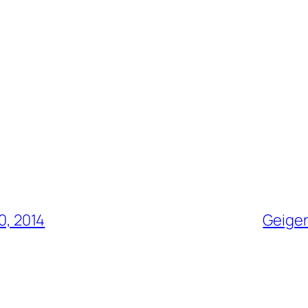
0, 2014
Geiger