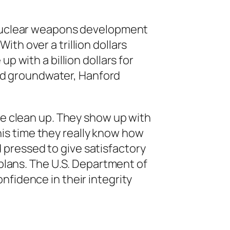
 nuclear weapons development
ith over a trillion dollars
with a billion dollars for
nd groundwater, Hanford
e clean up. They show up with
his time they really know how
 pressed to give satisfactory
lans. The U.S. Department of
nfidence in their integrity