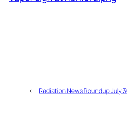
←
Radiation News Roundup July 3