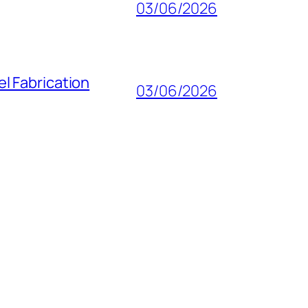
03/06/2026
l Fabrication
03/06/2026