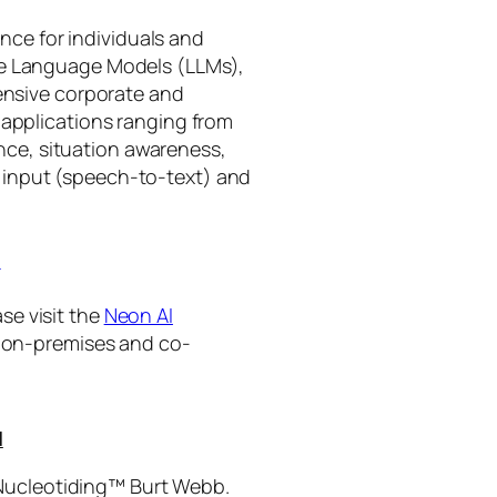
gence for individuals and
rge Language Models (LLMs),
tensive corporate and
 applications ranging from
ance, situation awareness,
 input (speech-to-text) and
I
se visit the
Neon AI
ng on-premises and co-
I
 Nucleotiding™ Burt Webb.