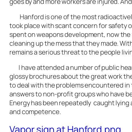
goes by and more workers are injured. And
Hanford is one of the most radioactive
took place with scant concern for safety of
spent on weapons development, now the fed
cleaning up the mess that they made. Wit
remains a serious threat to the people livin
I have attended a number of public heari
glossy brochures about the great work the
to deal with the problems encountered in t
answers to non-profit groups who have be
Energy has been repeatedly caught lying and
and competence.
Vapor sign at Hanford.png