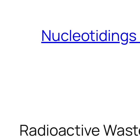
Skip
to
content
Nucleotidings
Radioactive Waste