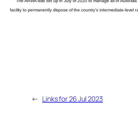
The ARWA was set up in July of 2020 to manage all of Australia’s r
facility to permanently dispose of the country’s intermediate-level ra
←
Links for 26 Jul 2023