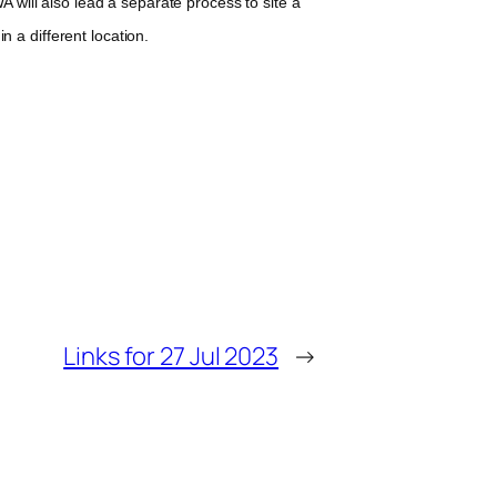
will also lead a separate process to site a
n a different location.
Links for 27 Jul 2023
→