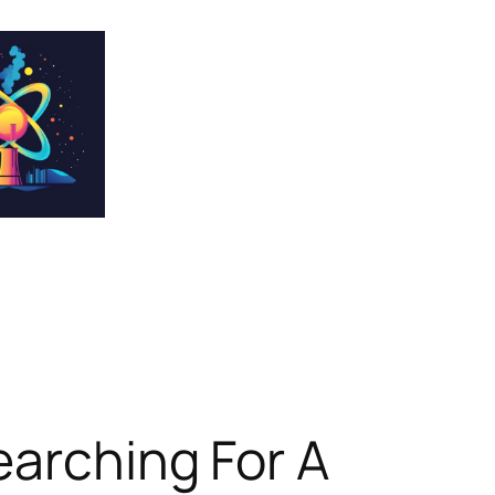
earching For A