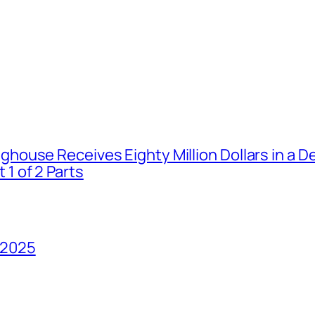
house Receives Eighty Million Dollars in a De
1 of 2 Parts
 2025