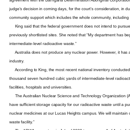
judge’s decision in coming days, for the court’s consideration, in 
community support which includes the whole community, including th
King said that the federal government does not intend to pursue Na
previously shortlisted sites. She noted that “My department has be
intermediate-level radioactive waste.”
Australia does not produce any nuclear power. However, it has a 
industry.
According to King, the most recent national inventory conducted i
thousand seven hundred cubic yards of intermediate-level radioacti
facilities, hospitals and universities.
The Australian Nuclear Science and Technology Organization (AN
have sufficient storage capacity for our radioactive waste until a p
nuclear medicines at our Lucas Heights campus. We will maintain o
waste facility.”