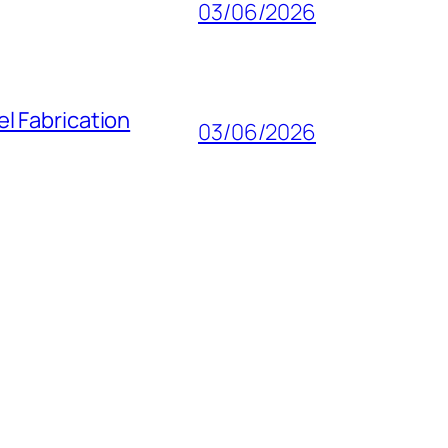
03/06/2026
l Fabrication
03/06/2026