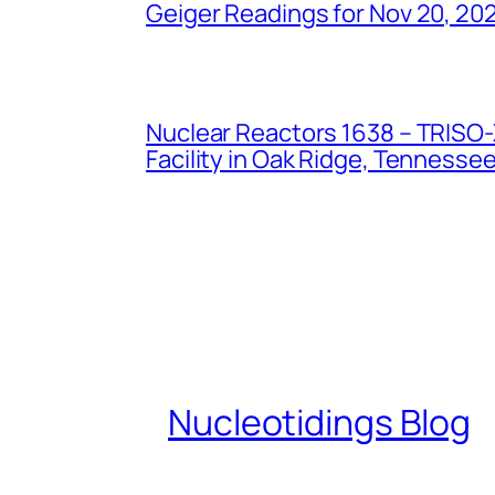
Geiger Readings for Nov 20, 20
Nuclear Reactors 1638 – TRISO-X
Facility in Oak Ridge, Tennesse
Nucleotidings Blog