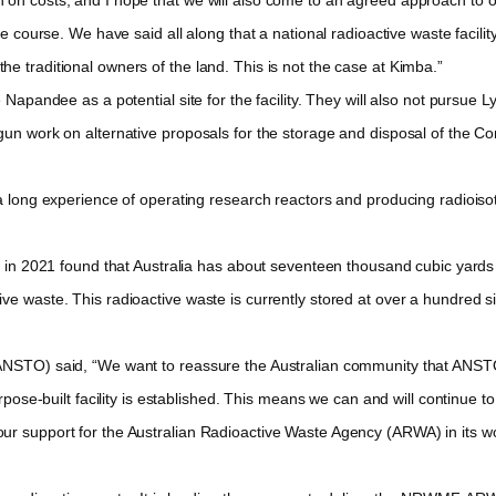
due course. We have said all along that a national radioactive waste faci
e traditional owners of the land. This is not the case at Kimba.”
pandee as a potential site for the facility. They will also not pursue 
gun work on alternative proposals for the storage and disposal of the Co
long experience of operating research reactors and producing radioiso
n 2021 found that Australia has about seventeen thousand cubic yards o
ve waste. This radioactive waste is currently stored at over a hundred si
STO) said, “We want to reassure the Australian community that ANSTO 
urpose-built facility is established. This means we can and will continue t
ur support for the Australian Radioactive Waste Agency (ARWA) in its wo