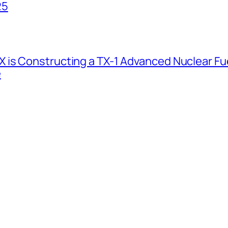
25
 is Constructing a TX-1 Advanced Nuclear Fue
e