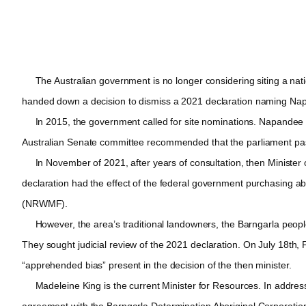
The Australian government is no longer considering siting a nation
handed down a decision to dismiss a 2021 declaration naming Napand
In 2015, the government called for site nominations. Napandee was
Australian Senate committee recommended that the parliament pass l
In November of 2021, after years of consultation, then Minister of 
declaration had the effect of the federal government purchasing a
(NRWMF).
However, the area’s traditional landowners, the Barngarla people 
They sought judicial review of the 2021 declaration. On July 18th, 
“apprehended bias” present in the decision of the then minister.
Madeleine King is the current Minister for Resources. In addressi
agreement with the Barngarla Determination Aboriginal Corporation 