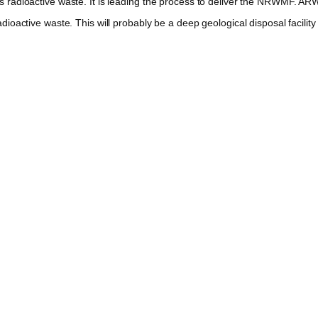
adioactive waste. It is leading the process to deliver the NRWMF. ARWA 
dioactive waste. This will probably be a deep geological disposal facility i