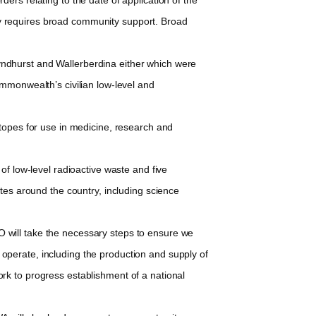
lity requires broad community support. Broad
Lyndhurst and Wallerberdina either which were
mmonwealth’s civilian low-level and
topes for use in medicine, research and
f low-level radioactive waste and five
tes around the country, including science
will take the necessary steps to ensure we
o operate, including the production and supply of
rk to progress establishment of a national