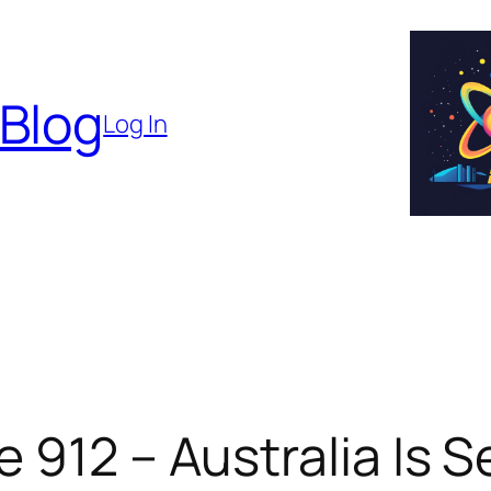
 Blog
Log In
 912 – Australia Is S