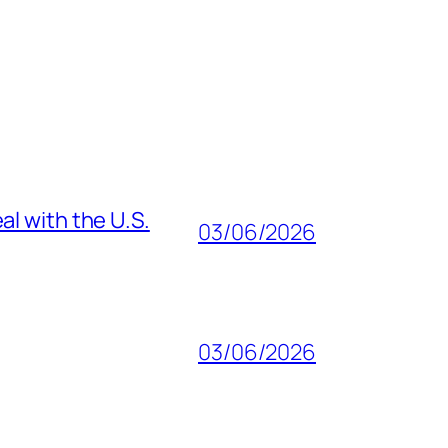
al with the U.S.
03/06/2026
03/06/2026