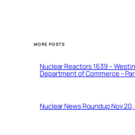
MORE POSTS
Nuclear Reactors 1639 – Westing
Department of Commerce – Part 
Nuclear News Roundup Nov 20,