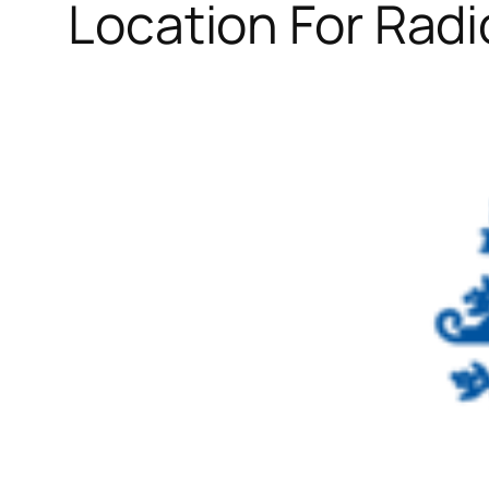
Location For Radi