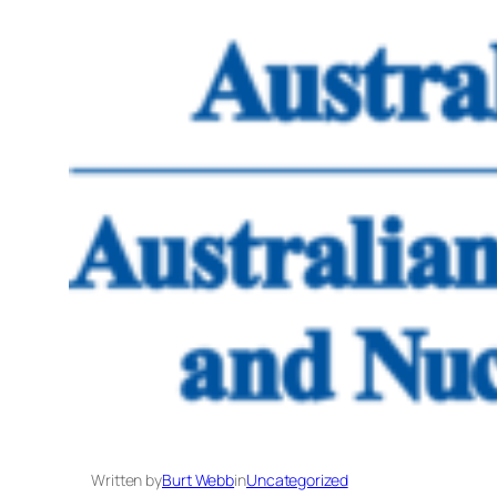
Written by
Burt Webb
in
Uncategorized