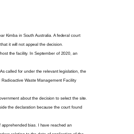
r Kimba in South Australia. A federal court
t it will not appeal the decision.
ost the facility. In September of 2020, an
 called for under the relevant legislation, the
nal Radioactive Waste Management Facility
vernment about the decision to select the site.
aside the declaration because the court found
 of apprehended bias. I have reached an
rs relating to the date of application of the