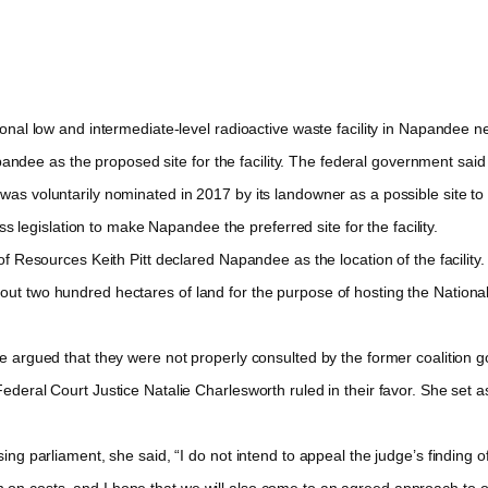
al low and intermediate-level radioactive waste facility in Napandee nea
ee as the proposed site for the facility. The federal government said tha
 voluntarily nominated in 2017 by its landowner as a possible site to h
egislation to make Napandee the preferred site for the facility.
Resources Keith Pitt declared Napandee as the location of the facility. As
bout two hundred hectares of land for the purpose of hosting the Natio
argued that they were not properly consulted by the former coalition go
Federal Court Justice Natalie Charlesworth ruled in their favor. She set 
ng parliament, she said, “I do not intend to appeal the judge’s finding
on costs, and I hope that we will also come to an agreed approach to orde