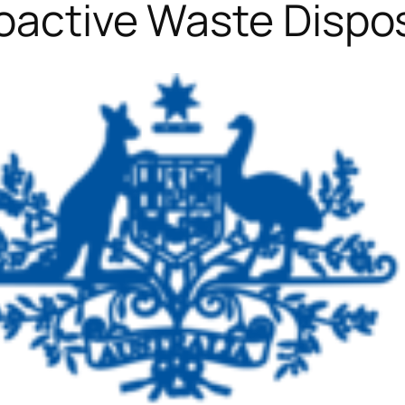
oactive Waste Dispo