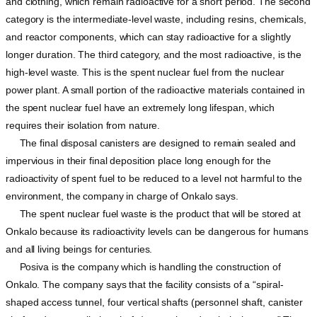
and clothing, which remain radioactive for a short period. The second
category is the intermediate-level waste, including resins, chemicals,
and reactor components, which can stay radioactive for a slightly
longer duration. The third category, and the most radioactive, is the
high-level waste. This is the spent nuclear fuel from the nuclear
power plant. A small portion of the radioactive materials contained in
the spent nuclear fuel have an extremely long lifespan, which
requires their isolation from nature.
The final disposal canisters are designed to remain sealed and
impervious in their final deposition place long enough for the
radioactivity of spent fuel to be reduced to a level not harmful to the
environment, the company in charge of Onkalo says.
The spent nuclear fuel waste is the product that will be stored at
Onkalo because its radioactivity levels can be dangerous for humans
and all living beings for centuries.
Posiva is the company which is handling the construction of
Onkalo. The company says that the facility consists of a “spiral-
shaped access tunnel, four vertical shafts (personnel shaft, canister