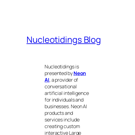
Nucleotidings Blog
Nucleotidings is
presented by
Neon
AI
, a provider of
conversational
artificial intelligence
for individuals and
businesses. Neon AI
products and
services include
creating custom
interactive Large