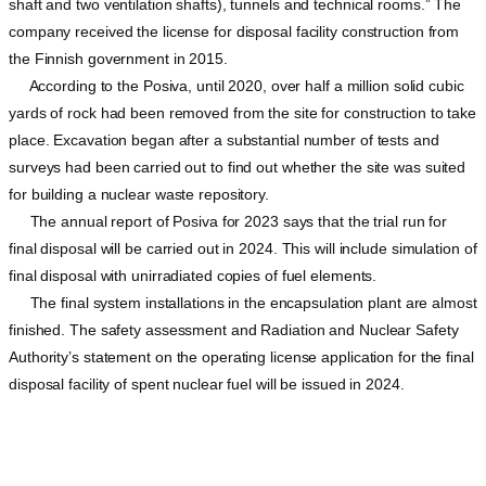
shaft and two ventilation shafts), tunnels and technical rooms.” The
company received the license for disposal facility construction from
the Finnish government in 2015.
According to the Posiva, until 2020, over half a million solid cubic
yards of rock had been removed from the site for construction to take
place. Excavation began after a substantial number of tests and
surveys had been carried out to find out whether the site was suited
for building a nuclear waste repository.
The annual report of Posiva for 2023 says that the trial run for
final disposal will be carried out in 2024. This will include simulation of
final disposal with unirradiated copies of fuel elements.
The final system installations in the encapsulation plant are almost
finished. The safety assessment and Radiation and Nuclear Safety
Authority’s statement on the operating license application for the final
disposal facility of spent nuclear fuel will be issued in 2024.