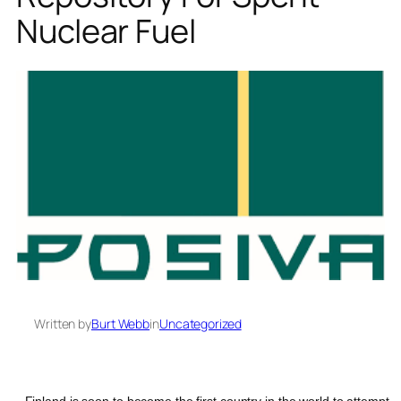
Nuclear Fuel
Written by
Burt Webb
in
Uncategorized