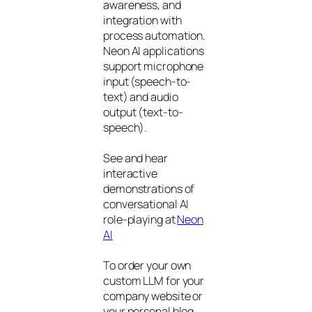
awareness, and
integration with
process automation.
Neon AI applications
support microphone
input (speech-to-
text) and audio
output (text-to-
speech).
See and hear
interactive
demonstrations of
conversational AI
role-playing at
Neon
AI
To order your own
custom LLM for your
company website or
your personal blog,