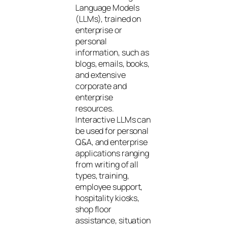
Language Models
(LLMs), trained on
enterprise or
personal
information, such as
blogs, emails, books,
and extensive
corporate and
enterprise
resources.
Interactive LLMs can
be used for personal
Q&A, and enterprise
applications ranging
from writing of all
types, training,
employee support,
hospitality kiosks,
shop floor
assistance, situation