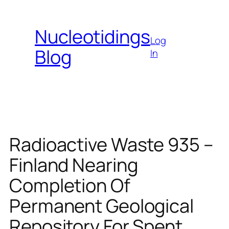
Skip
to
Nucleotidings
content
Log
Blog
In
Radioactive Waste 935 –
Finland Nearing
Completion Of
Permanent Geological
Repository For Spent