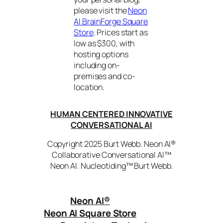
please visit the
Neon
AI BrainForge Square
Store
. Prices start as
low as $300, with
hosting options
including on-
premises and co-
location.
HUMAN CENTERED INNOVATIVE
CONVERSATIONAL AI
Copyright 2025 Burt Webb. Neon AI®
Collaborative Conversational AI™
Neon AI. Nucleotiding™ Burt Webb.
Neon AI
®
Neon AI Square Store