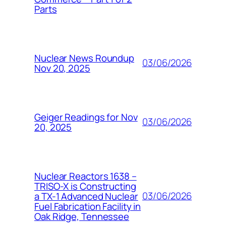
Parts
Nuclear News Roundup
03/06/2026
Nov 20, 2025
Geiger Readings for Nov
03/06/2026
20, 2025
Nuclear Reactors 1638 –
TRISO-X is Constructing
03/06/2026
a TX-1 Advanced Nuclear
Fuel Fabrication Facility in
Oak Ridge, Tennessee