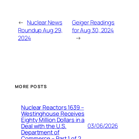
←
Nuclear News
Geiger Readings
Roundup Aug 29,
for Aug 30, 2024
2024
→
MORE POSTS
Nuclear Reactors 1639 –
Westinghouse Receives
Eighty Million Dollars in a
03/06/2026
Deal with the U.S.
Department of
Commerce – Part 1 of 2