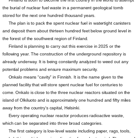
Finland is soon to become the first country in the world to attempt
the burial of nuclear fuel waste in a permanent geological tomb
stored for the next one hundred thousand years.
The plan is to pack the spent nuclear fuel in watertight canisters
and deposit them about thirteen hundred feet below ground level in
the forest of the southwest region of Finland.
Finland is planning to carry out this exercise in 2025 or the
following year. The construction of the underground repository is
already underway. It is being constantly analyzed to weed out any
potential problems and ensure maximum security.
Onkalo means “cavity” in Finnish. It is the name given to the
planned facility that will store spent nuclear fuel for centuries to
come. Onkalo is close to the three nuclear reactors situated on the
island of Olkiluoto and is approximately one hundred and fifty miles
away from the country’s capital, Helsinki.
Every operating nuclear reactor produces radioactive waste,
which can be separated into three broad categories.
The first category is low-level waste including paper, rags, tools,