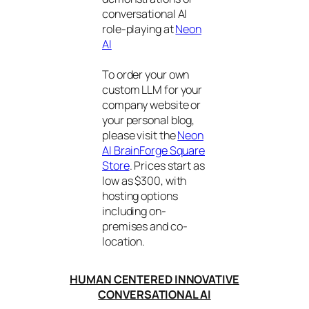
conversational AI
role-playing at
Neon
AI
To order your own
custom LLM for your
company website or
your personal blog,
please visit the
Neon
AI BrainForge Square
Store
. Prices start as
low as $300, with
hosting options
including on-
premises and co-
location.
HUMAN CENTERED INNOVATIVE
CONVERSATIONAL AI