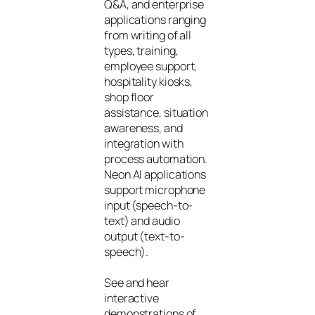
Q&A, and enterprise
applications ranging
from writing of all
types, training,
employee support,
hospitality kiosks,
shop floor
assistance, situation
awareness, and
integration with
process automation.
Neon AI applications
support microphone
input (speech-to-
text) and audio
output (text-to-
speech).
See and hear
interactive
demonstrations of