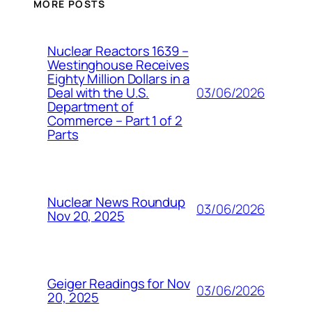
MORE POSTS
Nuclear Reactors 1639 –
Westinghouse Receives
Eighty Million Dollars in a
03/06/2026
Deal with the U.S.
Department of
Commerce – Part 1 of 2
Parts
Nuclear News Roundup
03/06/2026
Nov 20, 2025
Geiger Readings for Nov
03/06/2026
20, 2025