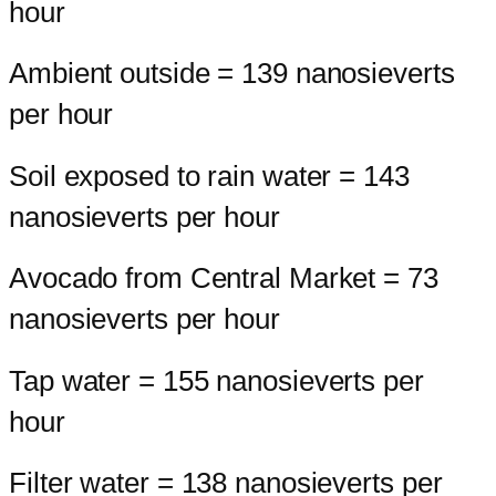
hour
Ambient outside = 139 nanosieverts
per hour
Soil exposed to rain water = 143
nanosieverts per hour
Avocado from Central Market = 73
nanosieverts per hour
Tap water = 155 nanosieverts per
hour
Filter water = 138 nanosieverts per