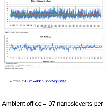
Written by
Burt Webb
in
Uncategorized
Ambient office = 97 nanosieverts per