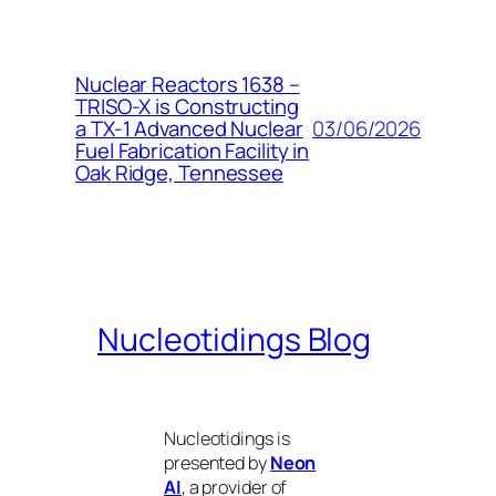
Nuclear Reactors 1638 –
TRISO-X is Constructing
03/06/2026
a TX-1 Advanced Nuclear
Fuel Fabrication Facility in
Oak Ridge, Tennessee
Nucleotidings Blog
Nucleotidings is
presented by
Neon
AI
, a provider of