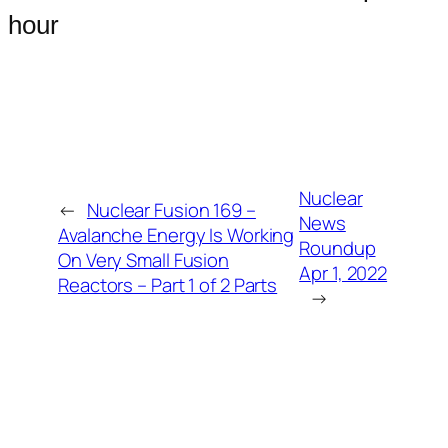
hour
Nuclear
←
Nuclear Fusion 169 –
News
Avalanche Energy Is Working
Roundup
On Very Small Fusion
Apr 1, 2022
Reactors – Part 1 of 2 Parts
→