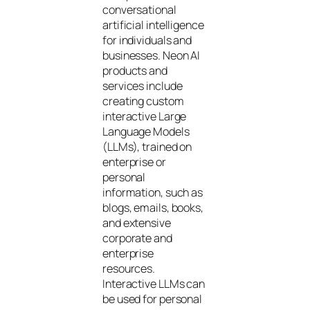
conversational
artificial intelligence
for individuals and
businesses. Neon AI
products and
services include
creating custom
interactive Large
Language Models
(LLMs), trained on
enterprise or
personal
information, such as
blogs, emails, books,
and extensive
corporate and
enterprise
resources.
Interactive LLMs can
be used for personal