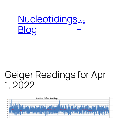
Skip
to
Nucleotidings
content
Log
Blog
In
Geiger Readings for Apr
1, 2022