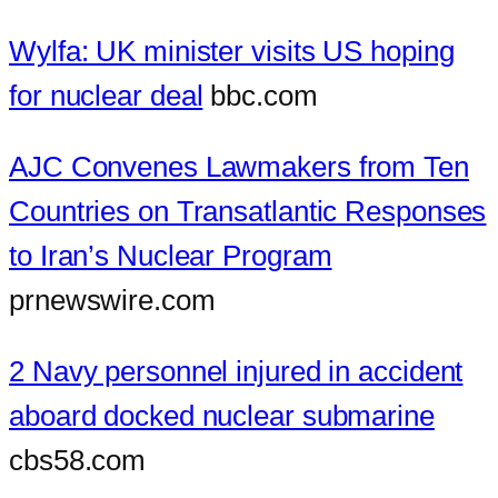
Wylfa: UK minister visits US hoping
for nuclear deal
bbc.com
AJC Convenes Lawmakers from Ten
Countries on Transatlantic Responses
to Iran’s Nuclear Program
prnewswire.com
2 Navy personnel injured in accident
aboard docked nuclear submarine
cbs58.com