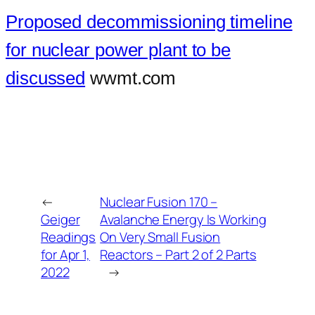
Proposed decommissioning timeline
for nuclear power plant to be
discussed
wwmt.com
←
Nuclear Fusion 170 –
Geiger
Avalanche Energy Is Working
Readings
On Very Small Fusion
for Apr 1,
Reactors – Part 2 of 2 Parts
2022
→