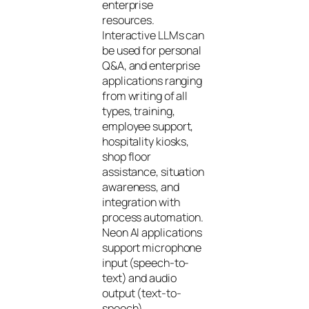
enterprise
resources.
Interactive LLMs can
be used for personal
Q&A, and enterprise
applications ranging
from writing of all
types, training,
employee support,
hospitality kiosks,
shop floor
assistance, situation
awareness, and
integration with
process automation.
Neon AI applications
support microphone
input (speech-to-
text) and audio
output (text-to-
speech).