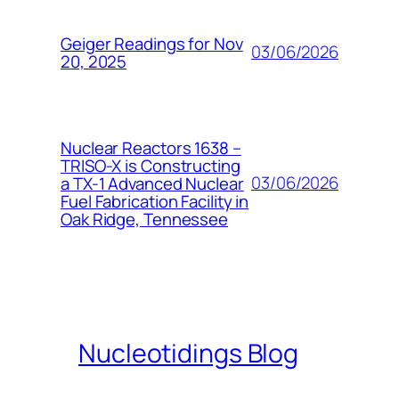
Geiger Readings for Nov
03/06/2026
20, 2025
Nuclear Reactors 1638 –
TRISO-X is Constructing
03/06/2026
a TX-1 Advanced Nuclear
Fuel Fabrication Facility in
Oak Ridge, Tennessee
Nucleotidings Blog