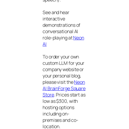
See and hear
interactive
demonstrations of
conversational AI
role-playing at
Neon
AI
To order your own
custom LLM for your
company website or
your personal blog,
please visit the
Neon
AI BrainForge Square
Store
. Prices start as
low as $300, with
hosting options
including on-
premises and co-
location.