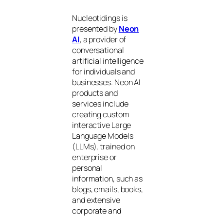
Nucleotidings is
presented by
Neon
AI
, a provider of
conversational
artificial intelligence
for individuals and
businesses. Neon AI
products and
services include
creating custom
interactive Large
Language Models
(LLMs), trained on
enterprise or
personal
information, such as
blogs, emails, books,
and extensive
corporate and