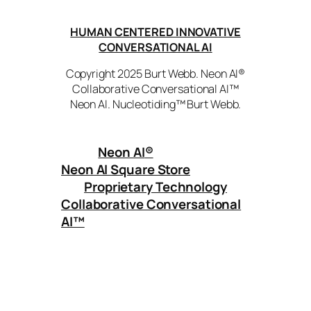
HUMAN CENTERED INNOVATIVE
CONVERSATIONAL AI
Copyright 2025 Burt Webb. Neon AI®
Collaborative Conversational AI™
Neon AI. Nucleotiding™ Burt Webb.
Neon AI
®
Neon AI Square Store
Proprietary Technology
Collaborative Conversational
AI™