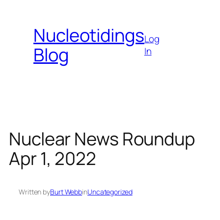
Skip
to
Nucleotidings
content
Log
Blog
In
Nuclear News Roundup
Apr 1, 2022
Written by
Burt Webb
in
Uncategorized