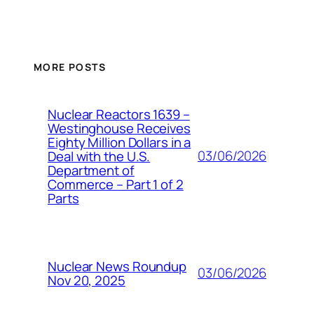
MORE POSTS
Nuclear Reactors 1639 –
Westinghouse Receives
Eighty Million Dollars in a
03/06/2026
Deal with the U.S.
Department of
Commerce – Part 1 of 2
Parts
Nuclear News Roundup
03/06/2026
Nov 20, 2025