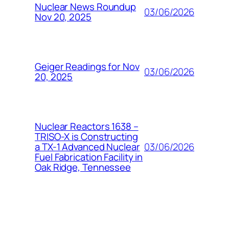
Nuclear News Roundup
03/06/2026
Nov 20, 2025
Geiger Readings for Nov
03/06/2026
20, 2025
Nuclear Reactors 1638 –
TRISO-X is Constructing
03/06/2026
a TX-1 Advanced Nuclear
Fuel Fabrication Facility in
Oak Ridge, Tennessee