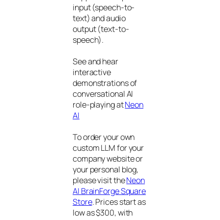
input (speech-to-
text) and audio
output (text-to-
speech).
See and hear
interactive
demonstrations of
conversational AI
role-playing at
Neon
AI
To order your own
custom LLM for your
company website or
your personal blog,
please visit the
Neon
AI BrainForge Square
Store
. Prices start as
low as $300, with