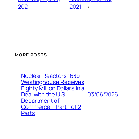
2021
2021
→
MORE POSTS
Nuclear Reactors 1639 –
Westinghouse Receives
Eighty Million Dollars in a
03/06/2026
Deal with the U.S.
Department of
Commerce – Part 1 of 2
Parts