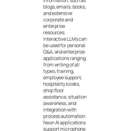
information, such as
blogs, emails, books,
and extensive
corporate and
enterprise
resources.
Interactive LLMs can
be used for personal
Q&A, and enterprise
applications ranging
from writing of all
types, training,
employee support,
hospitality kiosks,
shop floor
assistance, situation
awareness, and
integration with
process automation.
Neon AI applications
support microphone