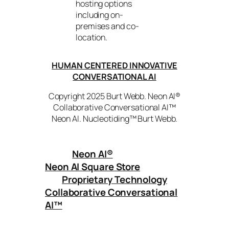
hosting options
including on-
premises and co-
location.
HUMAN CENTERED INNOVATIVE
CONVERSATIONAL AI
Copyright 2025 Burt Webb. Neon AI®
Collaborative Conversational AI™
Neon AI. Nucleotiding™ Burt Webb.
Neon AI
®
Neon AI Square Store
Proprietary Technology
Collaborative Conversational
AI™