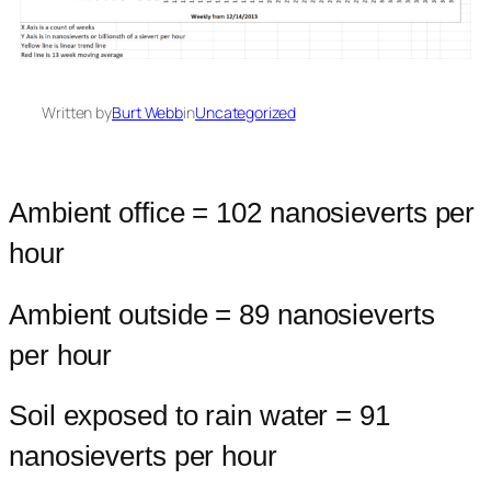
Written by
Burt Webb
in
Uncategorized
Ambient office = 102 nanosieverts per
hour
Ambient outside = 89 nanosieverts
per hour
Soil exposed to rain water = 91
nanosieverts per hour