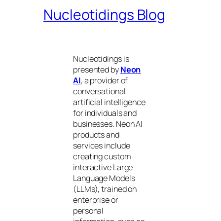
Nucleotidings Blog
Nucleotidings is
presented by
Neon
AI
, a provider of
conversational
artificial intelligence
for individuals and
businesses. Neon AI
products and
services include
creating custom
interactive Large
Language Models
(LLMs), trained on
enterprise or
personal