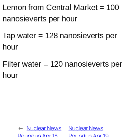
Lemon from Central Market = 100
nanosieverts per hour
Tap water = 128 nanosieverts per
hour
Filter water = 120 nanosieverts per
hour
←
Nuclear News
Nuclear News
Roundup Apr 18,
Roundup Apr 19,