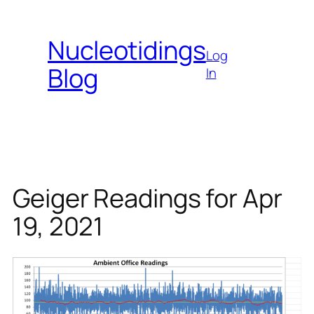
Skip
to
Nucleotidings
content
Log
Blog
In
Geiger Readings for Apr
19, 2021