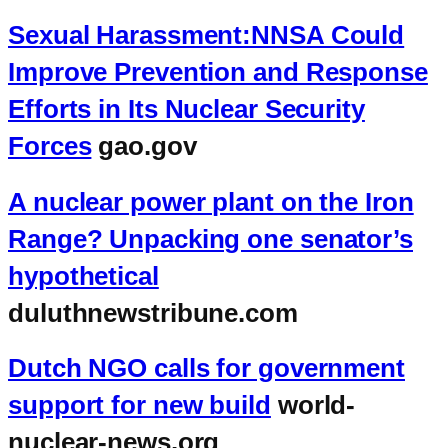
Sexual Harassment:NNSA Could
Improve Prevention and Response
Efforts in Its Nuclear Security
Forces
gao.gov
A nuclear power plant on the Iron
Range? Unpacking one senator’s
hypothetical
duluthnewstribune.com
Dutch NGO calls for government
support for new build
world-
nuclear-news.org