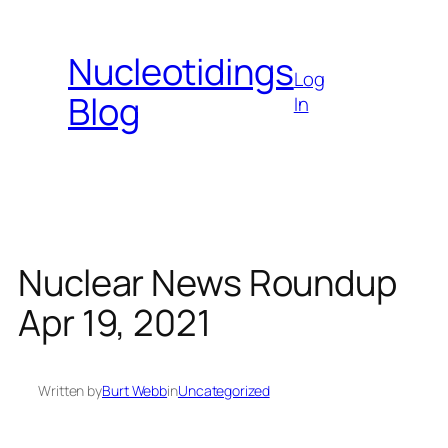
Skip
to
Nucleotidings
content
Log
Blog
In
Nuclear News Roundup
Apr 19, 2021
Written by
Burt Webb
in
Uncategorized