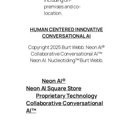
including on-
premises and co-
location.
HUMAN CENTERED INNOVATIVE
CONVERSATIONAL AI
Copyright 2025 Burt Webb. Neon AI®
Collaborative Conversational AI™
Neon AI. Nucleotiding™ Burt Webb.
Neon AI
®
Neon AI Square Store
Proprietary Technology
Collaborative Conversational
AI™