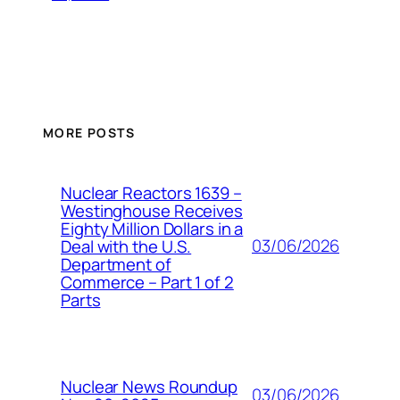
MORE POSTS
Nuclear Reactors 1639 –
Westinghouse Receives
Eighty Million Dollars in a
03/06/2026
Deal with the U.S.
Department of
Commerce – Part 1 of 2
Parts
Nuclear News Roundup
03/06/2026