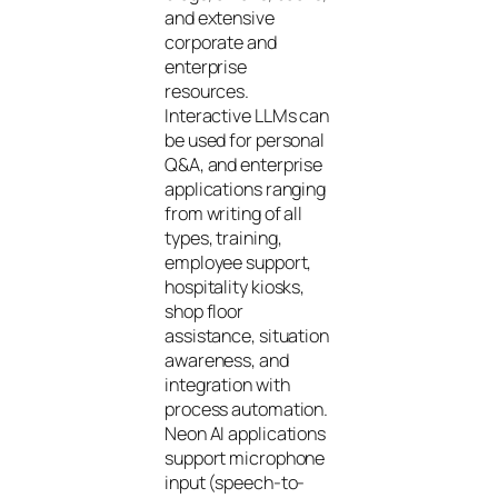
and extensive
corporate and
enterprise
resources.
Interactive LLMs can
be used for personal
Q&A, and enterprise
applications ranging
from writing of all
types, training,
employee support,
hospitality kiosks,
shop floor
assistance, situation
awareness, and
integration with
process automation.
Neon AI applications
support microphone
input (speech-to-