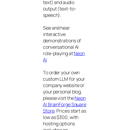
text) and audio
output (text-to-
speech).
See and hear
interactive
demonstrations of
conversational AI
role-playing at
Neon
AI
To order your own
custom LLM for your
company website or
your personal blog,
please visit the
Neon
AI BrainForge Square
Store
. Prices start as
low as $300, with
hosting options