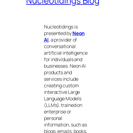
Nucleotidings Blog
Nucleotidings is
presented by
Neon
AI
, a provider of
conversational
artificial intelligence
for individuals and
businesses. Neon AI
products and
services include
creating custom
interactive Large
Language Models
(LLMs), trained on
enterprise or
personal
information, such as
blogs, emails, books,