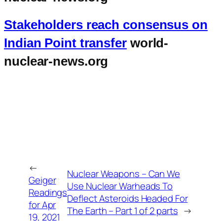
Stakeholders reach consensus on
Indian Point transfer
world-
nuclear-news.org
←
Nuclear Weapons – Can We
Geiger
Use Nuclear Warheads To
Readings
Deflect Asteroids Headed For
for Apr
The Earth – Part 1 of 2 parts
→
19, 2021