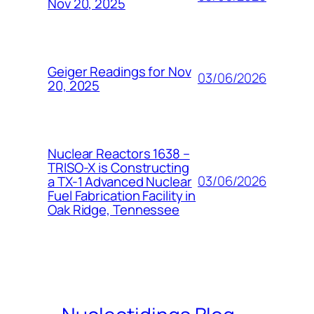
Nov 20, 2025
Geiger Readings for Nov
03/06/2026
20, 2025
Nuclear Reactors 1638 –
TRISO-X is Constructing
03/06/2026
a TX-1 Advanced Nuclear
Fuel Fabrication Facility in
Oak Ridge, Tennessee