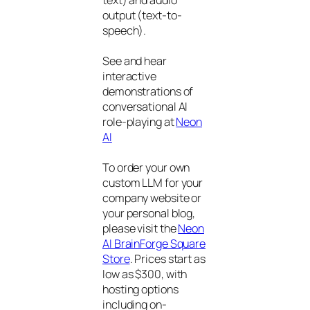
text) and audio
output (text-to-
speech).
See and hear
interactive
demonstrations of
conversational AI
role-playing at
Neon
AI
To order your own
custom LLM for your
company website or
your personal blog,
please visit the
Neon
AI BrainForge Square
Store
. Prices start as
low as $300, with
hosting options
including on-