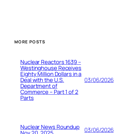
MORE POSTS
Nuclear Reactors 1639 –
Westinghouse Receives
Eighty Million Dollars in a
03/06/2026
Deal with the U.S.
Department of
Commerce – Part 1 of 2
Parts
Nuclear News Roundup
03/06/2026
Nov 20, 2025