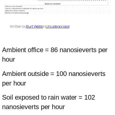
Written by
Burt Webb
in
Uncategorized
Ambient office = 86 nanosieverts per
hour
Ambient outside = 100 nanosieverts
per hour
Soil exposed to rain water = 102
nanosieverts per hour