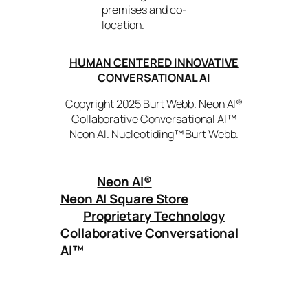
premises and co-
location.
HUMAN CENTERED INNOVATIVE
CONVERSATIONAL AI
Copyright 2025 Burt Webb. Neon AI®
Collaborative Conversational AI™
Neon AI. Nucleotiding™ Burt Webb.
Neon AI
®
Neon AI Square Store
Proprietary Technology
Collaborative Conversational
AI™