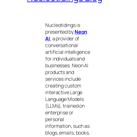
Nucleotidings is
presented by
Neon
AI
, a provider of
conversational
artificial intelligence
for individuals and
businesses. Neon AI
products and
services include
creating custom
interactive Large
Language Models
(LLMs), trained on
enterprise or
personal
information, such as
blogs, emails, books,