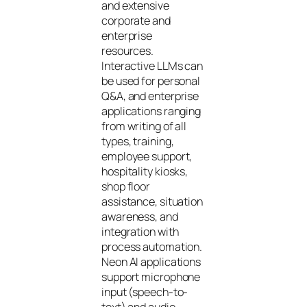
and extensive
corporate and
enterprise
resources.
Interactive LLMs can
be used for personal
Q&A, and enterprise
applications ranging
from writing of all
types, training,
employee support,
hospitality kiosks,
shop floor
assistance, situation
awareness, and
integration with
process automation.
Neon AI applications
support microphone
input (speech-to-