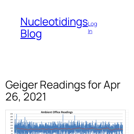
Skip
to
Nucleotidings
content
Log
Blog
In
Geiger Readings for Apr
26, 2021