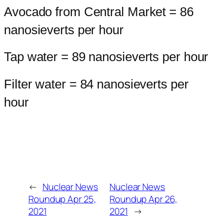
Avocado from Central Market = 86
nanosieverts per hour
Tap water = 89 nanosieverts per hour
Filter water = 84 nanosieverts per
hour
←
Nuclear News
Nuclear News
Roundup Apr 25,
Roundup Apr 26,
2021
2021
→