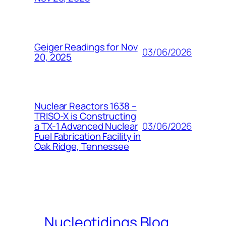
Geiger Readings for Nov
03/06/2026
20, 2025
Nuclear Reactors 1638 –
TRISO-X is Constructing
03/06/2026
a TX-1 Advanced Nuclear
Fuel Fabrication Facility in
Oak Ridge, Tennessee
Nucleotidings Blog