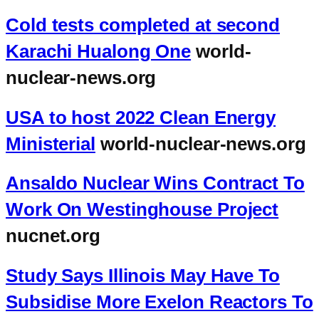
Cold tests completed at second
Karachi Hualong One
world-
nuclear-news.org
USA to host 2022 Clean Energy
Ministerial
world-nuclear-news.org
Ansaldo Nuclear Wins Contract To
Work On Westinghouse Project
nucnet.org
Study Says Illinois May Have To
Subsidise More Exelon Reactors To