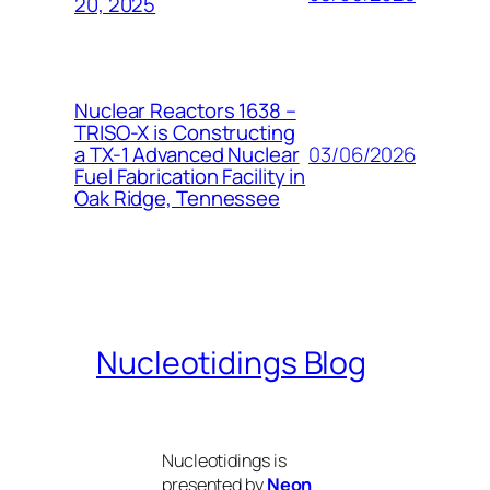
20, 2025
Nuclear Reactors 1638 –
TRISO-X is Constructing
03/06/2026
a TX-1 Advanced Nuclear
Fuel Fabrication Facility in
Oak Ridge, Tennessee
Nucleotidings Blog
Nucleotidings is
presented by
Neon