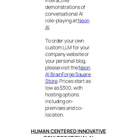
interactive
demonstrations of
conversational AI
role-playing at
Neon
AI
To order your own
custom LLM for your
company website or
your personal blog,
please visit the
Neon
AI BrainForge Square
Store
. Prices start as
low as $300, with
hosting options
including on-
premises and co-
location.
HUMAN CENTERED INNOVATIVE