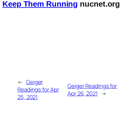
Keep Them Running
nucnet.org
←
Geiger
Geiger Readings for
Readings for Apr
Apr 26, 2021
→
25, 2021