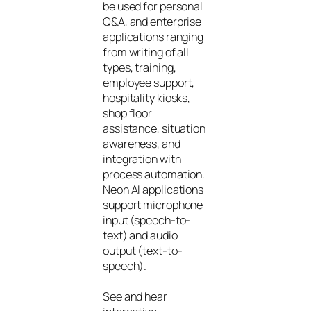
be used for personal
Q&A, and enterprise
applications ranging
from writing of all
types, training,
employee support,
hospitality kiosks,
shop floor
assistance, situation
awareness, and
integration with
process automation.
Neon AI applications
support microphone
input (speech-to-
text) and audio
output (text-to-
speech).
See and hear