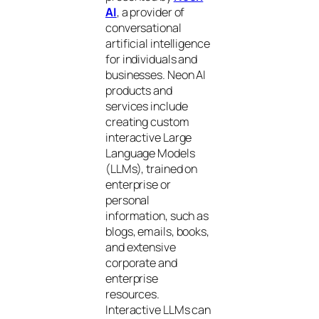
AI
, a provider of
conversational
artificial intelligence
for individuals and
businesses. Neon AI
products and
services include
creating custom
interactive Large
Language Models
(LLMs), trained on
enterprise or
personal
information, such as
blogs, emails, books,
and extensive
corporate and
enterprise
resources.
Interactive LLMs can