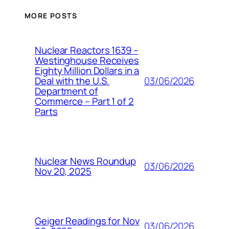
MORE POSTS
Nuclear Reactors 1639 –
Westinghouse Receives
Eighty Million Dollars in a
03/06/2026
Deal with the U.S.
Department of
Commerce – Part 1 of 2
Parts
Nuclear News Roundup
03/06/2026
Nov 20, 2025
Geiger Readings for Nov
03/06/2026