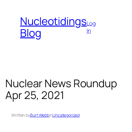
Skip
to
Nucleotidings
content
Log
Blog
In
Nuclear News Roundup
Apr 25, 2021
Written by
Burt Webb
in
Uncategorized