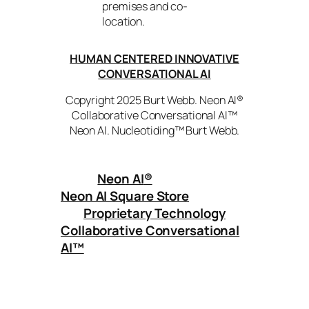
premises and co-
location.
HUMAN CENTERED INNOVATIVE
CONVERSATIONAL AI
Copyright 2025 Burt Webb. Neon AI®
Collaborative Conversational AI™
Neon AI. Nucleotiding™ Burt Webb.
Neon AI
®
Neon AI Square Store
Proprietary Technology
Collaborative Conversational
AI™