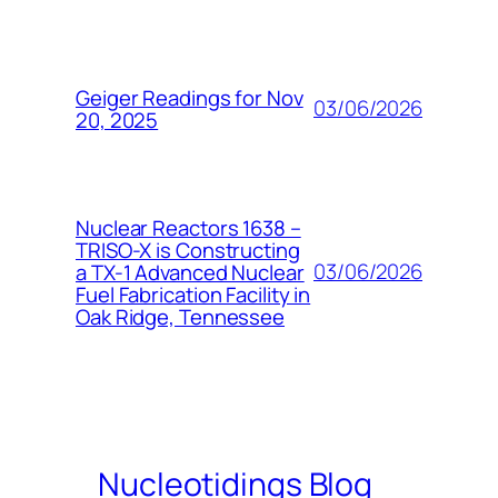
Geiger Readings for Nov
03/06/2026
20, 2025
Nuclear Reactors 1638 –
TRISO-X is Constructing
03/06/2026
a TX-1 Advanced Nuclear
Fuel Fabrication Facility in
Oak Ridge, Tennessee
Nucleotidings Blog