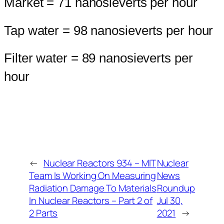
Market = 71 nanosieverts per hour
Tap water = 98 nanosieverts per hour
Filter water = 89 nanosieverts per
hour
←
Nuclear Reactors 934 – MIT
Nuclear
Team Is Working On Measuring
News
Radiation Damage To Materials
Roundup
In Nuclear Reactors – Part 2 of
Jul 30,
2 Parts
2021
→