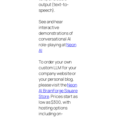
output (text-to-
speech).
See and hear
interactive
demonstrations of
conversational AI
role-playing at
Neon
AI
To order your own
custom LLM for your
company website or
your personal blog,
please visit the
Neon
AI BrainForge Square
Store
. Prices start as
low as $300, with
hosting options
including on-