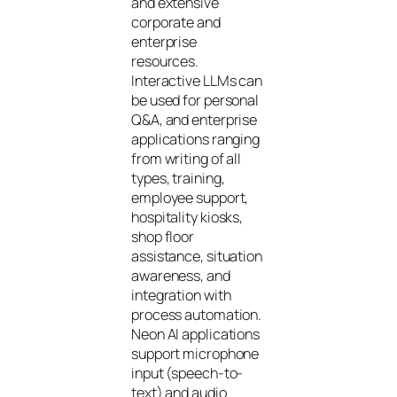
and extensive
corporate and
enterprise
resources.
Interactive LLMs can
be used for personal
Q&A, and enterprise
applications ranging
from writing of all
types, training,
employee support,
hospitality kiosks,
shop floor
assistance, situation
awareness, and
integration with
process automation.
Neon AI applications
support microphone
input (speech-to-
text) and audio