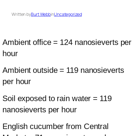
Written by
Burt Webb
in
Uncategorized
Ambient office = 124 nanosieverts per
hour
Ambient outside = 119 nanosieverts
per hour
Soil exposed to rain water = 119
nanosieverts per hour
English cucumber from Central