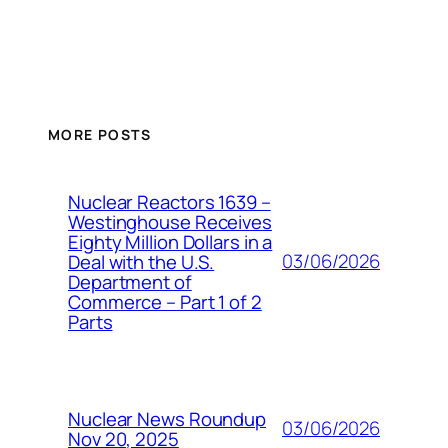
MORE POSTS
Nuclear Reactors 1639 –
Westinghouse Receives
Eighty Million Dollars in a
03/06/2026
Deal with the U.S.
Department of
Commerce – Part 1 of 2
Parts
Nuclear News Roundup
03/06/2026
Nov 20, 2025