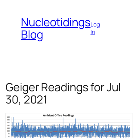
Skip
to
Nucleotidings
content
Log
Blog
In
Geiger Readings for Jul
30, 2021