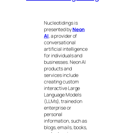
Nucleotidings is
presented by
Neon
AI
, a provider of
conversational
artificial intelligence
for individuals and
businesses. Neon AI
products and
services include
creating custom
interactive Large
Language Models
(LLMs), trained on
enterprise or
personal
information, such as
blogs, emails, books,