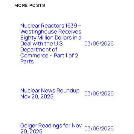
MORE POSTS
Nuclear Reactors 1639 –
Westinghouse Receives
Eighty Million Dollars in a
03/06/2026
Deal with the U.S.
Department of
Commerce – Part 1 of 2
Parts
Nuclear News Roundup
03/06/2026
Nov 20, 2025
Geiger Readings for Nov
03/06/2026
20, 2025