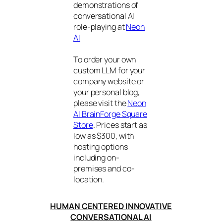
demonstrations of
conversational AI
role-playing at
Neon
AI
To order your own
custom LLM for your
company website or
your personal blog,
please visit the
Neon
AI BrainForge Square
Store
. Prices start as
low as $300, with
hosting options
including on-
premises and co-
location.
HUMAN CENTERED INNOVATIVE
CONVERSATIONAL AI