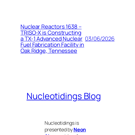
Nuclear Reactors 1638 –
TRISO-X is Constructing
03/06/2026
a TX-1 Advanced Nuclear
Fuel Fabrication Facility in
Oak Ridge, Tennessee
Nucleotidings Blog
Nucleotidings is
presented by
Neon