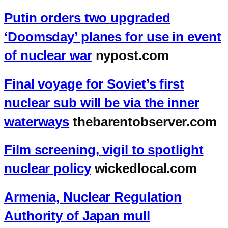
Putin orders two upgraded
‘Doomsday’ planes for use in event
of nuclear war
nypost.com
Final voyage for Soviet’s first
nuclear sub will be via the inner
waterways
thebarentobserver.com
Film screening, vigil to spotlight
nuclear policy
wickedlocal.com
Armenia, Nuclear Regulation
Authority of Japan mull