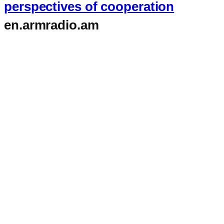
perspectives of cooperation
en.armradio.am