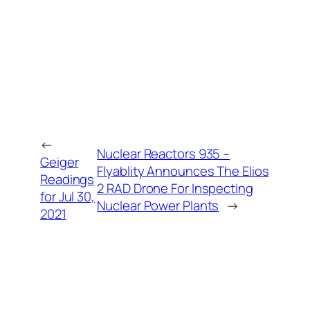
←
Nuclear Reactors 935 –
Geiger
Flyablity Announces The Elios
Readings
2 RAD Drone For Inspecting
for Jul 30,
Nuclear Power Plants
→
2021