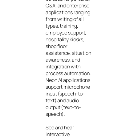
Q&A, and enterprise
applications ranging
from writing of all
types, training,
employee support,
hospitality kiosks,
shop floor
assistance, situation
awareness, and
integration with
process automation.
Neon AI applications
support microphone
input (speech-to-
text) and audio
output (text-to-
speech).
See and hear
interactive