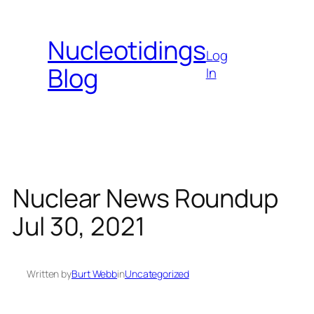
Skip
to
Nucleotidings
content
Log
Blog
In
Nuclear News Roundup
Jul 30, 2021
Written by
Burt Webb
in
Uncategorized