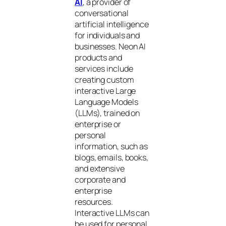
AI
, a provider of
conversational
artificial intelligence
for individuals and
businesses. Neon AI
products and
services include
creating custom
interactive Large
Language Models
(LLMs), trained on
enterprise or
personal
information, such as
blogs, emails, books,
and extensive
corporate and
enterprise
resources.
Interactive LLMs can
be used for personal