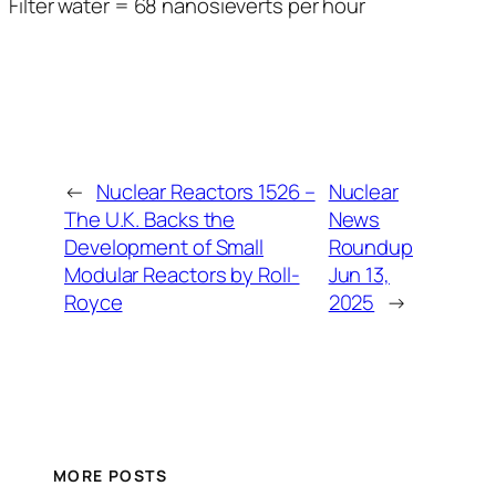
Filter water = 68 nanosieverts per hour
←
Nuclear Reactors 1526 –
Nuclear
The U.K. Backs the
News
Development of Small
Roundup
Modular Reactors by Roll-
Jun 13,
Royce
2025
→
MORE POSTS