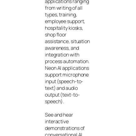
applications ranging
from writing of all
types, training,
employee support,
hospitality kiosks,
shop floor
assistance, situation
awareness, and
integration with
process automation.
Neon AI applications
support microphone
input (speech-to-
text) and audio
output (text-to-
speech).
See and hear
interactive
demonstrations of
conversational AI