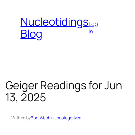
Skip
to
Nucleotidings
content
Log
Blog
In
Geiger Readings for Jun
13, 2025
Written by
Burt Webb
in
Uncategorized