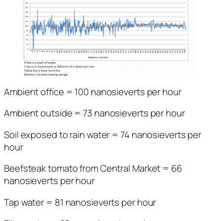
Ambient office = 100 nanosieverts per hour
Ambient outside = 73 nanosieverts per hour
Soil exposed to rain water = 74 nanosieverts per
hour
Beefsteak tomato from Central Market = 66
nanosieverts per hour
Tap water = 81 nanosieverts per hour