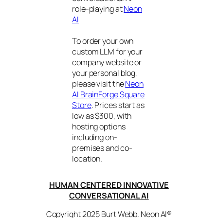
role-playing at
Neon
AI
To order your own
custom LLM for your
company website or
your personal blog,
please visit the
Neon
AI BrainForge Square
Store
. Prices start as
low as $300, with
hosting options
including on-
premises and co-
location.
HUMAN CENTERED INNOVATIVE
CONVERSATIONAL AI
Copyright 2025 Burt Webb. Neon AI®