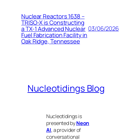
Nuclear Reactors 1638 –
TRISO-X is Constructing
03/06/2026
a TX-1 Advanced Nuclear
Fuel Fabrication Facility in
Oak Ridge, Tennessee
Nucleotidings Blog
Nucleotidings is
presented by
Neon
AI
, a provider of
conversational