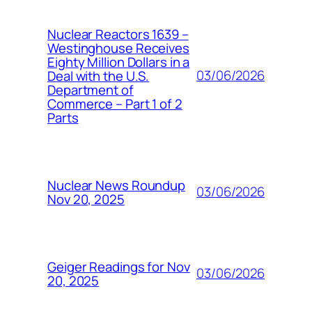
Nuclear Reactors 1639 –
Westinghouse Receives
Eighty Million Dollars in a
03/06/2026
Deal with the U.S.
Department of
Commerce – Part 1 of 2
Parts
Nuclear News Roundup
03/06/2026
Nov 20, 2025
Geiger Readings for Nov
03/06/2026
20, 2025