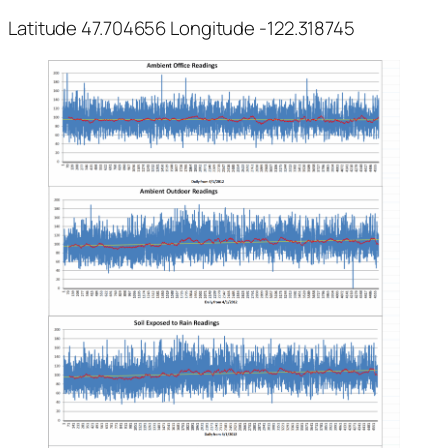
Latitude 47.704656 Longitude -122.318745