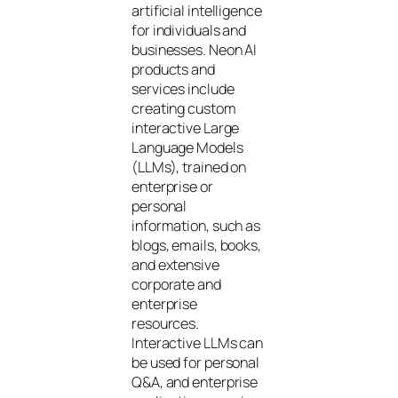
artificial intelligence
for individuals and
businesses. Neon AI
products and
services include
creating custom
interactive Large
Language Models
(LLMs), trained on
enterprise or
personal
information, such as
blogs, emails, books,
and extensive
corporate and
enterprise
resources.
Interactive LLMs can
be used for personal
Q&A, and enterprise