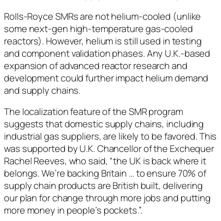
Rolls-Royce SMRs are not helium-cooled (unlike
some next-gen high-temperature gas-cooled
reactors). However, helium is still used in testing
and component validation phases. Any U.K.-based
expansion of advanced reactor research and
development could further impact helium demand
and supply chains.
The localization feature of the SMR program
suggests that domestic supply chains, including
industrial gas suppliers, are likely to be favored. This
was supported by U.K. Chancellor of the Exchequer
Rachel Reeves, who said, “the UK is back where it
belongs. We’re backing Britain … to ensure 70% of
supply chain products are British built, delivering
our plan for change through more jobs and putting
more money in people’s pockets.”.