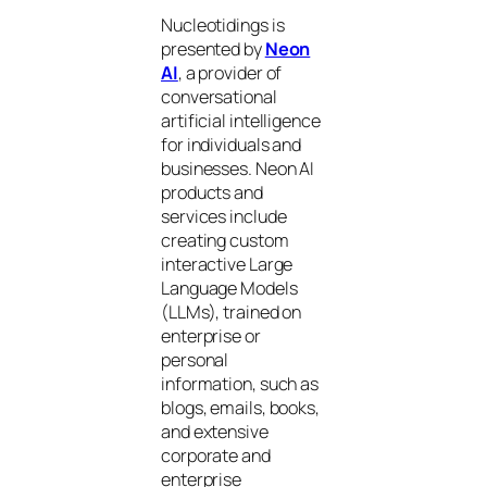
Nucleotidings is
presented by
Neon
AI
, a provider of
conversational
artificial intelligence
for individuals and
businesses. Neon AI
products and
services include
creating custom
interactive Large
Language Models
(LLMs), trained on
enterprise or
personal
information, such as
blogs, emails, books,
and extensive
corporate and
enterprise