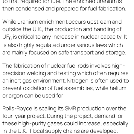
to that required for fuel. The enriched uranium is
then condensed and prepared for fuel fabrication.
While uranium enrichment occurs upstream and
outside the U.K., the production and handling of
UF
is critical to any increase in nuclear capacity. It
6
is also highly regulated under various laws which
are mainly focused on safe transport and storage.
The fabrication of nuclear fuel rods involves high-
precision welding and testing which often requires
an inert gas environment. Nitrogen is often used to
prevent oxidation of fuel assemblies, while helium
or argon can be used for
Rolls-Royce is scaling its SMR production over the
four-year project. During the project, demand for
these high-purity gases could increase, especially
in the U.K. if local supply chains are developed.