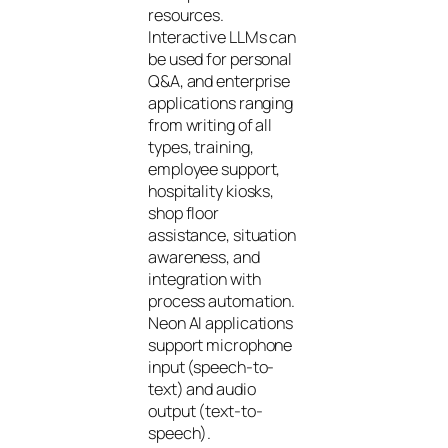
resources.
Interactive LLMs can
be used for personal
Q&A, and enterprise
applications ranging
from writing of all
types, training,
employee support,
hospitality kiosks,
shop floor
assistance, situation
awareness, and
integration with
process automation.
Neon AI applications
support microphone
input (speech-to-
text) and audio
output (text-to-
speech).