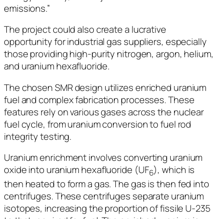
emissions.”
The project could also create a lucrative
opportunity for industrial gas suppliers, especially
those providing high-purity nitrogen, argon, helium,
and uranium hexafluoride.
The chosen SMR design utilizes enriched uranium
fuel and complex fabrication processes. These
features rely on various gases across the nuclear
fuel cycle, from uranium conversion to fuel rod
integrity testing.
Uranium enrichment involves converting uranium
oxide into uranium hexafluoride (UF
), which is
6
then heated to form a gas. The gas is then fed into
centrifuges. These centrifuges separate uranium
isotopes, increasing the proportion of fissile U-235