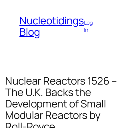
Skip
to
Nucleotidings
content
Log
Blog
In
Nuclear Reactors 1526 –
The U.K. Backs the
Development of Small
Modular Reactors by
Roll-Royce