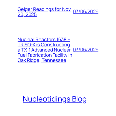
Geiger Readings for Nov
03/06/2026
20, 2025
Nuclear Reactors 1638 –
TRISO-X is Constructing
03/06/2026
a TX-1 Advanced Nuclear
Fuel Fabrication Facility in
Oak Ridge, Tennessee
Nucleotidings Blog