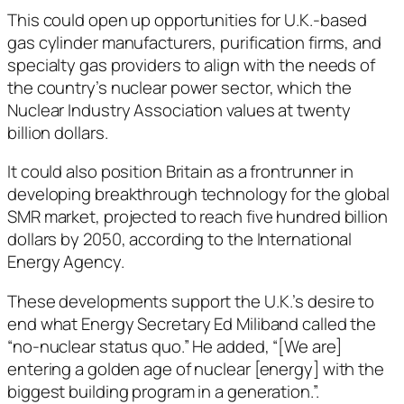
This could open up opportunities for U.K.-based
gas cylinder manufacturers, purification firms, and
specialty gas providers to align with the needs of
the country’s nuclear power sector, which the
Nuclear Industry Association values at twenty
billion dollars.
It could also position Britain as a frontrunner in
developing breakthrough technology for the global
SMR market, projected to reach five hundred billion
dollars by 2050, according to the International
Energy Agency.
These developments support the U.K.’s desire to
end what Energy Secretary Ed Miliband called the
“no-nuclear status quo.” He added, “[We are]
entering a golden age of nuclear [energy] with the
biggest building program in a generation.”.