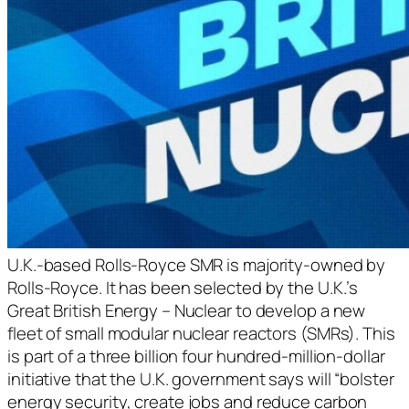
U.K.-based Rolls-Royce SMR is majority-owned by
Rolls-Royce. It has been selected by the U.K.’s
Great British Energy – Nuclear to develop a new
fleet of small modular nuclear reactors (SMRs). This
is part of a three billion four hundred-million-dollar
initiative that the U.K. government says will “bolster
energy security, create jobs and reduce carbon