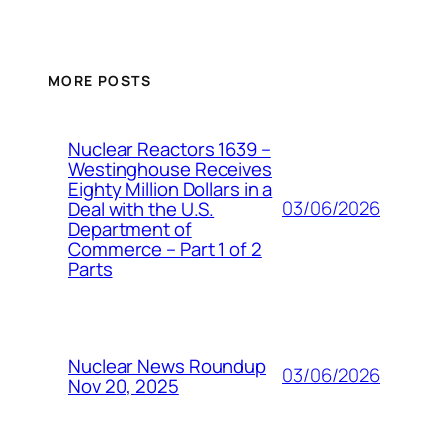
MORE POSTS
Nuclear Reactors 1639 –
Westinghouse Receives
Eighty Million Dollars in a
03/06/2026
Deal with the U.S.
Department of
Commerce – Part 1 of 2
Parts
Nuclear News Roundup
03/06/2026
Nov 20, 2025