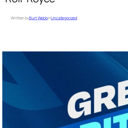
Written by
Burt Webb
in
Uncategorized