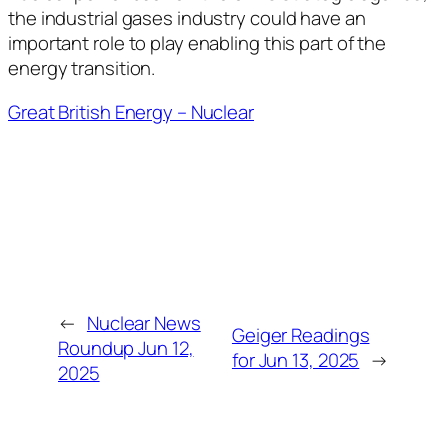
the industrial gases industry could have an
important role to play enabling this part of the
energy transition.
Great British Energy – Nuclear
←
Nuclear News
Geiger Readings
Roundup Jun 12,
for Jun 13, 2025
→
2025