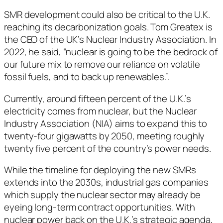
SMR development could also be critical to the U.K.
reaching its decarbonization goals. Tom Greatex is
the CEO of the UK’s Nuclear Industry Association. In
2022, he said, “nuclear is going to be the bedrock of
our future mix to remove our reliance on volatile
fossil fuels, and to back up renewables.”.
Currently, around fifteen percent of the U.K.’s
electricity comes from nuclear, but the Nuclear
Industry Association (NIA) aims to expand this to
twenty-four gigawatts by 2050, meeting roughly
twenty five percent of the country’s power needs.
While the timeline for deploying the new SMRs
extends into the 2030s, industrial gas companies
which supply the nuclear sector may already be
eyeing long-term contract opportunities. With
nuclear power back on the U.K.’s strategic agenda,