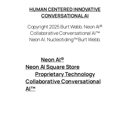
HUMAN CENTERED INNOVATIVE
CONVERSATIONAL AI
Copyright 2025 Burt Webb. Neon AI®
Collaborative Conversational AI™
Neon AI. Nucleotiding™ Burt Webb.
Neon AI
®
Neon AI Square Store
Proprietary Technology
Collaborative Conversational
AI™