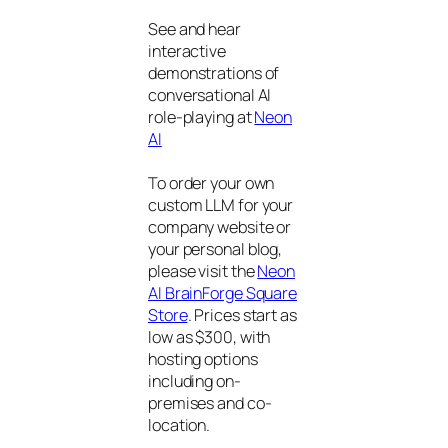
See and hear
interactive
demonstrations of
conversational AI
role-playing at
Neon
AI
To order your own
custom LLM for your
company website or
your personal blog,
please visit the
Neon
AI BrainForge Square
Store
. Prices start as
low as $300, with
hosting options
including on-
premises and co-
location.