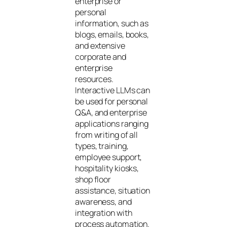
enterprise or
personal
information, such as
blogs, emails, books,
and extensive
corporate and
enterprise
resources.
Interactive LLMs can
be used for personal
Q&A, and enterprise
applications ranging
from writing of all
types, training,
employee support,
hospitality kiosks,
shop floor
assistance, situation
awareness, and
integration with
process automation.