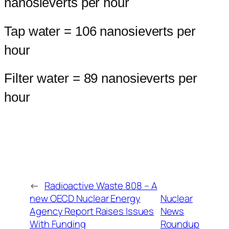
nanosieverts per hour
Tap water = 106 nanosieverts per
hour
Filter water = 89 nanosieverts per
hour
←
Radioactive Waste 808 – A
new OECD Nuclear Energy
Nuclear
Agency Report Raises Issues
News
With Funding
Roundup