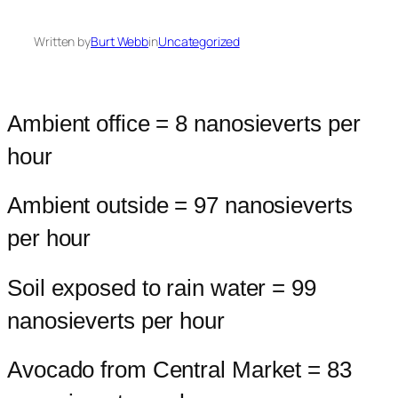
Written by
Burt Webb
in
Uncategorized
Ambient office = 8 nanosieverts per
hour
Ambient outside = 97 nanosieverts
per hour
Soil exposed to rain water = 99
nanosieverts per hour
Avocado from Central Market = 83