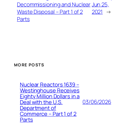
Decommissioning and Nuclear
Jun 25,
Waste Disposal – Part 1 of 2
2021
→
Parts
MORE POSTS
Nuclear Reactors 1639 –
Westinghouse Receives
Eighty Million Dollars in a
03/06/2026
Deal with the U.S.
Department of
Commerce – Part 1 of 2
Parts