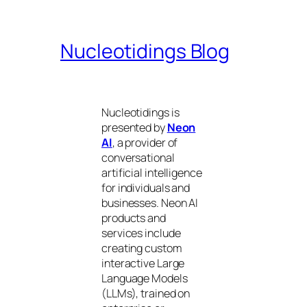
Nucleotidings Blog
Nucleotidings is
presented by
Neon
AI
, a provider of
conversational
artificial intelligence
for individuals and
businesses. Neon AI
products and
services include
creating custom
interactive Large
Language Models
(LLMs), trained on