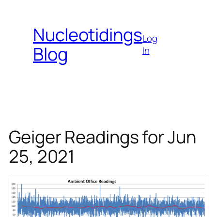
Skip
to
Nucleotidings
content
Log
Blog
In
Geiger Readings for Jun
25, 2021