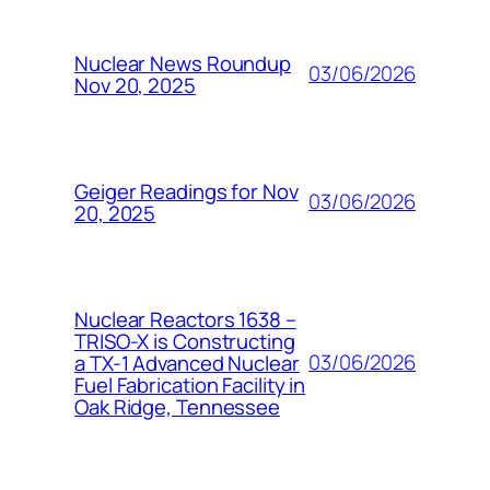
Nuclear News Roundup
03/06/2026
Nov 20, 2025
Geiger Readings for Nov
03/06/2026
20, 2025
Nuclear Reactors 1638 –
TRISO-X is Constructing
03/06/2026
a TX-1 Advanced Nuclear
Fuel Fabrication Facility in
Oak Ridge, Tennessee