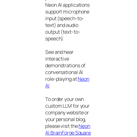
Neon AI applications
support microphone
input (speech-to-
text) and audio
output (text-to-
speech).
See and hear
interactive
demonstrations of
conversational AI
role-playing at
Neon
AI
To order your own
custom LLM for your
company website or
your personal blog,
please visit the
Neon
AI BrainForge Square