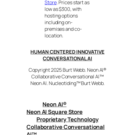
Store
. Prices start as
low as $300, with
hosting options
including on-
premises and co-
location.
HUMAN CENTERED INNOVATIVE
CONVERSATIONAL AI
Copyright 2025 Burt Webb. Neon AI®
Collaborative Conversational AI™
Neon AI. Nucleotiding™ Burt Webb.
Neon AI
®
Neon AI Square Store
Proprietary Technology
Collaborative Conversational
AI™