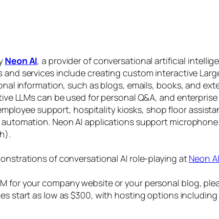
by
Neon AI
, a provider of conversational artificial intelli
s and services include creating custom interactive La
sonal information, such as blogs, emails, books, and ex
ctive LLMs can be used for personal Q&A, and enterprise
, employee support, hospitality kiosks, shop floor assist
s automation. Neon AI applications support microphone
h).
onstrations of conversational AI role-playing at
Neon A
 for your company website or your personal blog, plea
ices start as low as $300, with hosting options includi