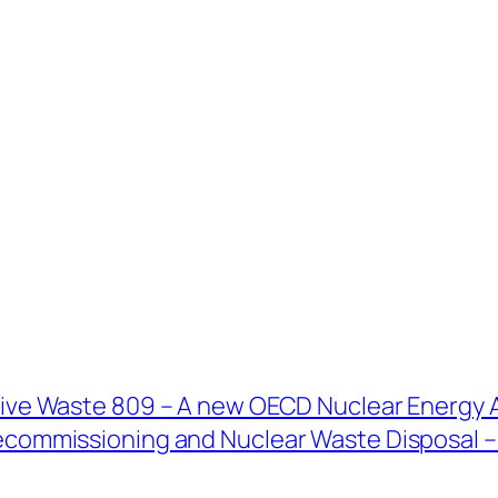
ive Waste 809 – A new OECD Nuclear Energy 
commissioning and Nuclear Waste Disposal – P