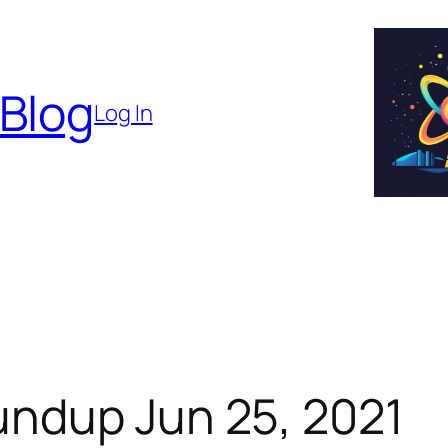
 Blog
Log In
ndup Jun 25, 2021