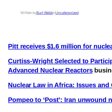
Written by
Burt Webb
in
Uncategorized
Pitt receives $1.6 million for nucl
Curtiss-Wright Selected to Partici
Advanced Nuclear Reactors
busin
Nuclear Law in Africa: Issues an
Pompeo to ‘Post’: Iran unwound nu