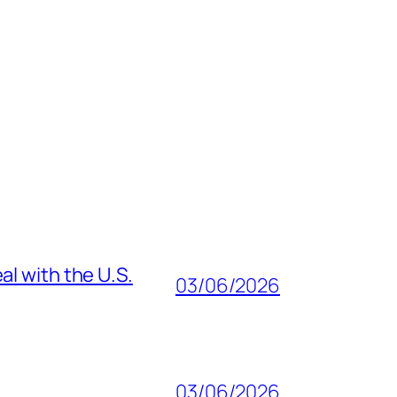
al with the U.S.
03/06/2026
03/06/2026