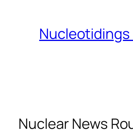
Skip
to
content
Nucleotidings
Nuclear News Rou