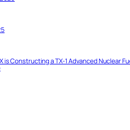
25
 is Constructing a TX-1 Advanced Nuclear Fue
e