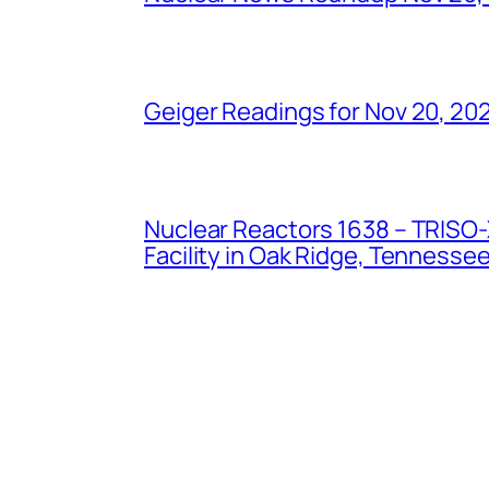
Geiger Readings for Nov 20, 20
Nuclear Reactors 1638 – TRISO-X
Facility in Oak Ridge, Tennesse