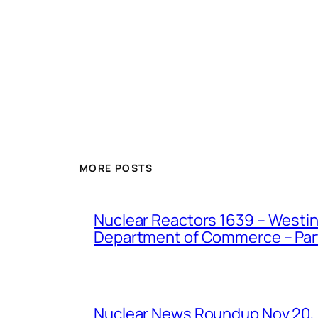
MORE POSTS
Nuclear Reactors 1639 – Westing
Department of Commerce – Part 
Nuclear News Roundup Nov 20,