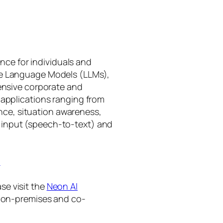
gence for individuals and
rge Language Models (LLMs),
tensive corporate and
 applications ranging from
ance, situation awareness,
 input (speech-to-text) and
I
se visit the
Neon AI
ng on-premises and co-