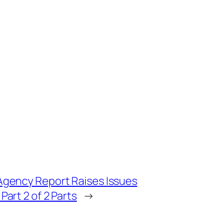
Agency Report Raises Issues
art 2 of 2 Parts
→