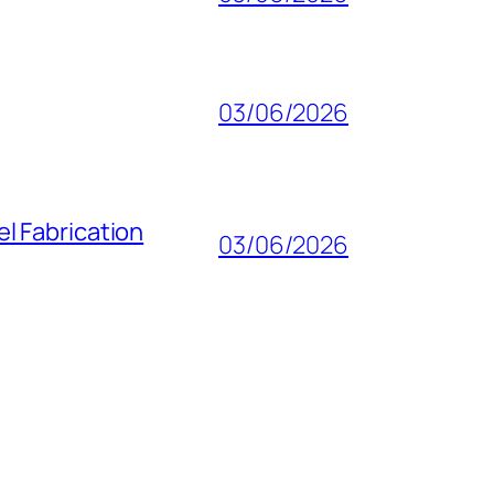
03/06/2026
l Fabrication
03/06/2026