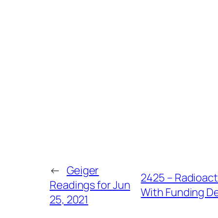
←
Geiger
2425 – Radioact
Readings for Jun
With Funding De
25, 2021