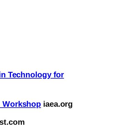
win Technology for
al Workshop
iaea.org
st.com