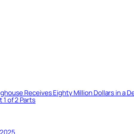
house Receives Eighty Million Dollars in a De
1 of 2 Parts
 2025