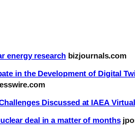
ear energy research
bizjournals.com
pate in the Development of Digital T
esswire.com
d Challenges Discussed at IAEA Virtu
clear deal in a matter of months
jpo