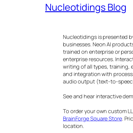
Nucleotidings Blog
Nucleotidings is presented 
businesses. Neon AI product
trained on enterprise or per
enterprise resources. Intera
writing of all types, training
and integration with proces
audio output (text-to-speec
See and hear interactive dem
To order your own custom LLM
BrainForge Square Store
. Pr
location.