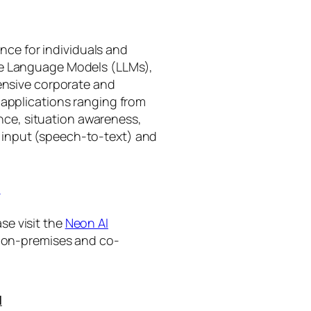
gence for individuals and
rge Language Models (LLMs),
tensive corporate and
 applications ranging from
ance, situation awareness,
 input (speech-to-text) and
I
se visit the
Neon AI
ng on-premises and co-
I