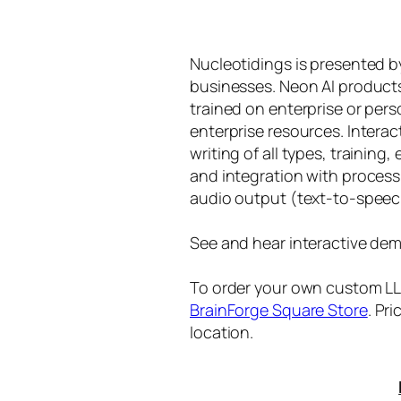
Nucleotidings is presented 
businesses. Neon AI product
trained on enterprise or per
enterprise resources. Intera
writing of all types, training
and integration with proces
audio output (text-to-speec
See and hear interactive dem
To order your own custom LLM
BrainForge Square Store
. Pr
location.