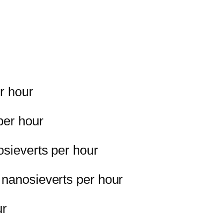
r hour
per hour
osieverts per hour
 nanosieverts per hour
ur