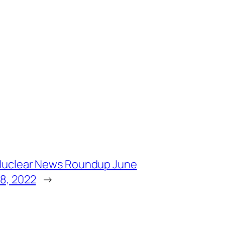
uclear News Roundup June
8, 2022
→