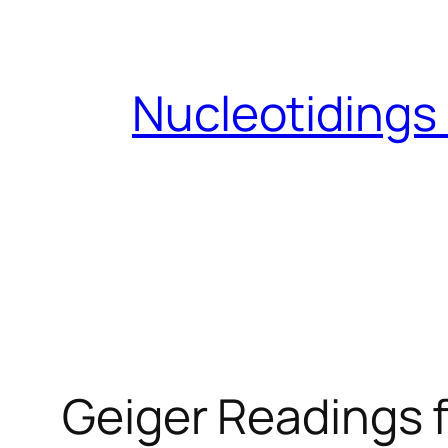
Skip
to
content
Nucleotidings
Geiger Readings f