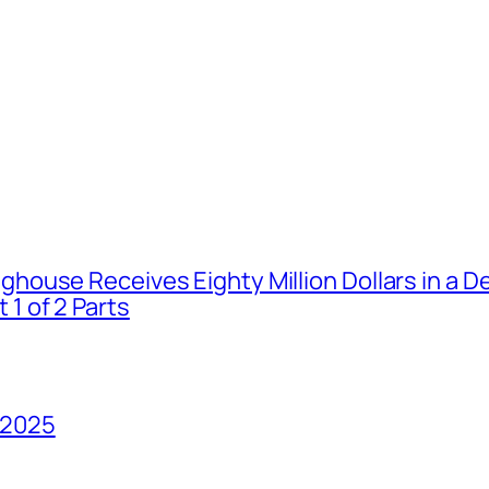
house Receives Eighty Million Dollars in a De
1 of 2 Parts
 2025