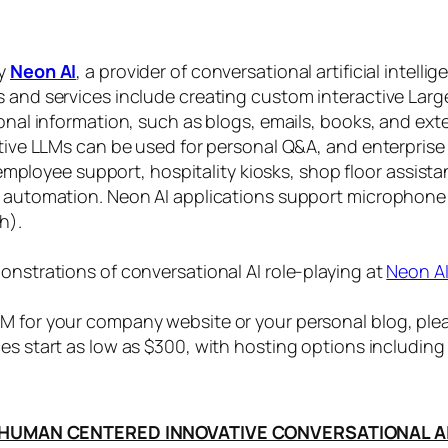
by
Neon AI
, a provider of conversational artificial intelli
s and services include creating custom interactive La
sonal information, such as blogs, emails, books, and ex
ctive LLMs can be used for personal Q&A, and enterprise
, employee support, hospitality kiosks, shop floor assist
s automation. Neon AI applications support microphone
h).
onstrations of conversational AI role-playing at
Neon A
 for your company website or your personal blog, plea
ices start as low as $300, with hosting options includi
HUMAN CENTERED INNOVATIVE CONVERSATIONAL A