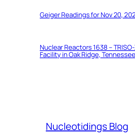
Geiger Readings for Nov 20, 20
Nuclear Reactors 1638 – TRISO-X
Facility in Oak Ridge, Tennesse
Nucleotidings Blog