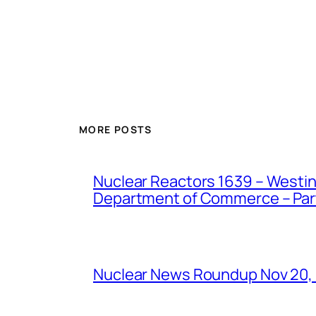
MORE POSTS
Nuclear Reactors 1639 – Westing
Department of Commerce – Part 
Nuclear News Roundup Nov 20,