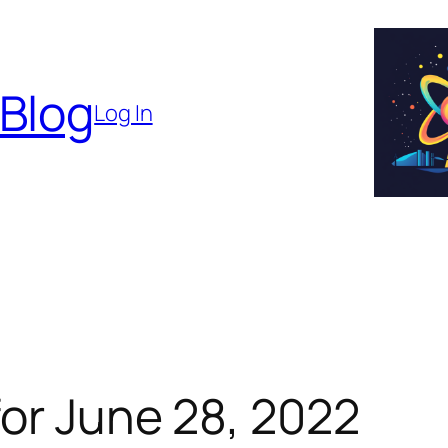
 Blog
Log In
or June 28, 2022