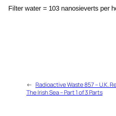
Filter water = 103 nanosieverts per h
←
Radioactive Waste 857 – U.K. Re
The Irish Sea – Part 1 of 3 Parts