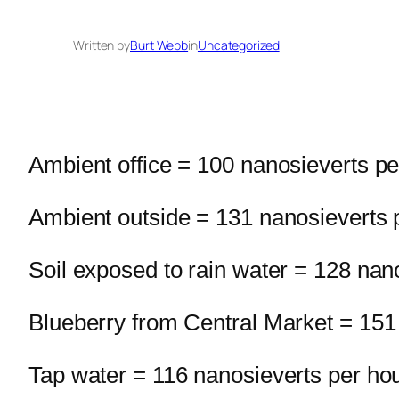
Written by
Burt Webb
in
Uncategorized
Ambient office = 100 nanosieverts pe
Ambient outside = 131 nanosieverts 
Soil exposed to rain water = 128 nan
Blueberry from Central Market = 151
Tap water = 116 nanosieverts per ho