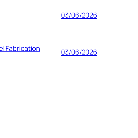
03/06/2026
l Fabrication
03/06/2026