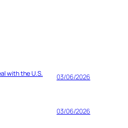
al with the U.S.
03/06/2026
03/06/2026