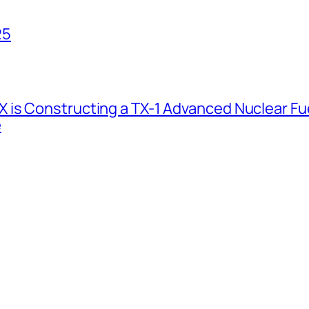
25
 is Constructing a TX-1 Advanced Nuclear Fue
e