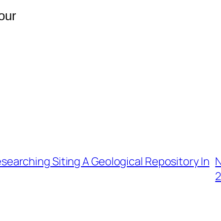
our
searching Siting A Geological Repository In
N
2