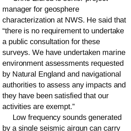
manager for geosphere
characterization at NWS. He said that
“there is no requirement to undertake
a public consultation for these
surveys. We have undertaken marine
environment assessments requested
by Natural England and navigational
authorities to assess any impacts and
they have been satisfied that our
activities are exempt.”
Low frequency sounds generated
by a single seismic airgun can carry