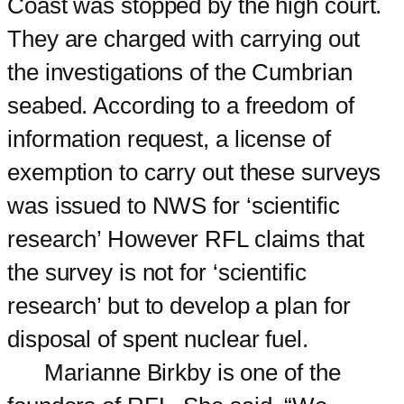
Coast was stopped by the high court.
They are charged with carrying out
the investigations of the Cumbrian
seabed. According to a freedom of
information request, a license of
exemption to carry out these surveys
was issued to NWS for ‘scientific
research’ However RFL claims that
the survey is not for ‘scientific
research’ but to develop a plan for
disposal of spent nuclear fuel.
Marianne Birkby is one of the