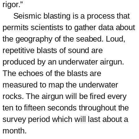
rigor.”
Seismic blasting is a process that
permits scientists to gather data about
the geography of the seabed. Loud,
repetitive blasts of sound are
produced by an underwater airgun.
The echoes of the blasts are
measured to map the underwater
rocks. The airgun will be fired every
ten to fifteen seconds throughout the
survey period which will last about a
month.