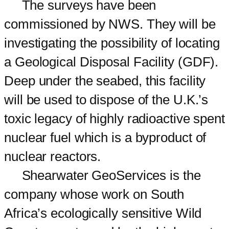
The surveys have been
commissioned by NWS. They will be
investigating the possibility of locating
a Geological Disposal Facility (GDF).
Deep under the seabed, this facility
will be used to dispose of the U.K.’s
toxic legacy of highly radioactive spent
nuclear fuel which is a byproduct of
nuclear reactors.
Shearwater GeoServices is the
company whose work on South
Africa’s ecologically sensitive Wild