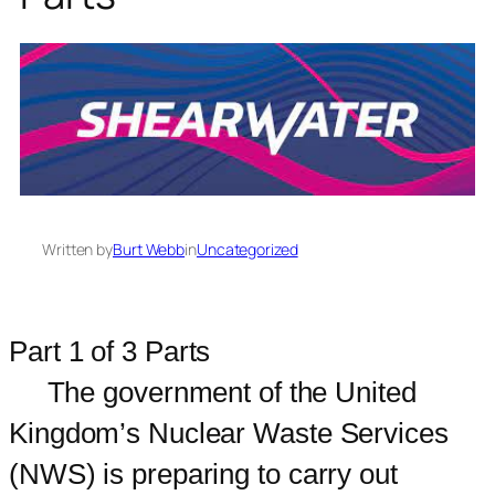
Written by
Burt Webb
in
Uncategorized
Part 1 of 3 Parts
The government of the United
Kingdom’s Nuclear Waste Services
(NWS) is preparing to carry out