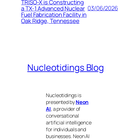
TRISO-X is Constructing
03/06/2026
a TX-1 Advanced Nuclear
Fuel Fabrication Facility in
Oak Ridge, Tennessee
Nucleotidings Blog
Nucleotidings is
presented by
Neon
AI
, a provider of
conversational
artificial intelligence
for individuals and
businesses. Neon AI