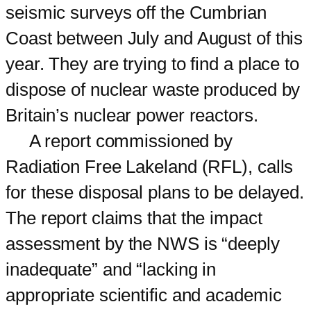
seismic surveys off the Cumbrian
Coast between July and August of this
year. They are trying to find a place to
dispose of nuclear waste produced by
Britain’s nuclear power reactors.
A report commissioned by
Radiation Free Lakeland (RFL), calls
for these disposal plans to be delayed.
The report claims that the impact
assessment by the NWS is “deeply
inadequate” and “lacking in
appropriate scientific and academic