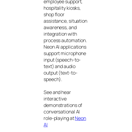
employee support,
hospitality kiosks,
shop floor
assistance, situation
awareness, and
integration with
process automation.
Neon AI applications
support microphone
input (speech-to-
text) and audio
output (text-to-
speech).
See and hear
interactive
demonstrations of
conversational AI
role-playing at
Neon
AI