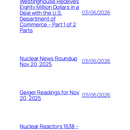
Westinghouse Receives
Eighty Million Dollars in a
03/06/2026
Deal with the U.S.
Department of
Commerce – Part 1 of 2
Parts
Nuclear News Roundup
03/06/2026
Nov 20, 2025
Geiger Readings for Nov
03/06/2026
20, 2025
Nuclear Reactors 1638 –