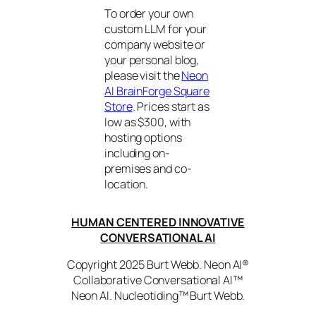
To order your own
custom LLM for your
company website or
your personal blog,
please visit the
Neon
AI BrainForge Square
Store
. Prices start as
low as $300, with
hosting options
including on-
premises and co-
location.
HUMAN CENTERED INNOVATIVE
CONVERSATIONAL AI
Copyright 2025 Burt Webb. Neon AI®
Collaborative Conversational AI™
Neon AI. Nucleotiding™ Burt Webb.