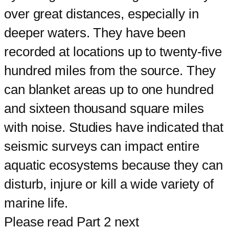
over great distances, especially in
deeper waters. They have been
recorded at locations up to twenty-five
hundred miles from the source. They
can blanket areas up to one hundred
and sixteen thousand square miles
with noise. Studies have indicated that
seismic surveys can impact entire
aquatic ecosystems because they can
disturb, injure or kill a wide variety of
marine life.
Please read Part 2 next