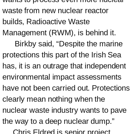
waste from new nuclear reactor
builds, Radioactive Waste
Management (RWM), is behind it.
Birkby said, “Despite the marine
protections this part of the Irish Sea
has, it is an outrage that independent
environmental impact assessments
have not been carried out. Protections
clearly mean nothing when the
nuclear waste industry wants to pave
the way to a deep nuclear dump.”
Chris Eldred is senior project