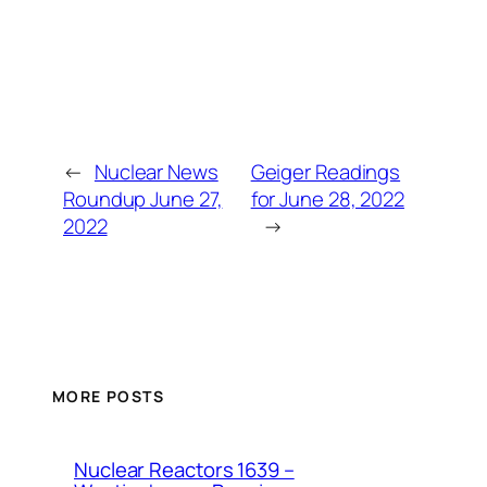
←
Nuclear News
Geiger Readings
Roundup June 27,
for June 28, 2022
2022
→
MORE POSTS
Nuclear Reactors 1639 –