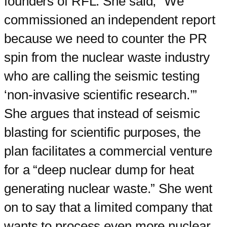
founders of RFL. She said, “We
commissioned an independent report
because we need to counter the PR
spin from the nuclear waste industry
who are calling the seismic testing
‘non-invasive scientific research.’”
She argues that instead of seismic
blasting for scientific purposes, the
plan facilitates a commercial venture
for a “deep nuclear dump for heat
generating nuclear waste.” She went
on to say that a limited company that
wants to process even more nuclear