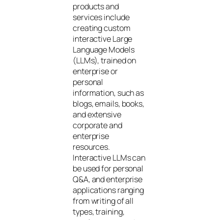
products and
services include
creating custom
interactive Large
Language Models
(LLMs), trained on
enterprise or
personal
information, such as
blogs, emails, books,
and extensive
corporate and
enterprise
resources.
Interactive LLMs can
be used for personal
Q&A, and enterprise
applications ranging
from writing of all
types, training,