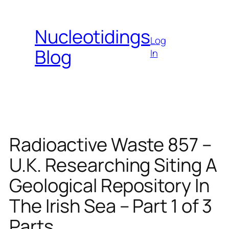
Skip
to
Nucleotidings
content
Log
Blog
In
Radioactive Waste 857 –
U.K. Researching Siting A
Geological Repository In
The Irish Sea – Part 1 of 3
Parts