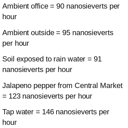
Ambient office = 90 nanosieverts per
hour
Ambient outside = 95 nanosieverts
per hour
Soil exposed to rain water = 91
nanosieverts per hour
Jalapeno pepper from Central Market
= 123 nanosieverts per hour
Tap water = 146 nanosieverts per
hour