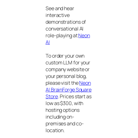
See and hear
interactive
demonstrations of
conversational AI
role-playing at
Neon
AI
To order your own
custom LLM for your
company website or
your personal blog,
please visit the
Neon
AI BrainForge Square
Store
. Prices start as
low as $300, with
hosting options
including on-
premises and co-
location.