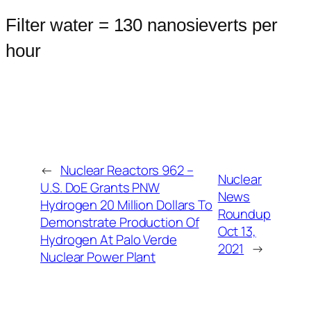
Filter water = 130 nanosieverts per
hour
←
Nuclear Reactors 962 –
Nuclear
U.S. DoE Grants PNW
News
Hydrogen 20 Million Dollars To
Roundup
Demonstrate Production Of
Oct 13,
Hydrogen At Palo Verde
2021
→
Nuclear Power Plant