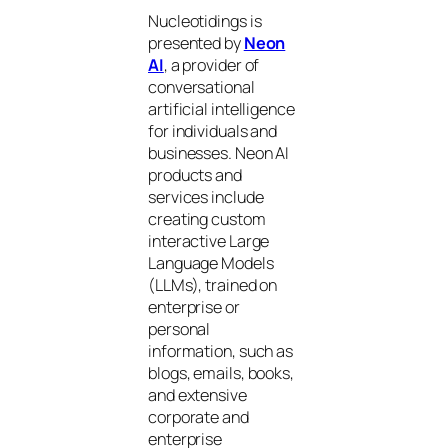
Nucleotidings is
presented by
Neon
AI
, a provider of
conversational
artificial intelligence
for individuals and
businesses. Neon AI
products and
services include
creating custom
interactive Large
Language Models
(LLMs), trained on
enterprise or
personal
information, such as
blogs, emails, books,
and extensive
corporate and
enterprise