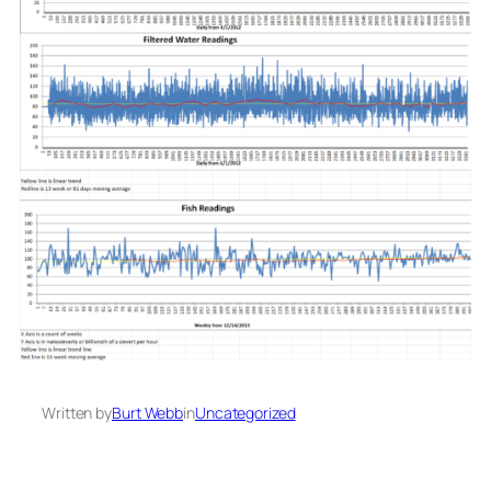
Written by
Burt Webb
in
Uncategorized