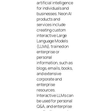
artificial intelligence
for individuals and
businesses. Neon AI
products and
services include
creating custom
interactive Large
Language Models
(LLMs), trained on
enterprise or
personal
information, such as
blogs, emails, books,
and extensive
corporate and
enterprise
resources.
Interactive LLMs can
be used for personal
Q&A, and enterprise