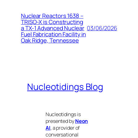
Nuclear Reactors 1638 –
TRISO-X is Constructing
03/06/2026
a TX-1 Advanced Nuclear
Fuel Fabrication Facility in
Oak Ridge, Tennessee
Nucleotidings Blog
Nucleotidings is
presented by
Neon
AI
, a provider of
conversational