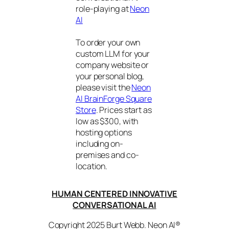
role-playing at
Neon
AI
To order your own
custom LLM for your
company website or
your personal blog,
please visit the
Neon
AI BrainForge Square
Store
. Prices start as
low as $300, with
hosting options
including on-
premises and co-
location.
HUMAN CENTERED INNOVATIVE
CONVERSATIONAL AI
Copyright 2025 Burt Webb. Neon AI®