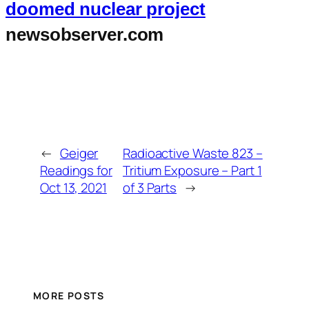
doomed nuclear project
newsobserver.com
←
Geiger
Radioactive Waste 823 –
Readings for
Tritium Exposure – Part 1
Oct 13, 2021
of 3 Parts
→
MORE POSTS