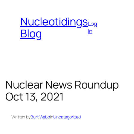
Skip
to
Nucleotidings
content
Log
Blog
In
Nuclear News Roundup
Oct 13, 2021
Written by
Burt Webb
in
Uncategorized