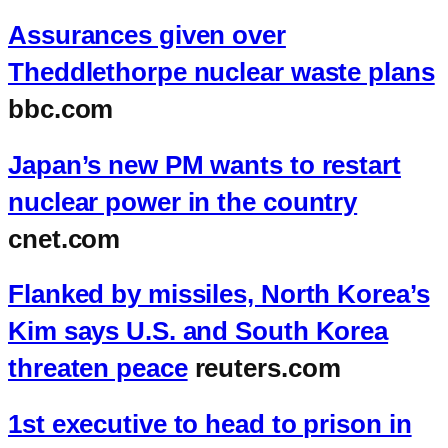
Assurances given over
Theddlethorpe nuclear waste plans
bbc.com
Japan’s new PM wants to restart
nuclear power in the country
cnet.com
Flanked by missiles, North Korea’s
Kim says U.S. and South Korea
threaten peace
reuters.com
1st executive to head to prison in