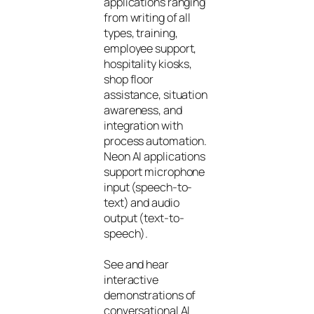
applications ranging
from writing of all
types, training,
employee support,
hospitality kiosks,
shop floor
assistance, situation
awareness, and
integration with
process automation.
Neon AI applications
support microphone
input (speech-to-
text) and audio
output (text-to-
speech).
See and hear
interactive
demonstrations of
conversational AI