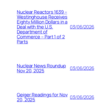
Nuclear Reactors 1639 –
Westinghouse Receives
Eighty Million Dollars in a
03/06/2026
Deal with the U.S.
Department of
Commerce – Part 1 of 2
Parts
Nuclear News Roundup
03/06/2026
Nov 20, 2025
Geiger Readings for Nov
03/06/2026
20, 2025