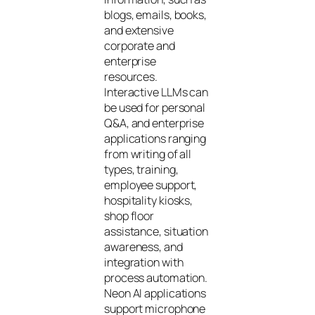
blogs, emails, books,
and extensive
corporate and
enterprise
resources.
Interactive LLMs can
be used for personal
Q&A, and enterprise
applications ranging
from writing of all
types, training,
employee support,
hospitality kiosks,
shop floor
assistance, situation
awareness, and
integration with
process automation.
Neon AI applications
support microphone