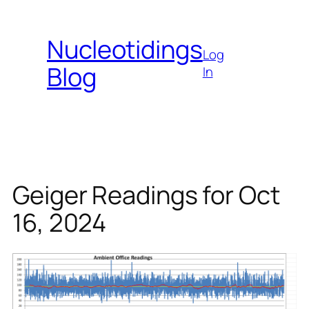
Skip
to
Nucleotidings
content
Log
Blog
In
Geiger Readings for Oct
16, 2024