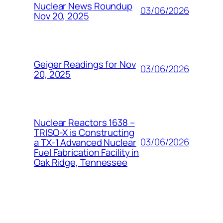
Nuclear News Roundup
03/06/2026
Nov 20, 2025
Geiger Readings for Nov
03/06/2026
20, 2025
Nuclear Reactors 1638 –
TRISO-X is Constructing
03/06/2026
a TX-1 Advanced Nuclear
Fuel Fabrication Facility in
Oak Ridge, Tennessee