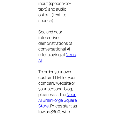
input (speech-to-
text) and audio
output (text-to-
speech).
See and hear
interactive
demonstrations of
conversational AI
role-playing at
Neon
AI
To order your own
custom LLM for your
company website or
your personal blog,
please visit the
Neon
AI BrainForge Square
Store
. Prices start as
low as $300, with