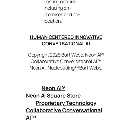
hosting options
including on-
premises and co-
location.
HUMAN CENTERED INNOVATIVE
CONVERSATIONAL AI
Copyright 2025 Burt Webb. Neon AI®
Collaborative Conversational AI™
Neon AI. Nucleotiding™ Burt Webb.
Neon AI
®
Neon AI Square Store
Proprietary Technology
Collaborative Conversational
AI™