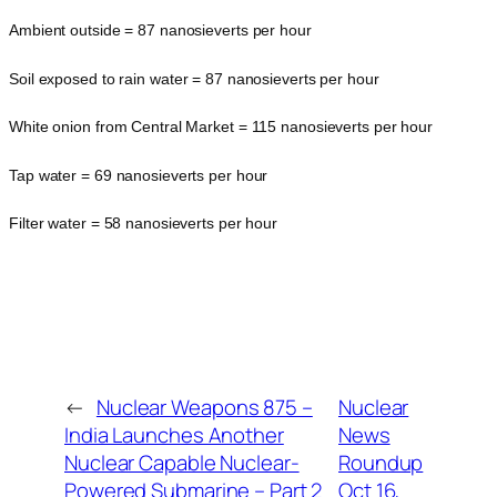
Ambient outside = 87 nanosieverts per hour
Soil exposed to rain water = 87 nanosieverts per hour
White onion from Central Market = 115 nanosieverts per hour
Tap water = 69 nanosieverts per hour
Filter water = 58 nanosieverts per hour
←
Nuclear Weapons 875 –
Nuclear
India Launches Another
News
Nuclear Capable Nuclear-
Roundup
Powered Submarine – Part 2
Oct 16,