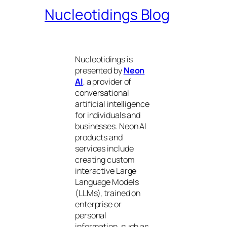
Nucleotidings Blog
Nucleotidings is
presented by
Neon
AI
, a provider of
conversational
artificial intelligence
for individuals and
businesses. Neon AI
products and
services include
creating custom
interactive Large
Language Models
(LLMs), trained on
enterprise or
personal
information, such as