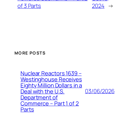
of 3 Parts
2024
→
MORE POSTS
Nuclear Reactors 1639 –
Westinghouse Receives
Eighty Million Dollars in a
03/06/2026
Deal with the U.S.
Department of
Commerce – Part 1 of 2
Parts