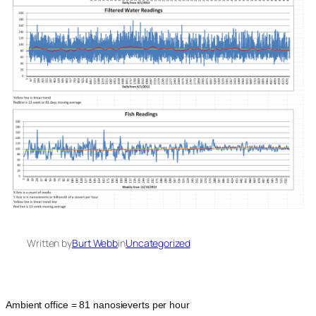
Written by
Burt Webb
in
Uncategorized
Ambient office = 81 nanosieverts per hour