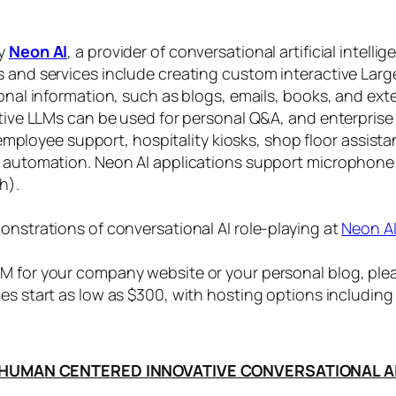
by
Neon AI
, a provider of conversational artificial intelli
s and services include creating custom interactive La
sonal information, such as blogs, emails, books, and ex
ctive LLMs can be used for personal Q&A, and enterprise
, employee support, hospitality kiosks, shop floor assist
s automation. Neon AI applications support microphone
h).
onstrations of conversational AI role-playing at
Neon A
 for your company website or your personal blog, plea
ices start as low as $300, with hosting options includi
HUMAN CENTERED INNOVATIVE CONVERSATIONAL A