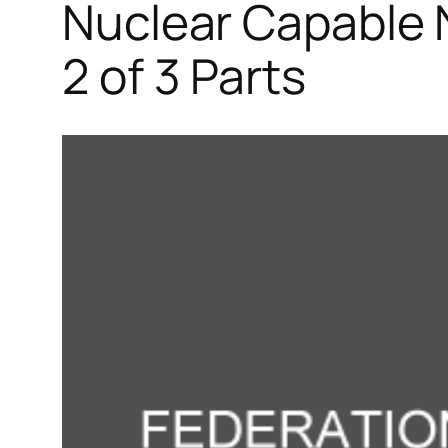
Nuclear Capable 
2 of 3 Parts