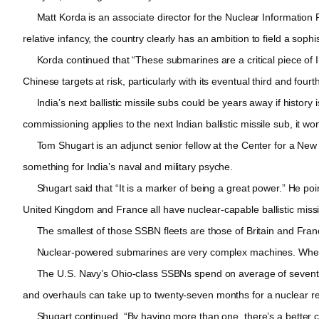
Matt Korda is an associate director for the Nuclear Information Pr
relative infancy, the country clearly has an ambition to field a sophi
Korda continued that “These submarines are a critical piece of Ind
Chinese targets at risk, particularly with its eventual third and fo
India’s next ballistic missile subs could be years away if history i
commissioning applies to the next Indian ballistic missile sub, it wo
Tom Shugart is an adjunct senior fellow at the Center for a New
something for India’s naval and military psyche.
Shugart said that “It is a marker of being a great power.” He poin
United Kingdom and France all have nuclear-capable ballistic miss
The smallest of those SSBN fleets are those of Britain and Franc
Nuclear-powered submarines are very complex machines. When re
The U.S. Navy’s Ohio-class SSBNs spend on average of seventy-seve
and overhauls can take up to twenty-seven months for a nuclear r
Shugart continued, “By having more than one, there’s a better chan