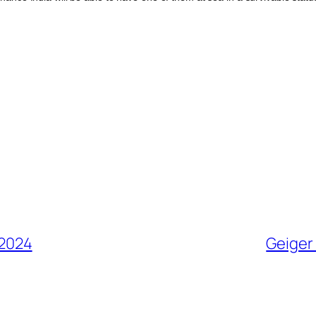
 2024
Geiger 