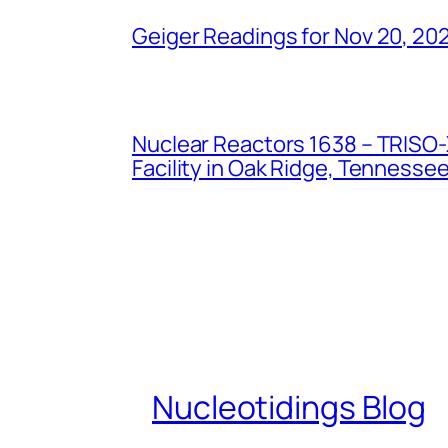
Geiger Readings for Nov 20, 20
Nuclear Reactors 1638 – TRISO-X
Facility in Oak Ridge, Tennesse
Nucleotidings Blog