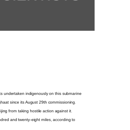
ts undertaken indigenously on this submarine
ghaat since its August 29th commissioning.
ng from taking hostile action against it.
dred and twenty-eight miles, according to