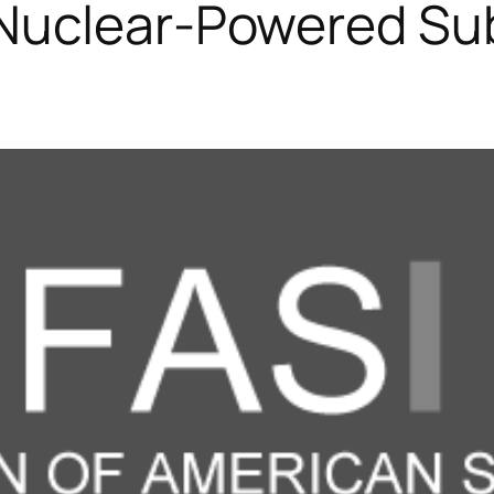
Nuclear-Powered Sub