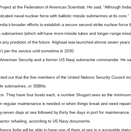
oject at the Federation of American Scientists. He said, “Although Indi
sticated naval nuclear force with ballistic missile submarines at its core.”
ia’s broader efforts to establish a secure second-strike nuclear force t
urth submarines (which will have more missile tubes and longer-range missi
s any predictor of the future. Arighaat was launched almost seven years a
n’t join the service until sometime in 2030.
 American Security and a former US Navy submarine commander. He said 
ted out that the five members of the United Nations Security Council inc
ile submarines, or SSBNs.
e. They have four boats each, a number Shugart sees as the minimum fo
gular maintenance is needed or when things break and need repairin
n days at sea followed by thirty five days in port for maintenance, ac
eactor refueling, according to US Navy documents.
ce India will be able to have one of them at sea in a survivable status.