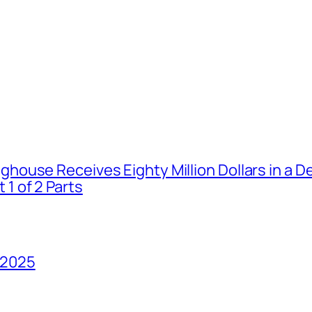
house Receives Eighty Million Dollars in a De
1 of 2 Parts
 2025