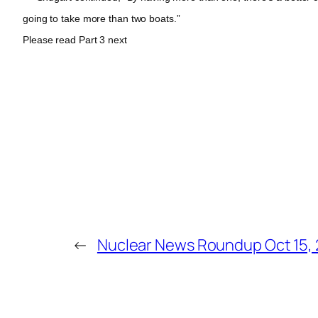
going to take more than two boats.”
Please read Part 3 next
←
Nuclear News Roundup Oct 15,