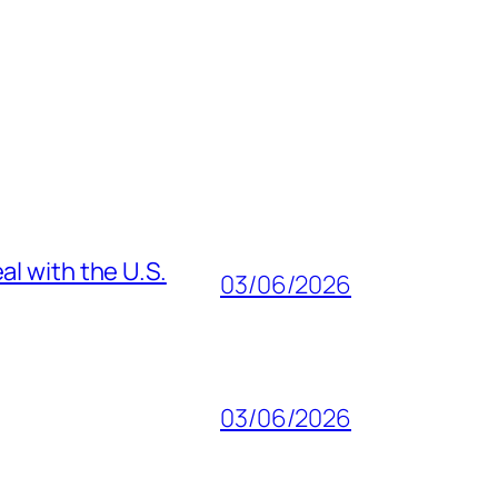
al with the U.S.
03/06/2026
03/06/2026