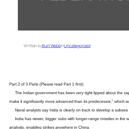
Written by
Burt Webb
in
Uncategorized
Part 2 of 3 Parts (Please read Part 1 first)
The Indian government has been very tight-lipped about the capab
make it significantly more advanced than its predecessor,” which w
Naval analysts say India is clearly on track to develop a subsea nu
India has newer, bigger subs with longer-range missiles in the w
analysts, enabling strikes anywhere in China.