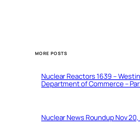
MORE POSTS
Nuclear Reactors 1639 – Westing
Department of Commerce – Part 
Nuclear News Roundup Nov 20,