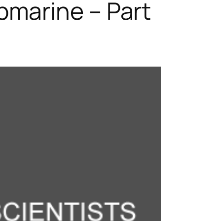
marine – Part