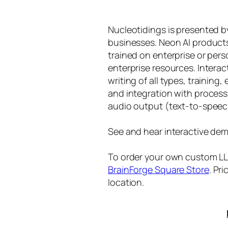
Nucleotidings is presented 
businesses. Neon AI product
trained on enterprise or per
enterprise resources. Intera
writing of all types, training
and integration with proces
audio output (text-to-speec
See and hear interactive dem
To order your own custom LLM
BrainForge Square Store
. Pr
location.