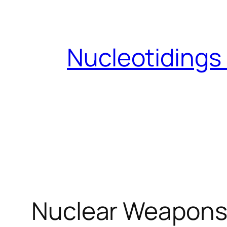
Skip
to
content
Nucleotidings
Nuclear Weapons 