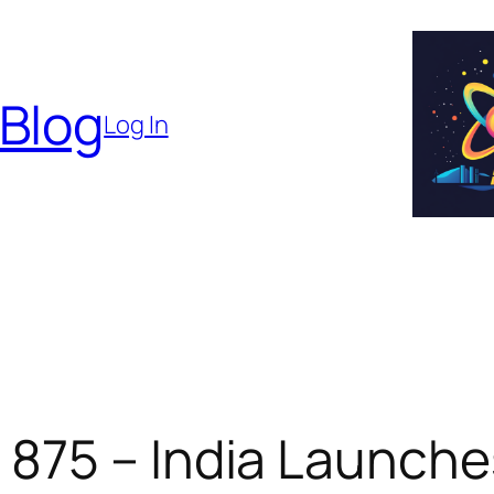
 Blog
Log In
875 – India Launche