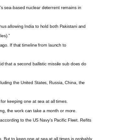
a’s sea-based nuclear deterrent remains in
hus allowing India to hold both Pakistani and
les).”
go. If that timeline from launch to
that a second ballistic missile sub does do
luding the United States, Russia, China, the
r keeping one at sea at all times.
g, the work can take a month or more.
cording to the US Navy’s Pacific Fleet. Refits
 But to keep one at sea at all times is probably