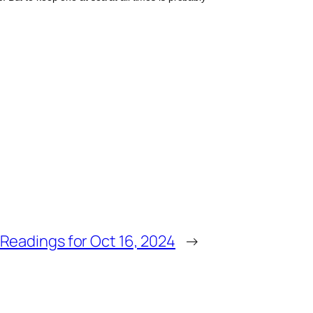
Readings for Oct 16, 2024
→