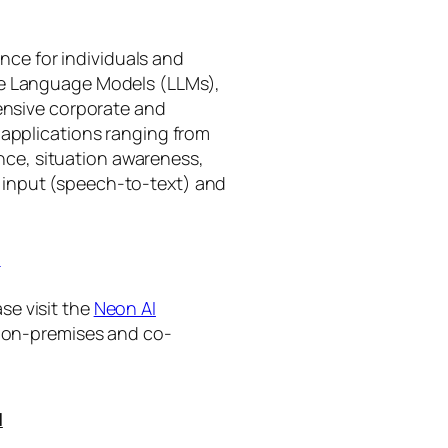
gence for individuals and
rge Language Models (LLMs),
tensive corporate and
 applications ranging from
ance, situation awareness,
 input (speech-to-text) and
I
se visit the
Neon AI
ng on-premises and co-
I