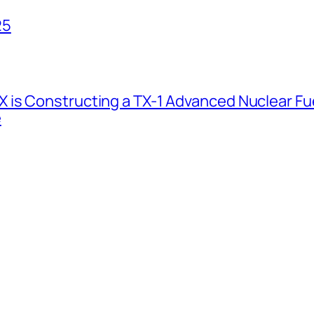
25
 is Constructing a TX-1 Advanced Nuclear Fue
e