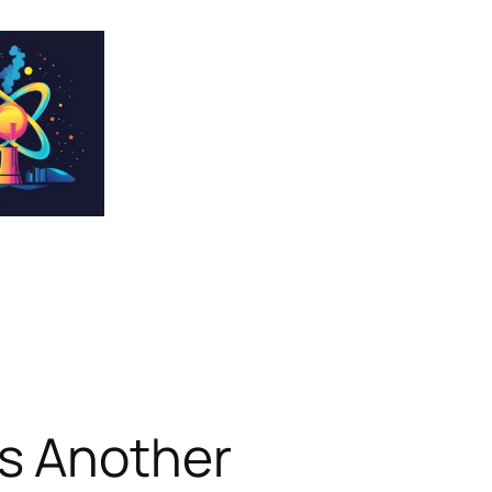
s Another