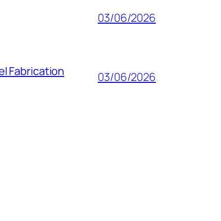
03/06/2026
l Fabrication
03/06/2026