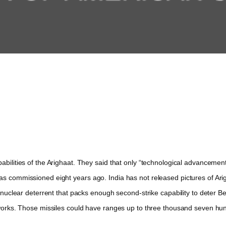
ilities of the Arighaat. They said that only “technological advancemen
as commissioned eight years ago. India has not released pictures of Ari
clear deterrent that packs enough second-strike capability to deter Beiji
orks. Those missiles could have ranges up to three thousand seven hun