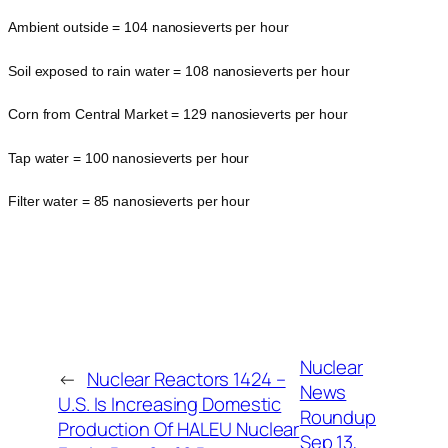
Ambient outside = 104 nanosieverts per hour
Soil exposed to rain water = 108 nanosieverts per hour
Corn from Central Market = 129 nanosieverts per hour
Tap water = 100 nanosieverts per hour
Filter water = 85 nanosieverts per hour
Nuclear
←
Nuclear Reactors 1424 –
News
U.S. Is Increasing Domestic
Roundup
Production Of HALEU Nuclear
Sep 13,