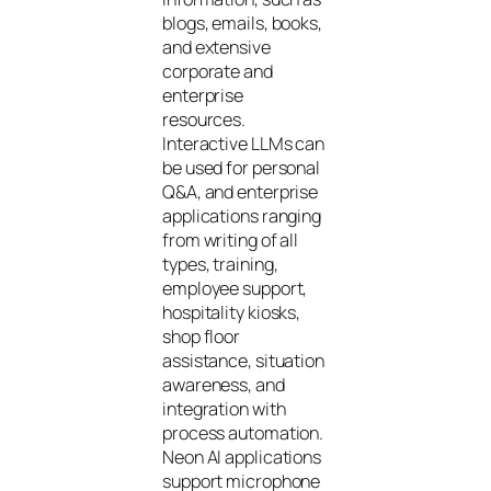
blogs, emails, books,
and extensive
corporate and
enterprise
resources.
Interactive LLMs can
be used for personal
Q&A, and enterprise
applications ranging
from writing of all
types, training,
employee support,
hospitality kiosks,
shop floor
assistance, situation
awareness, and
integration with
process automation.
Neon AI applications
support microphone