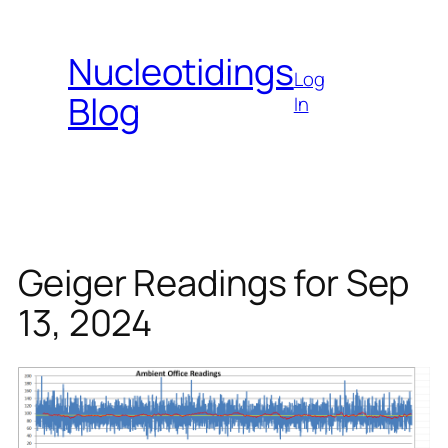
Skip
to
Nucleotidings
content
Log
Blog
In
Geiger Readings for Sep
13, 2024