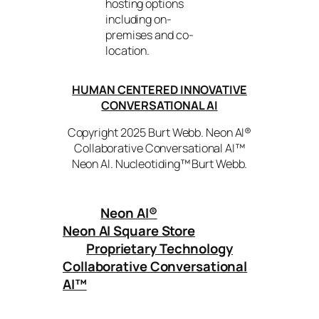
hosting options
including on-
premises and co-
location.
HUMAN CENTERED INNOVATIVE
CONVERSATIONAL AI
Copyright 2025 Burt Webb. Neon AI®
Collaborative Conversational AI™
Neon AI. Nucleotiding™ Burt Webb.
Neon AI
®
Neon AI Square Store
Proprietary Technology
Collaborative Conversational
AI™