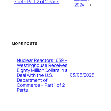
Fuel – Part 2 of 2 Parts
2024
→
MORE POSTS
Nuclear Reactors 1639 –
Westinghouse Receives
Eighty Million Dollars in a
03/06/2026
Deal with the U.S.
Department of
Commerce – Part 1 of 2
Parts