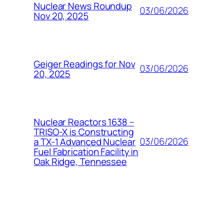
Nuclear News Roundup
03/06/2026
Nov 20, 2025
Geiger Readings for Nov
03/06/2026
20, 2025
Nuclear Reactors 1638 –
TRISO-X is Constructing
03/06/2026
a TX-1 Advanced Nuclear
Fuel Fabrication Facility in
Oak Ridge, Tennessee