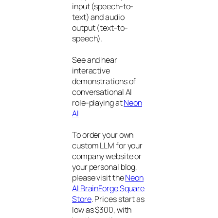
input (speech-to-
text) and audio
output (text-to-
speech).
See and hear
interactive
demonstrations of
conversational AI
role-playing at
Neon
AI
To order your own
custom LLM for your
company website or
your personal blog,
please visit the
Neon
AI BrainForge Square
Store
. Prices start as
low as $300, with