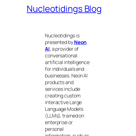
Nucleotidings Blog
Nucleotidings is
presented by
Neon
AI
, a provider of
conversational
artificial intelligence
for individuals and
businesses. Neon AI
products and
services include
creating custom
interactive Large
Language Models
(LLMs), trained on
enterprise or
personal
information, such as