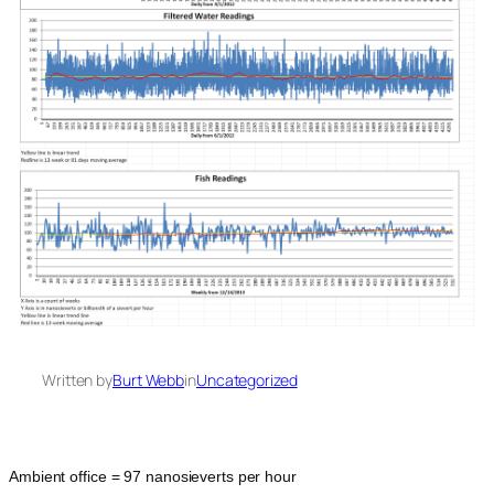
Written by
Burt Webb
in
Uncategorized
Ambient office = 97 nanosieverts per hour