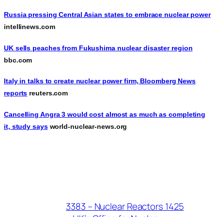
Russia pressing Central Asian states to embrace nuclear power
intellinews.com
UK sells peaches from Fukushima nuclear disaster region
bbc.com
Italy in talks to create nuclear power firm, Bloomberg News
reports
reuters.com
Cancelling Angra 3 would cost almost as much as completing
it, study says
world-nuclear-news.org
3383 – Nuclear Reactors 1425