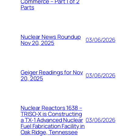
Commerce – Part 1 of 2
Parts
Nuclear News Roundup
03/06/2026
Nov 20, 2025
Geiger Readings for Nov
03/06/2026
20, 2025
Nuclear Reactors 1638 –
TRISO-X is Constructing
03/06/2026
a TX-1 Advanced Nuclear
Fuel Fabrication Facility in
Oak Ridge, Tennessee