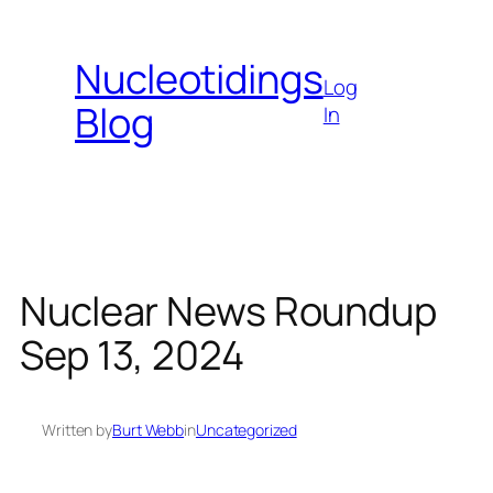
Skip
to
Nucleotidings
content
Log
Blog
In
Nuclear News Roundup
Sep 13, 2024
Written by
Burt Webb
in
Uncategorized