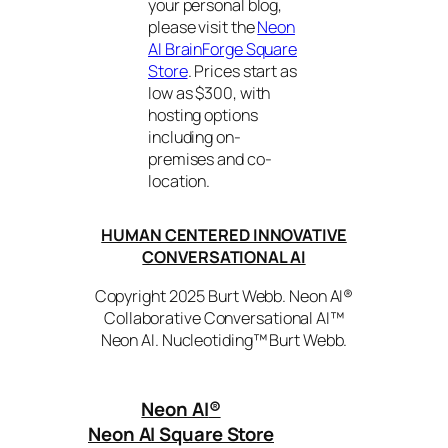
your personal blog,
please visit the
Neon
AI BrainForge Square
Store
. Prices start as
low as $300, with
hosting options
including on-
premises and co-
location.
HUMAN CENTERED INNOVATIVE
CONVERSATIONAL AI
Copyright 2025 Burt Webb. Neon AI®
Collaborative Conversational AI™
Neon AI. Nucleotiding™ Burt Webb.
Neon AI
®
Neon AI Square Store