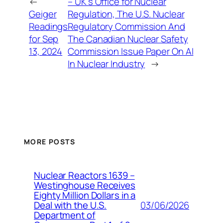
←
– UK’s Office for Nuclear
Geiger
Regulation, The U.S. Nuclear
Readings
Regulatory Commission And
for Sep
The Canadian Nuclear Safety
13, 2024
Commission Issue Paper On AI
In Nuclear Industry
→
MORE POSTS
Nuclear Reactors 1639 –
Westinghouse Receives
Eighty Million Dollars in a
03/06/2026
Deal with the U.S.
Department of