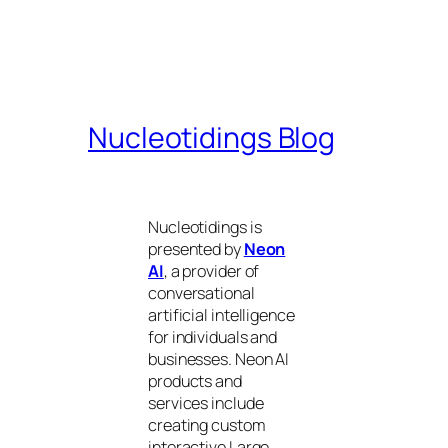
Nucleotidings Blog
Nucleotidings is
presented by
Neon
AI
, a provider of
conversational
artificial intelligence
for individuals and
businesses. Neon AI
products and
services include
creating custom
interactive Large