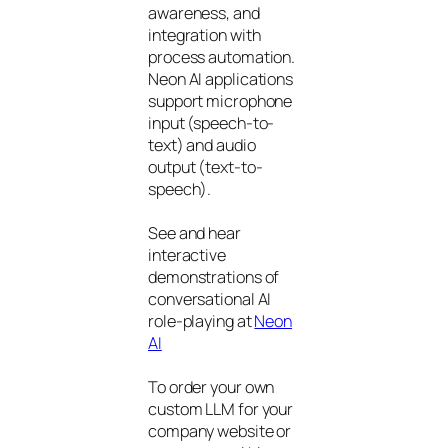
awareness, and
integration with
process automation.
Neon AI applications
support microphone
input (speech-to-
text) and audio
output (text-to-
speech).
See and hear
interactive
demonstrations of
conversational AI
role-playing at
Neon
AI
To order your own
custom LLM for your
company website or