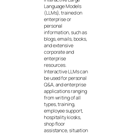
Language Models
(LLMs), trained on
enterprise or
personal
information, such as
blogs, emails, books,
and extensive
corporate and
enterprise
resources.
Interactive LLMs can
be used for personal
Q&A, and enterprise
applications ranging
from writing of all
types, training,
employee support,
hospitality kiosks,
shop floor
assistance, situation