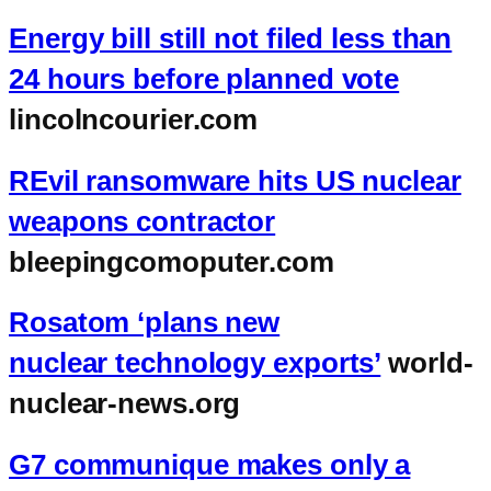
Energy bill still not filed less than
24 hours before planned vote
lincolncourier.com
REvil ransomware hits US nuclear
weapons contractor
bleepingcomoputer.com
Rosatom ‘plans new
nuclear technology exports’
world-
nuclear-news.org
G7 communique makes only a