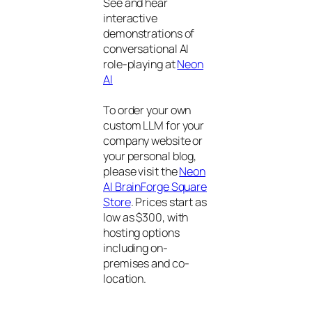
See and hear
interactive
demonstrations of
conversational AI
role-playing at
Neon
AI
To order your own
custom LLM for your
company website or
your personal blog,
please visit the
Neon
AI BrainForge Square
Store
. Prices start as
low as $300, with
hosting options
including on-
premises and co-
location.