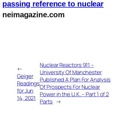
passing reference to nuclear
neimagazine.com
Nuclear Reactors 911 –
←
University Of Manchester
Geiger
Published A Plan For Analysis
Readings
Of Prospects For Nuclear
for Jun
Power in the U.K. – Part 1 of 2
14, 2021
Parts
→