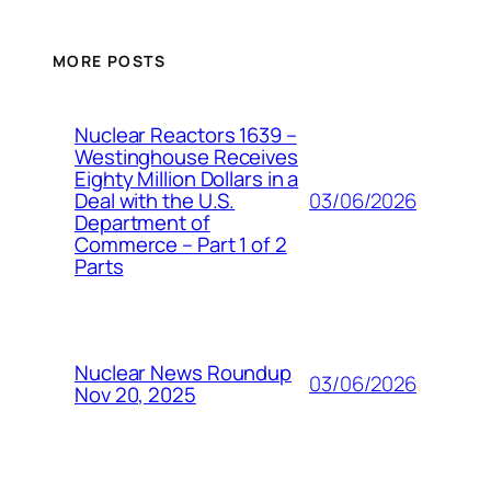
MORE POSTS
Nuclear Reactors 1639 –
Westinghouse Receives
Eighty Million Dollars in a
03/06/2026
Deal with the U.S.
Department of
Commerce – Part 1 of 2
Parts
Nuclear News Roundup
03/06/2026
Nov 20, 2025