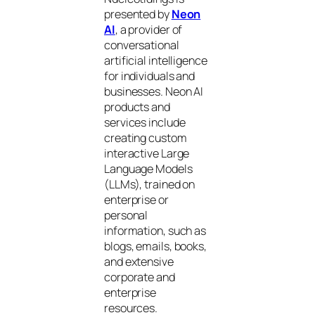
presented by
Neon
AI
, a provider of
conversational
artificial intelligence
for individuals and
businesses. Neon AI
products and
services include
creating custom
interactive Large
Language Models
(LLMs), trained on
enterprise or
personal
information, such as
blogs, emails, books,
and extensive
corporate and
enterprise
resources.