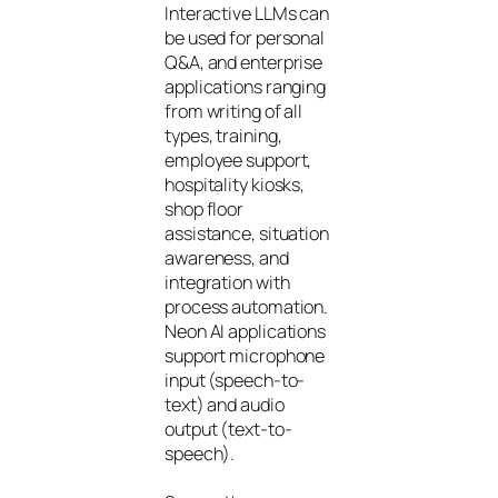
Interactive LLMs can
be used for personal
Q&A, and enterprise
applications ranging
from writing of all
types, training,
employee support,
hospitality kiosks,
shop floor
assistance, situation
awareness, and
integration with
process automation.
Neon AI applications
support microphone
input (speech-to-
text) and audio
output (text-to-
speech).