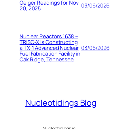
Geiger Readings for Nov
03/06/2026
20, 2025
Nuclear Reactors 1638 –
TRISO-X is Constructing
03/06/2026
a TX-1 Advanced Nuclear
Fuel Fabrication Facility in
Oak Ridge, Tennessee
Nucleotidings Blog
Nucleotidings is