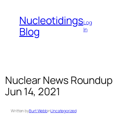
Skip
to
Nucleotidings
content
Log
Blog
In
Nuclear News Roundup
Jun 14, 2021
Written by
Burt Webb
in
Uncategorized