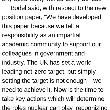
Bodel said, with respect to the new
position paper, “We have developed
this paper because we felt a
responsibility as an impartial
academic community to support our
colleagues in government and
industry. The UK has set a world-
leading net-zero target, but simply
setting the target is not enough – we
need to achieve it. Now is the time to
take key actions which will determine
the roles nuclear can play, recognizing