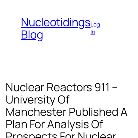
Skip
to
Nucleotidings
content
Log
Blog
In
Nuclear Reactors 911 –
University Of
Manchester Published A
Plan For Analysis Of
Prospects For Nuclear