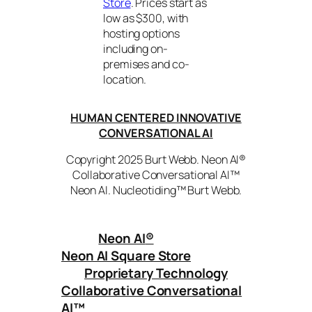
Store
. Prices start as
low as $300, with
hosting options
including on-
premises and co-
location.
HUMAN CENTERED INNOVATIVE
CONVERSATIONAL AI
Copyright 2025 Burt Webb. Neon AI®
Collaborative Conversational AI™
Neon AI. Nucleotiding™ Burt Webb.
Neon AI
®
Neon AI Square Store
Proprietary Technology
Collaborative Conversational
AI™