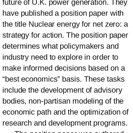
future of U.K. power generation. They
have published a position paper with
the title Nuclear energy for net zero: a
strategy for action. The position paper
determines what policymakers and
industry need to explore in order to
make informed decisions based on a
“best economics” basis. These tasks
include the development of advisory
bodies, non-partisan modeling of the
economic path and the optimization of
research and development programs.