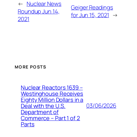
←
Nuclear News
Geiger Readings
Roundup Jun 14,
for Jun 15, 2021
→
2021
MORE POSTS
Nuclear Reactors 1639 –
Westinghouse Receives
Eighty Million Dollars in a
03/06/2026
Deal with the U.S.
Department of
Commerce – Part 1 of 2
Parts