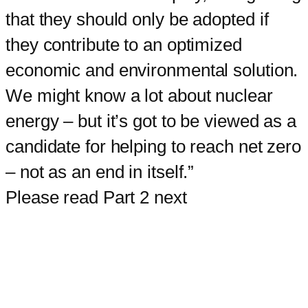
that they should only be adopted if
they contribute to an optimized
economic and environmental solution.
We might know a lot about nuclear
energy – but it’s got to be viewed as a
candidate for helping to reach net zero
– not as an end in itself.”
Please read Part 2 next