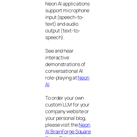
Neon AI applications
support microphone
input (speech-to-
text) and audio
output (text-to-
speech).
See and hear
interactive
demonstrations of
conversational AI
role-playing at
Neon
AI
To order your own
custom LLM for your
company website or
your personal blog,
please visit the
Neon
AI BrainForge Square