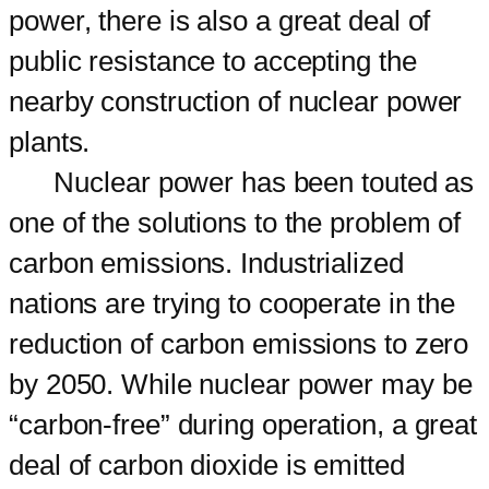
power, there is also a great deal of
public resistance to accepting the
nearby construction of nuclear power
plants.
Nuclear power has been touted as
one of the solutions to the problem of
carbon emissions. Industrialized
nations are trying to cooperate in the
reduction of carbon emissions to zero
by 2050. While nuclear power may be
“carbon-free” during operation, a great
deal of carbon dioxide is emitted