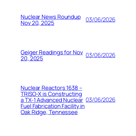
Nuclear News Roundup
03/06/2026
Nov 20, 2025
Geiger Readings for Nov
03/06/2026
20, 2025
Nuclear Reactors 1638 –
TRISO-X is Constructing
03/06/2026
a TX-1 Advanced Nuclear
Fuel Fabrication Facility in
Oak Ridge, Tennessee