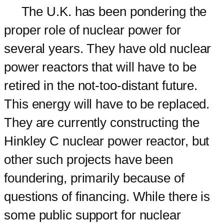
The U.K. has been pondering the
proper role of nuclear power for
several years. They have old nuclear
power reactors that will have to be
retired in the not-too-distant future.
This energy will have to be replaced.
They are currently constructing the
Hinkley C nuclear power reactor, but
other such projects have been
foundering, primarily because of
questions of financing. While there is
some public support for nuclear