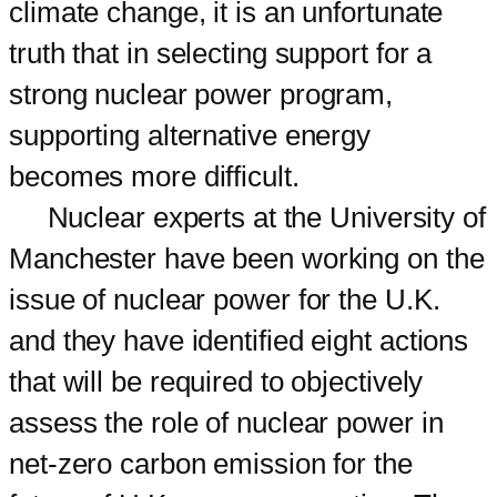
climate change, it is an unfortunate
truth that in selecting support for a
strong nuclear power program,
supporting alternative energy
becomes more difficult.
Nuclear experts at the University of
Manchester have been working on the
issue of nuclear power for the U.K.
and they have identified eight actions
that will be required to objectively
assess the role of nuclear power in
net-zero carbon emission for the