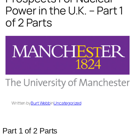
Power in the U.K. – Part 1
of 2 Parts
Written by
Burt Webb
in
Uncategorized
Part 1 of 2 Parts