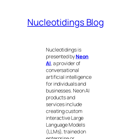
Nucleotidings Blog
Nucleotidings is
presented by
Neon
AI
, a provider of
conversational
artificial intelligence
for individuals and
businesses. Neon AI
products and
services include
creating custom
interactive Large
Language Models
(LLMs), trained on
enterprise or