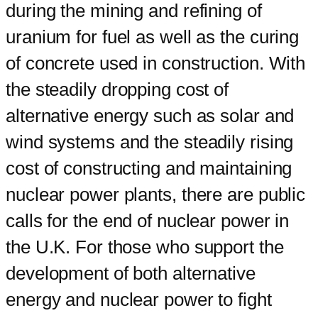
during the mining and refining of
uranium for fuel as well as the curing
of concrete used in construction. With
the steadily dropping cost of
alternative energy such as solar and
wind systems and the steadily rising
cost of constructing and maintaining
nuclear power plants, there are public
calls for the end of nuclear power in
the U.K. For those who support the
development of both alternative
energy and nuclear power to fight