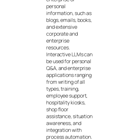
personal
information, such as
blogs, emails, books,
and extensive
corporate and
enterprise
resources.
Interactive LLMs can
be used for personal
Q&A, and enterprise
applications ranging
from writing of all
types, training,
employee support,
hospitality kiosks,
shop floor
assistance, situation
awareness, and
integration with
process automation.