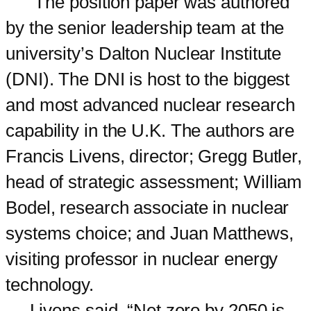
The position paper was authored
by the senior leadership team at the
university’s Dalton Nuclear Institute
(DNI). The DNI is host to the biggest
and most advanced nuclear research
capability in the U.K. The authors are
Francis Livens, director; Gregg Butler,
head of strategic assessment; William
Bodel, research associate in nuclear
systems choice; and Juan Matthews,
visiting professor in nuclear energy
technology.
Livens said, “Net zero by 2050 is