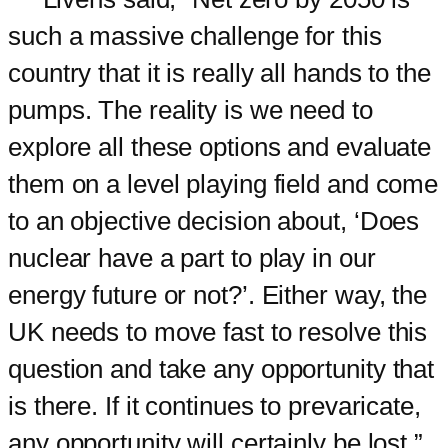
such a massive challenge for this
country that it is really all hands to the
pumps. The reality is we need to
explore all these options and evaluate
them on a level playing field and come
to an objective decision about, ‘Does
nuclear have a part to play in our
energy future or not?’. Either way, the
UK needs to move fast to resolve this
question and take any opportunity that
is there. If it continues to prevaricate,
any opportunity will certainly be lost.”