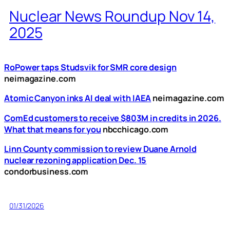
Nuclear News Roundup Nov 14,
2025
RoPower taps Studsvik for SMR core design
neimagazine.com
Atomic Canyon inks AI deal with IAEA
neimagazine.com
ComEd customers to receive $803M in credits in 2026.
What that means for you
nbcchicago.com
Linn County commission to review Duane Arnold
nuclear rezoning application Dec. 15
condorbusiness.com
01/31/2026