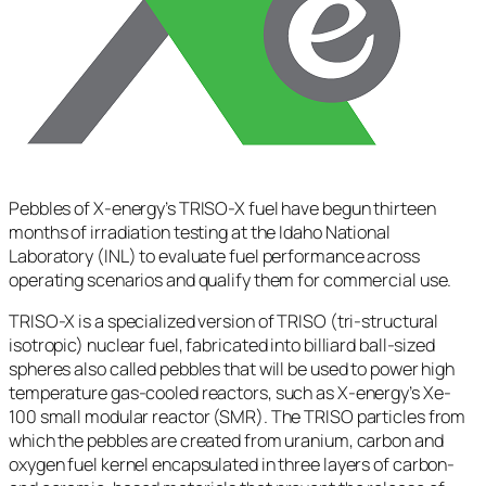
Pebbles of X-energy’s TRISO-X fuel have begun thirteen
months of irradiation testing at the Idaho National
Laboratory (INL) to evaluate fuel performance across
operating scenarios and qualify them for commercial use.
TRISO-X is a specialized version of TRISO (tri-structural
isotropic) nuclear fuel, fabricated into billiard ball-sized
spheres also called pebbles that will be used to power high
temperature gas-cooled reactors, such as X-energy’s Xe-
100 small modular reactor (SMR). The TRISO particles from
which the pebbles are created from uranium, carbon and
oxygen fuel kernel encapsulated in three layers of carbon-