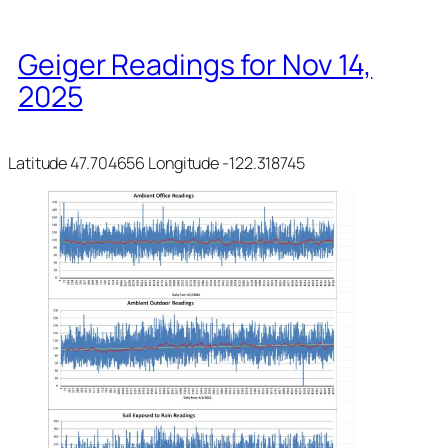
Geiger Readings for Nov 14,
2025
Latitude 47.704656 Longitude -122.318745