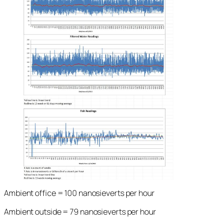
Ambient office = 100 nanosieverts per hour
Ambient outside = 79 nanosieverts per hour