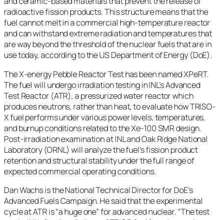
and ceramic-based materials that prevent the release of
radioactive fission products. This structure means that the
fuel cannot melt in a commercial high-temperature reactor
and can withstand extreme radiation and temperatures that
are way beyond the threshold of the nuclear fuels that are in
use today, according to the US Department of Energy (DoE).
The X-energy Pebble Reactor Test has been named XPeRT.
The fuel will undergo irradiation testing in INL’s Advanced
Test Reactor (ATR), a pressurized water reactor which
produces neutrons, rather than heat, to evaluate how TRISO-
X fuel performs under various power levels, temperatures,
and burnup conditions related to the Xe-100 SMR design.
Post-irradiation examination at INL and Oak Ridge National
Laboratory (ORNL) will analyze the fuel’s fission product
retention and structural stability under the full range of
expected commercial operating conditions.
Dan Wachs is the National Technical Director for DoE’s
Advanced Fuels Campaign. He said that the experimental
cycle at ATR is “a huge one” for advanced nuclear. “The test