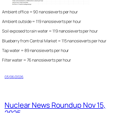
Ambient office = 90 nanosieverts per hour
Ambient outside = 119 nanosieverts per hour
Soil exposed to rain water = 119 nanosieverts per hour
Blueberry from Central Market = 115 nanosieverts per hour
Tap water = 89 nanosieverts per hour
Filter water = 76 nanosieverts per hour
03/06/2026
Nuclear News Roundup Nov 15,