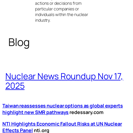
actions or decisions from
particular companies or
individuals within the nuclear
industry.
Blog
Nuclear News Roundup Nov 17,
2025
Taiwan reassesses nuclear options as global experts
highlight new SMR pathways
redessary.com
NTI Highlights Economic Fallout Risks at UN Nuclear
Effects Panel
nti.org