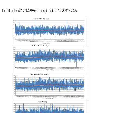
Latitude 47.704656 Longitude -122.318745