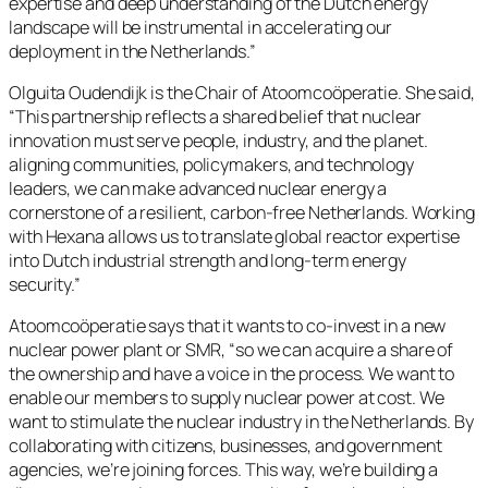
expertise and deep understanding of the Dutch energy
landscape will be instrumental in accelerating our
deployment in the Netherlands.”
Olguita Oudendijk is the Chair of Atoomcoöperatie. She said,
“This partnership reflects a shared belief that nuclear
innovation must serve people, industry, and the planet.
aligning communities, policymakers, and technology
leaders, we can make advanced nuclear energy a
cornerstone of a resilient, carbon-free Netherlands. Working
with Hexana allows us to translate global reactor expertise
into Dutch industrial strength and long-term energy
security.”
Atoomcoöperatie says that it wants to co-invest in a new
nuclear power plant or SMR, “so we can acquire a share of
the ownership and have a voice in the process. We want to
enable our members to supply nuclear power at cost. We
want to stimulate the nuclear industry in the Netherlands. By
collaborating with citizens, businesses, and government
agencies, we’re joining forces. This way, we’re building a