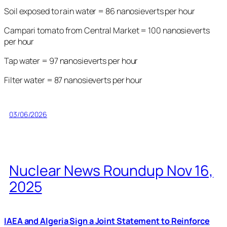
Soil exposed to rain water = 86 nanosieverts per hour
Campari tomato from Central Market = 100 nanosieverts
per hour
Tap water = 97 nanosieverts per hour
Filter water = 87 nanosieverts per hour
03/06/2026
Nuclear News Roundup Nov 16,
2025
IAEA and Algeria Sign a Joint Statement to Reinforce