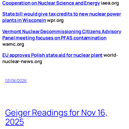
Cooperation on Nuclear Science and Energy
iaea.org
State bill would give tax credits to new nuclear power
plants in Wisconsin
wpr.org
Vermont Nuclear Decommissioning Citizens Advisory
Panel meeting focuses on PFAS contamination
wamc.org
EU approves Polish state aid for nuclear plant
world-
nuclear-news.org
03/06/2026
Geiger Readings for Nov 16,
2025