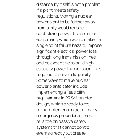
distance by it self is not a problem
if a plant meets safety
regulations. Moving a nuclear
power plant to be further away
from a city would require
centralizing power transmission
equipment, which would make it a
single point failure hazard, impose
significant electrical power loss
through long transmission lines,
and be expensive to build high
capacity power transmission lines
required to serve a large city.
Some ways to make nuclear
power plants safer include
implementing a Feasibility
requirement in PRISM reactor
design, which already takes
human intervention out of many
emergency procedures, more
reliance on passive safety
systems that cannot control
events directly but create