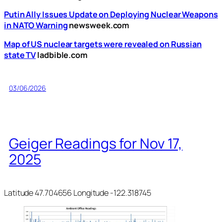
Putin Ally Issues Update on Deploying Nuclear Weapons
in NATO Warning
newsweek.com
Map of US nuclear targets were revealed on Russian
state TV
ladbible.com
03/06/2026
Geiger Readings for Nov 17,
2025
Latitude 47.704656 Longitude -122.318745