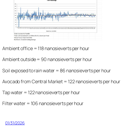
Ambient office = 118 nanosieverts per hour
Ambient outside = 90 nanosieverts per hour
Soil exposed to rain water = 86 nanosieverts per hour
Avocado from Central Market = 122 nanosieverts per hour
Tap water = 122 nanosieverts per hour
Filter water = 106 nanosieverts per hour
01/31/2026