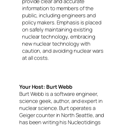
provide clear and accurate
information to members of the
public, including engineers and
policy makers. Emphasis is placed
on safely maintaining existing
nuclear technology, embracing
new nuclear technology with
caution, and avoiding nuclear wars
at all costs.
Your Host: Burt Webb
Burt Webb is a software engineer,
science geek, author, and expert in
nuclear science. Burt operates a
Geiger counter in North Seattle, and
has been writing his Nucleotidings