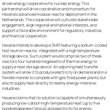
driven energy cooperative for nuclear energy. This
partnership will drive coordination and momentum for
Hexana’s advanced modular reactor deployment in the
Netherlands. The cooperative will cultivate stakeholder
engagement, align regional and national interests, and
support a favorable environment for regulatory, industrial,
and financial cooperation.
Hexana intends to develop a SMR featuring a sodium-cooled
fast neutron reactor, integrated with a high temperature
storage device. Such a plant would comprise two of these
reactors four hundred megawatts of thermal energy to
supply a heat storage device. An adjoining heat transfer
system will allow it to produce electricity on demand and in a
flexible manner to compete with gas-fired power plants, but
also to supply heat directly to nearby energy-intensive
industries.
Hexana claims that its solution is capable of simultaneously
producing low-carbon high-temperature heat (up to five
hundred degrees Celsius) and electricity for energy-