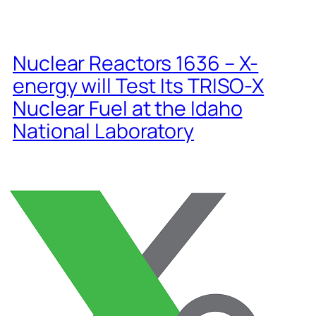
Nuclear Reactors 1636 – X-
energy will Test Its TRISO-X
Nuclear Fuel at the Idaho
National Laboratory