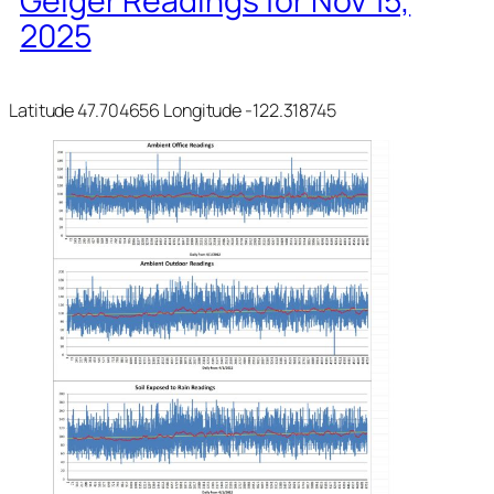
Geiger Readings for Nov 15,
2025
Latitude 47.704656 Longitude -122.318745