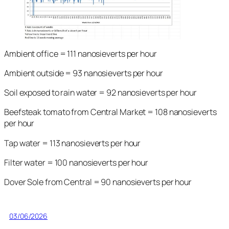
Ambient office = 111 nanosieverts per hour
Ambient outside = 93 nanosieverts per hour
Soil exposed to rain water = 92 nanosieverts per hour
Beefsteak tomato from Central Market = 108 nanosieverts
per hour
Tap water = 113 nanosieverts per hour
Filter water = 100 nanosieverts per hour
Dover Sole from Central = 90 nanosieverts per hour
03/06/2026