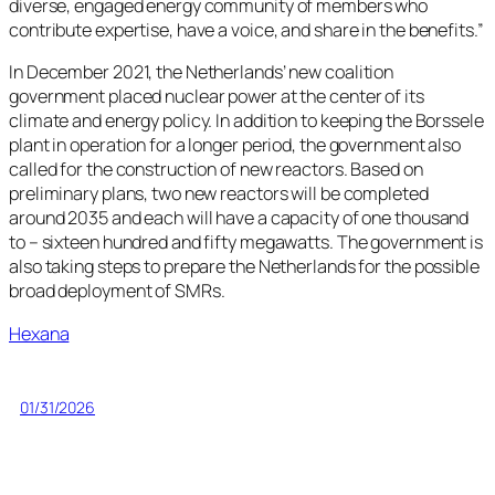
diverse, engaged energy community of members who
contribute expertise, have a voice, and share in the benefits.”
In December 2021, the Netherlands’ new coalition
government placed nuclear power at the center of its
climate and energy policy. In addition to keeping the Borssele
plant in operation for a longer period, the government also
called for the construction of new reactors. Based on
preliminary plans, two new reactors will be completed
around 2035 and each will have a capacity of one thousand
to – sixteen hundred and fifty megawatts. The government is
also taking steps to prepare the Netherlands for the possible
broad deployment of SMRs.
Hexana
01/31/2026