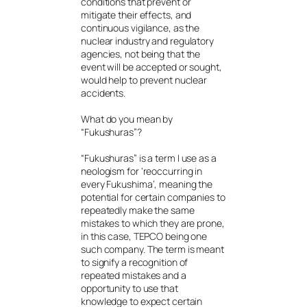
conditions that prevent or
mitigate their effects, and
continuous vigilance, as the
nuclear industry and regulatory
agencies, not being that the
event will be accepted or sought,
would help to prevent nuclear
accidents.
What do you mean by
“Fukushuras”?
“Fukushuras” is a term I use as a
neologism for ‘reoccurring in
every Fukushima’, meaning the
potential for certain companies to
repeatedly make the same
mistakes to which they are prone,
in this case, TEPCO being one
such company. The term is meant
to signify a recognition of
repeated mistakes and a
opportunity to use that
knowledge to expect certain