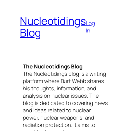
Skip
to
Nucleotidings
content
Log
Blog
In
The Nucleotidings Blog
The Nucleotidings blog is a writing
platform where Burt Webb shares
his thoughts, information, and
analysis on nuclear issues. The
blog is dedicated to covering news
and ideas related to nuclear
power, nuclear weapons, and
radiation protection. It aims to