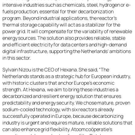
intensive industries such as chemicals, steel, hydrogen or e-
fuels production, essential for their decarbonization
program. Beyond industrial applications, the reactor’s
thermal storage capability will act as a stabilizer for the
power grid. It will compensate for the variability of renewable
energy sources. The solution also provides reliable, stable
and efficient electricity for data centers and high-demand
digital infrastructure, supporting the Netherlands’ ambitions
in this sector.
Sylvain Nizou is the CEO of Hexana. She said, “The
Netherlands stands as a strategic hub for European industry,
with historic clusters that anchor Europe’s economic
strength. At Hexana, we aim to bring these industries a
decarbonized and resilient energy solution that ensures
predictability and energy security. We chose mature, proven
sodium-cooled technology, with six reactors already
successfully operated in Europe, because decarbonizing
industry is urgent and requires mature, reliable solutions that
can also enhance grid flexibility. Atoomcoöperatie’s