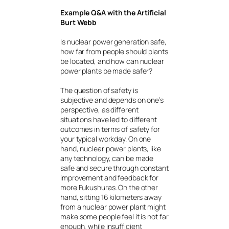
Example Q&A with the Artificial
Burt Webb
Is nuclear power generation safe,
how far from people should plants
be located, and how can nuclear
power plants be made safer?
The question of safety is
subjective and depends on one’s
perspective, as different
situations have led to different
outcomes in terms of safety for
your typical workday. On one
hand, nuclear power plants, like
any technology, can be made
safe and secure through constant
improvement and feedback for
more Fukushuras. On the other
hand, sitting 16 kilometers away
from a nuclear power plant might
make some people feel it is not far
enough, while insufficient