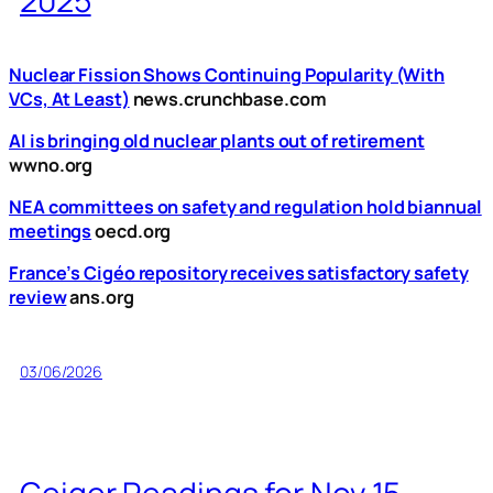
2025
Nuclear Fission Shows Continuing Popularity (With
VCs, At Least)
news.crunchbase.com
AI is bringing old nuclear plants out of retirement
wwno.org
NEA committees on safety and regulation hold biannual
meetings
oecd.org
France’s Cigéo repository receives satisfactory safety
review
ans.org
03/06/2026