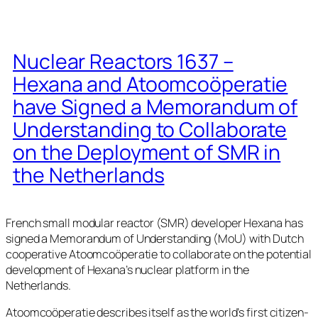
Nuclear Reactors 1637 –
Hexana and Atoomcoöperatie
have Signed a Memorandum of
Understanding to Collaborate
on the Deployment of SMR in
the Netherlands
French small modular reactor (SMR) developer Hexana has
signed a Memorandum of Understanding (MoU) with Dutch
cooperative Atoomcoöperatie to collaborate on the potential
development of Hexana’s nuclear platform in the
Netherlands.
Atoomcoöperatie describes itself as the world’s first citizen-