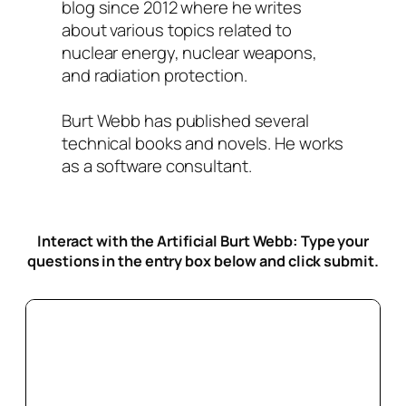
blog since 2012 where he writes
about various topics related to
nuclear energy, nuclear weapons,
and radiation protection.
Burt Webb has published several
technical books and novels. He works
as a software consultant.
Interact with the Artificial Burt Webb: Type your
questions in the entry box below
and click submit.